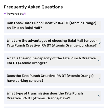
Frequently Asked Questions
Powered by
Can I book Tata Punch Creative IRA DT (Atomic Orange)
on EMIs on Bajaj Mall?
What are the advantages of choosing Bajaj Mall for your
Tata Punch Creative IRA DT (Atomic Orange) purchase?
What is the engine capacity of the Tata Punch Creative
IRA DT (Atomic Orange)?
Does the Tata Punch Creative IRA DT (Atomic Orange)
have parking sensors?
What type of transmission does the Tata Punch
Creative IRA DT (Atomic Orange) have?