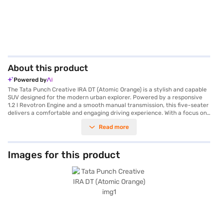
About this product
Powered by
The Tata Punch Creative IRA DT (Atomic Orange) is a stylish and capable
SUV designed for the modern urban explorer. Powered by a responsive
1.2 l Revotron Engine and a smooth manual transmission, this five-seater
delivers a comfortable and engaging driving experience. With a focus on
safety, the Tata Punch boasts a 5-Star NCAP safety rating and is
Read more
equipped with two airbags and child safety locks. Enjoy features like rear
parking sensors, keyless entry, Android Auto, and Apple CarPlay, which
enhance convenience and connectivity on every journey. The dual-tone
interiors and fabric seat upholstery add a touch of sophistication to the
Images for this product
cabin. With a wheelbase of 2445 mm and a max torque of 115 Nm, the
Tata Punch offers stability and power, while achieving mileage above 20
kmpl from its 30-40 L fuel tank. The Tata Punch is a value-for-money
car ideally suited for families looking for a safe and feature-rich SUV.
Ready to buy your Tata Punch? Book your desired car by applying for the
Bajaj Finance New Car Loan. Bajaj Finance New Car Loans allow you to
drive home your dream SUV with convenient EMI plans. You can explore
the range of Tata cars on Bajaj Mall and book the car of your choice with