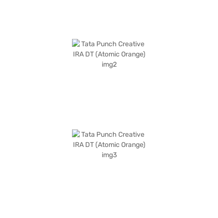
the Bajaj Finance New Car Loan.