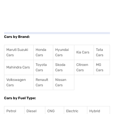
Cars by Brand:
Maruti Suzuki
Honda
Hyundai
Tata
Kia Cars
Cars
Cars
Cars
Cars
Toyota
Skoda
Citroen
MG
Mahindra Cars
Cars
Cars
Cars
Cars
Volkswagen
Renault
Nissan
Cars
Cars
Cars
Cars by Fuel Type:
Petrol
Diesel
CNG
Electric
Hybrid