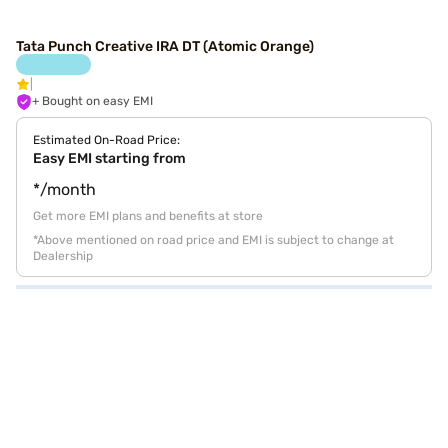
Tata Punch Creative IRA DT (Atomic Orange)
+ Bought on easy EMI
Estimated On-Road Price:
Easy EMI starting from
*/month
Get more EMI plans and benefits at store
*Above mentioned on road price and EMI is subject to change at
Dealership