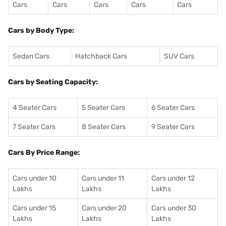
Cars
Cars
Cars
Cars
Cars
Cars by Body Type:
Sedan Cars
Hatchback Cars
SUV Cars
Cars by Seating Capacity:
4 Seater Cars
5 Seater Cars
6 Seater Cars
7 Seater Cars
8 Seater Cars
9 Seater Cars
Cars By Price Range:
Cars under 10
Cars under 11
Cars under 12
Lakhs
Lakhs
Lakhs
Cars under 15
Cars under 20
Cars under 30
Lakhs
Lakhs
Lakhs