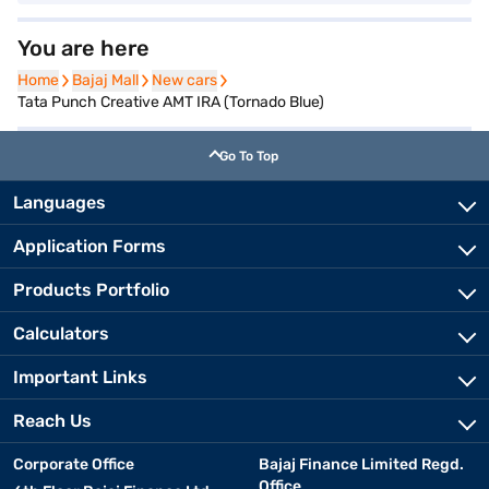
You are here
Home
Home
Bajaj Mall
Bajaj Mall
New cars
New cars
Tata Punch Creative AMT IRA (Tornado Blue)
Go To Top
Languages
Application Forms
Products Portfolio
Calculators
Important Links
Reach Us
Corporate Office
Bajaj Finance Limited Regd.
Office