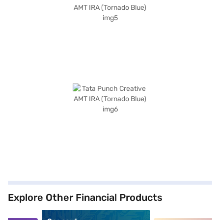
Explore Other Financial Products