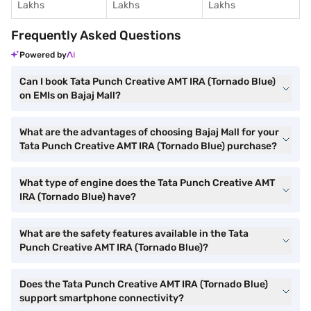
Lakhs
Lakhs
Lakhs
Frequently Asked Questions
Powered by
Can I book Tata Punch Creative AMT IRA (Tornado Blue)
on EMIs on Bajaj Mall?
What are the advantages of choosing Bajaj Mall for your
Tata Punch Creative AMT IRA (Tornado Blue) purchase?
What type of engine does the Tata Punch Creative AMT
IRA (Tornado Blue) have?
What are the safety features available in the Tata
Punch Creative AMT IRA (Tornado Blue)?
Does the Tata Punch Creative AMT IRA (Tornado Blue)
support smartphone connectivity?