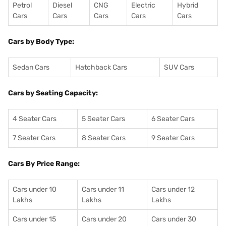
Petrol
Diesel
CNG
Electric
Hybrid
Cars
Cars
Cars
Cars
Cars
Cars by Body Type:
Sedan Cars
Hatchback Cars
SUV Cars
Cars by Seating Capacity:
4 Seater Cars
5 Seater Cars
6 Seater Cars
7 Seater Cars
8 Seater Cars
9 Seater Cars
Cars By Price Range:
Cars under 10
Cars under 11
Cars under 12
Lakhs
Lakhs
Lakhs
Cars under 15
Cars under 20
Cars under 30