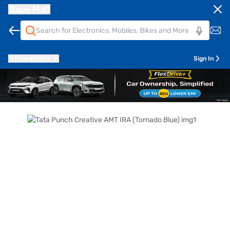
Bajaj Mall
Pune
411014
Sign In