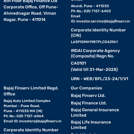
6th Floor Bajaj Finance Ltd
Akurdi, Pune - 411035
Corporate Office, Off Pune-
Ph No.: 020 7157-6403
Ahmednagar Road, Viman
Email
Nagar, Pune - 411014
ID:
investor.service@bajajfinserv.in
Corporate Identity Number
(CIN)
L65910MH1987PLC042961
IRDAI Corporate Agency
(Composite) Regn No.
CA0101
(Valid till 31-Mar-2028)
URN - WEB/BFL/23-24/1/V1
Bajaj Finserv Limited Regd.
Our Companies
Office
Bajaj Finserv Ltd.
Bajaj Auto Limited Complex
Bajaj Finance Ltd.
Mumbai - Pune Road,
Bajaj General Insurance
Pune - 411035 MH (IN)
Limited
Ph No.: 020 7157-6064
Email ID:
investors@bajajfinserv.in
Bajaj Life Insurance
Limited
Corporate Identity Number