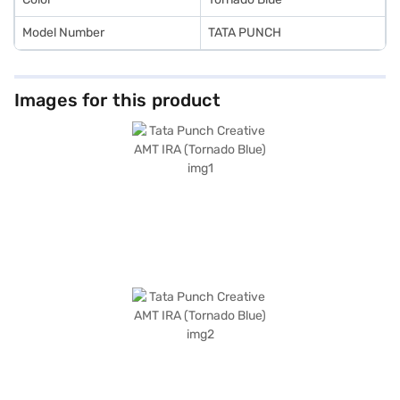
Model Number
TATA PUNCH
Images for this product