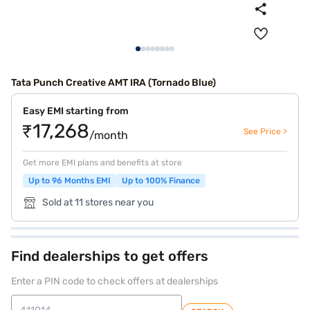
Tata Punch Creative AMT IRA (Tornado Blue)
Easy EMI starting from
₹17,268
See Price >
/month
Get more EMI plans and benefits at store
Up to 96 Months EMI
Up to 100% Finance
Sold at 11 stores near you
Find dealerships to get offers
Enter a PIN code to check offers at dealerships