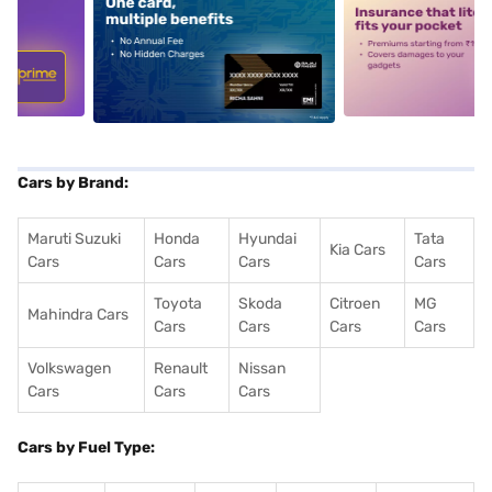
5
alt1
alt2
Cars by Brand:
Maruti Suzuki
Honda
Hyundai
Tata
Kia Cars
Cars
Cars
Cars
Cars
Toyota
Skoda
Citroen
MG
Mahindra Cars
Cars
Cars
Cars
Cars
Volkswagen
Renault
Nissan
Cars
Cars
Cars
Cars by Fuel Type: