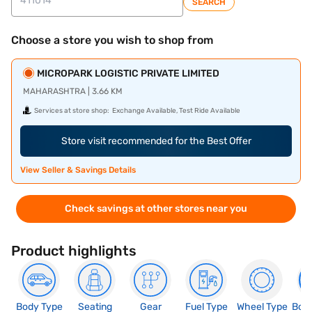
SEARCH
Choose a store you wish to shop from
MICROPARK LOGISTIC PRIVATE LIMITED
MAHARASHTRA | 3.66 KM
Services at store shop:
Exchange Available, Test Ride Available
Store visit recommended for the Best Offer
View Seller & Savings Details
Check savings at other stores near you
Product highlights
Body Type
Seating
Gear
Fuel Type
Wheel Type
Boo