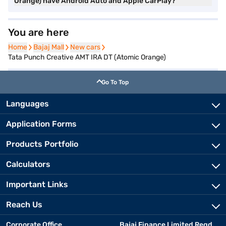
Orange) have Android Auto and Apple CarPlay?
You are here
Home
Home
Bajaj Mall
Bajaj Mall
New cars
New cars
Tata Punch Creative AMT IRA DT (Atomic Orange)
Go To Top
Languages
Application Forms
Products Portfolio
Calculators
Important Links
Reach Us
Corporate Office
Bajaj Finance Limited Regd.