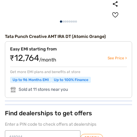
Tata Punch Creative AMT IRA DT (Atomic Orange)
Easy EMI starting from
₹12,764
See Price >
/month
Get more EMI plans and benefits at store
Up to 96 Months EMI
Up to 100% Finance
Sold at 11 stores near you
Find dealerships to get offers
Enter a PIN code to check offers at dealerships