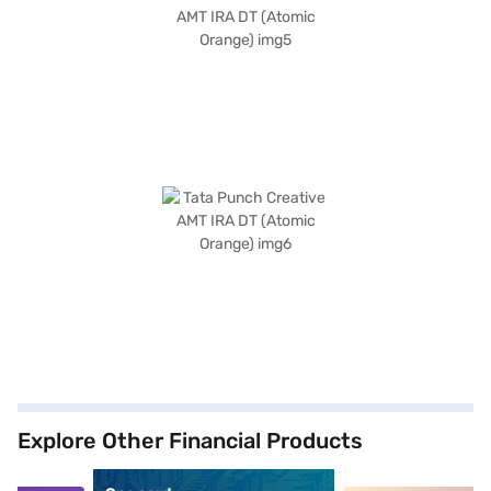
Explore Other Financial Products