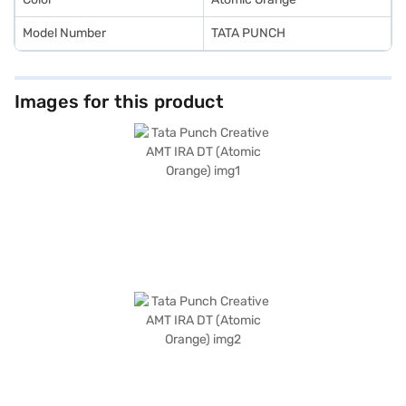
Model Number
TATA PUNCH
Images for this product