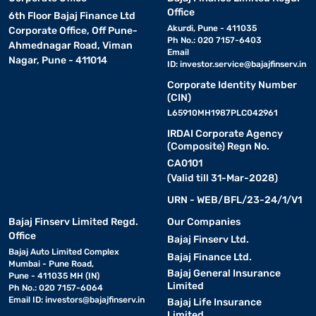
Office
6th Floor Bajaj Finance Ltd
Akurdi, Pune - 411035
Corporate Office, Off Pune-
Ph No.: 020 7157-6403
Ahmednagar Road, Viman
Email
Nagar, Pune - 411014
ID:
investor.service@bajajfinserv.in
Corporate Identity Number
(CIN)
L65910MH1987PLC042961
IRDAI Corporate Agency
(Composite) Regn No.
CA0101
(Valid till 31-Mar-2028)
URN - WEB/BFL/23-24/1/V1
Bajaj Finserv Limited Regd.
Our Companies
Office
Bajaj Finserv Ltd.
Bajaj Auto Limited Complex
Bajaj Finance Ltd.
Mumbai - Pune Road,
Bajaj General Insurance
Pune - 411035 MH (IN)
Limited
Ph No.: 020 7157-6064
Email ID:
investors@bajajfinserv.in
Bajaj Life Insurance
Limited