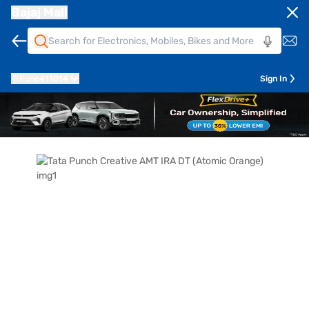
Bajaj Mall
Pune
411014
Sign In