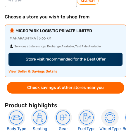
SEARCH
Choose a store you wish to shop from
MICROPARK LOGISTIC PRIVATE LIMITED
MAHARASHTRA | 3.66 KM
Services at store shop:
Exchange Available, Test Ride Available
Store visit recommended for the Best Offer
View Seller & Savings Details
Check savings at other stores near you
Product highlights
Body Type
Seating
Gear
Fuel Type
Wheel Type
Boo