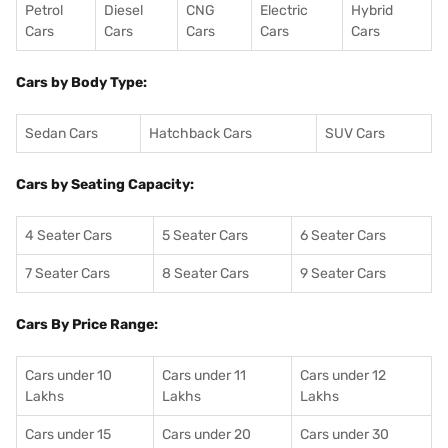
Petrol
Diesel
CNG
Electric
Hybrid
Cars
Cars
Cars
Cars
Cars
Cars by Body Type:
Sedan Cars
Hatchback Cars
SUV Cars
Cars by Seating Capacity:
4 Seater Cars
5 Seater Cars
6 Seater Cars
7 Seater Cars
8 Seater Cars
9 Seater Cars
Cars By Price Range:
Cars under 10
Cars under 11
Cars under 12
Lakhs
Lakhs
Lakhs
Cars under 15
Cars under 20
Cars under 30