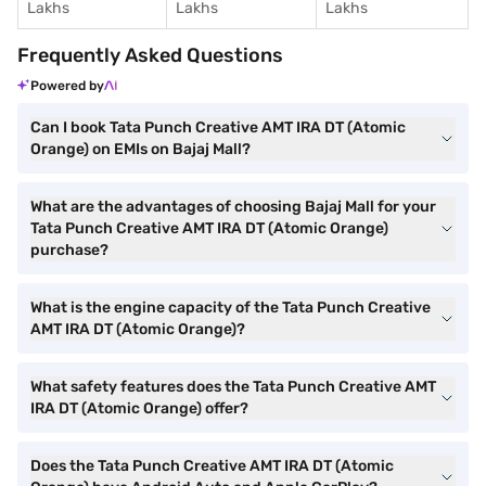
Lakhs
Lakhs
Lakhs
Frequently Asked Questions
Powered by
Can I book Tata Punch Creative AMT IRA DT (Atomic
Orange) on EMIs on Bajaj Mall?
What are the advantages of choosing Bajaj Mall for your
Tata Punch Creative AMT IRA DT (Atomic Orange)
purchase?
What is the engine capacity of the Tata Punch Creative
AMT IRA DT (Atomic Orange)?
What safety features does the Tata Punch Creative AMT
IRA DT (Atomic Orange) offer?
Does the Tata Punch Creative AMT IRA DT (Atomic