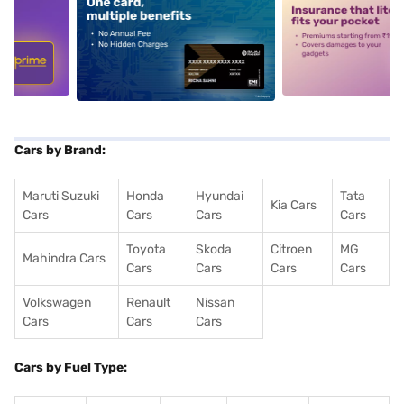
5
alt1
alt2
Cars by Brand:
Maruti Suzuki
Honda
Hyundai
Tata
Kia Cars
Cars
Cars
Cars
Cars
Toyota
Skoda
Citroen
MG
Mahindra Cars
Cars
Cars
Cars
Cars
Volkswagen
Renault
Nissan
Cars
Cars
Cars
Cars by Fuel Type: