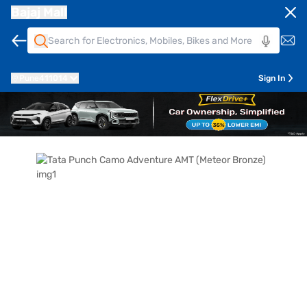
Bajaj Mall
Pune
411014
Sign In