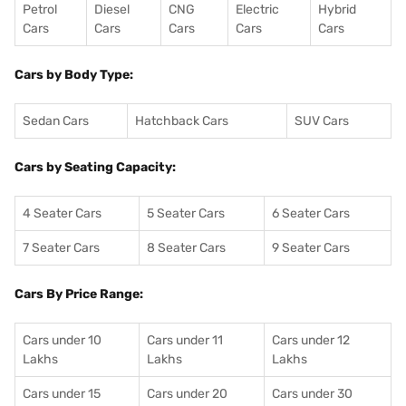
Petrol
Diesel
CNG
Electric
Hybrid
Cars
Cars
Cars
Cars
Cars
Cars by Body Type:
Sedan Cars
Hatchback Cars
SUV Cars
Cars by Seating Capacity:
4 Seater Cars
5 Seater Cars
6 Seater Cars
7 Seater Cars
8 Seater Cars
9 Seater Cars
Cars By Price Range:
Cars under 10
Cars under 11
Cars under 12
Lakhs
Lakhs
Lakhs
Cars under 15
Cars under 20
Cars under 30