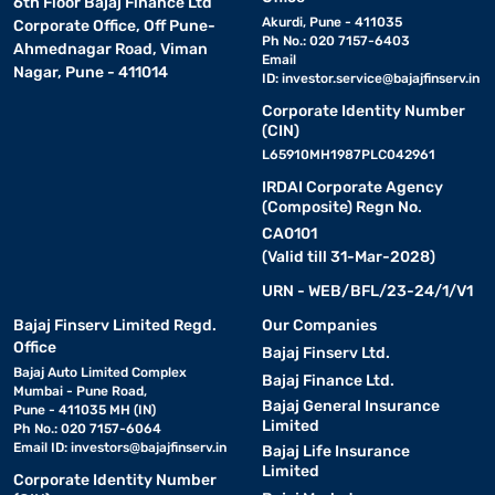
6th Floor Bajaj Finance Ltd
Akurdi, Pune - 411035
Corporate Office, Off Pune-
Ph No.: 020 7157-6403
Ahmednagar Road, Viman
Email
Nagar, Pune - 411014
ID:
investor.service@bajajfinserv.in
Corporate Identity Number
(CIN)
L65910MH1987PLC042961
IRDAI Corporate Agency
(Composite) Regn No.
CA0101
(Valid till 31-Mar-2028)
URN - WEB/BFL/23-24/1/V1
Bajaj Finserv Limited Regd.
Our Companies
Office
Bajaj Finserv Ltd.
Bajaj Auto Limited Complex
Bajaj Finance Ltd.
Mumbai - Pune Road,
Bajaj General Insurance
Pune - 411035 MH (IN)
Limited
Ph No.: 020 7157-6064
Email ID:
investors@bajajfinserv.in
Bajaj Life Insurance
Limited
Corporate Identity Number