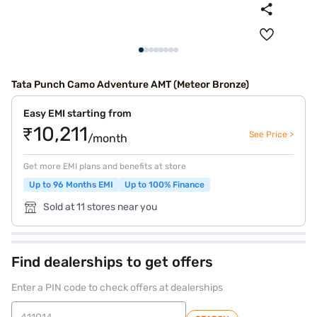
Tata Punch Camo Adventure AMT (Meteor Bronze)
Easy EMI starting from
₹10,211
See Price >
/month
Get more EMI plans and benefits at store
Up to 96 Months EMI
Up to 100% Finance
Sold at 11 stores near you
Find dealerships to get offers
Enter a PIN code to check offers at dealerships