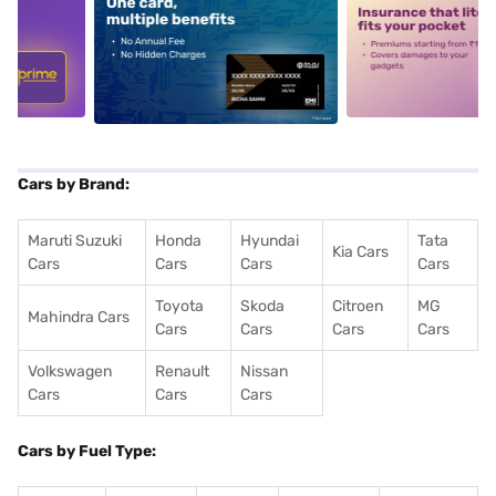
5
alt1
alt2
Cars by Brand:
Maruti Suzuki
Honda
Hyundai
Tata
Kia Cars
Cars
Cars
Cars
Cars
Toyota
Skoda
Citroen
MG
Mahindra Cars
Cars
Cars
Cars
Cars
Volkswagen
Renault
Nissan
Cars
Cars
Cars
Cars by Fuel Type: