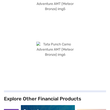
Explore Other Financial Products