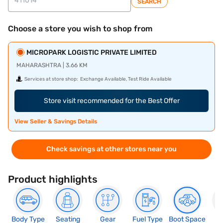
SEARCH
Choose a store you wish to shop from
MICROPARK LOGISTIC PRIVATE LIMITED
MAHARASHTRA | 3.66 KM
Services at store shop:
Exchange Available, Test Ride Available
Store visit recommended for the Best Offer
View Seller & Savings Details
Check savings at other stores near you
Product highlights
Body Type
Seating
Gear
Fuel Type
Boot Space
N