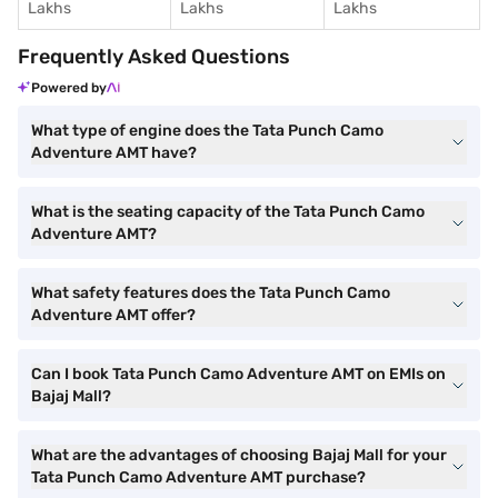
Lakhs
Lakhs
Lakhs
Frequently Asked Questions
Powered by
What type of engine does the Tata Punch Camo
Adventure AMT have?
What is the seating capacity of the Tata Punch Camo
Adventure AMT?
What safety features does the Tata Punch Camo
Adventure AMT offer?
Can I book Tata Punch Camo Adventure AMT on EMIs on
Bajaj Mall?
What are the advantages of choosing Bajaj Mall for your
Tata Punch Camo Adventure AMT purchase?