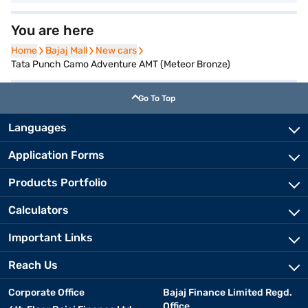
You are here
Home
Home
Bajaj Mall
Bajaj Mall
New cars
New cars
Tata Punch Camo Adventure AMT (Meteor Bronze)
Go To Top
Languages
Application Forms
Products Portfolio
Calculators
Important Links
Reach Us
Corporate Office
Bajaj Finance Limited Regd.
Office