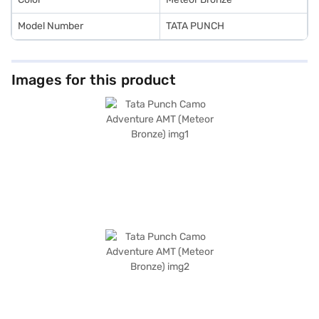
Model Number
TATA PUNCH
Images for this product