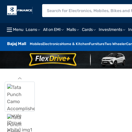
Menu
Loans
All on EMI
Malls
Cards
Investments
I
Bajaj Mall
Mobiles
Electronics
Home & Kitchen
Furniture
Two Wheeler
Car