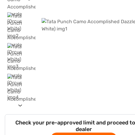
Check your pre-approved limit and proceed to
dealer