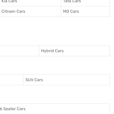
Kia Cars
Tata Cars
Citroen Cars
MG Cars
Hybrid Cars
SUV Cars
6 Seater Cars