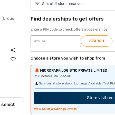
Sold at 11 stores near you
Find dealerships to get offers
Enter a PIN code to check offers at dealerships
SEARCH
Choose a store you wish to shop from
MICROPARK LOGISTIC PRIVATE LIMITED
MAHARASHTRA | 3.66 KM
Services at store shop:
Exchange Available, Test Rid
Store visit re
 select
View Seller & Savings Details