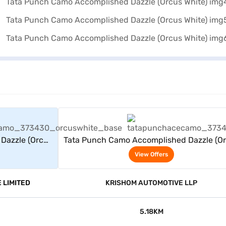
rs
View Offers
Dazzle (Orcus
Tata Punch Camo Accomplished Dazzle (O
White)
View Offers
 LIMITED
KRISHOM AUTOMOTIVE LLP
5.18KM