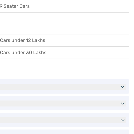
9 Seater Cars
Cars under 12 Lakhs
Cars under 30 Lakhs