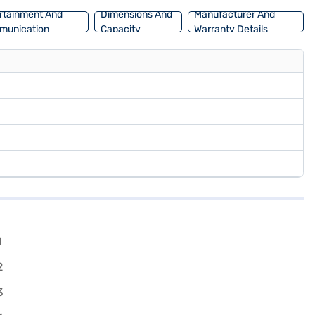
rtainment And
Dimensions And
Manufacturer And
munication
Capacity
Warranty Details