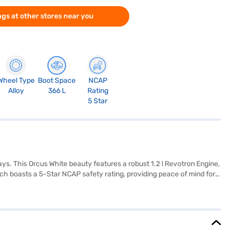
gs at other stores near you
Wheel Type
Boot Space
NCAP
Alloy
366 L
Rating
5 Star
s. This Orcus White beauty features a robust 1.2 l Revotron Engine,
nch boasts a 5-Star NCAP safety rating, providing peace of mind for
 The dual-tone interiors and fabric seat upholstery add a touch of
and length of 3827 mm, this Tata Punch is designed to turn heads.
he range of Tata cars on Bajaj Mall and book the car of your choice