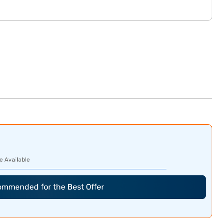
e Available
commended for the Best Offer