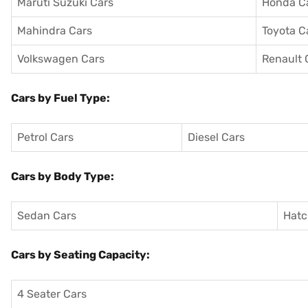
Maruti Suzuki Cars
Honda C
Mahindra Cars
Toyota C
Volkswagen Cars
Renault 
Cars by Fuel Type:
Petrol Cars
Diesel Cars
Cars by Body Type:
Sedan Cars
Hatc
Cars by Seating Capacity:
4 Seater Cars