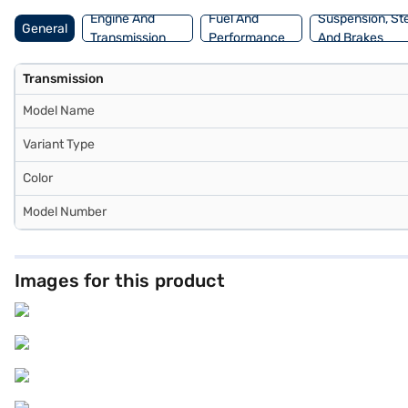
Engine And
Fuel And
Suspension, St
General
Transmission
Performance
And Brakes
Transmission
Model Name
Variant Type
Color
Model Number
Images for this product