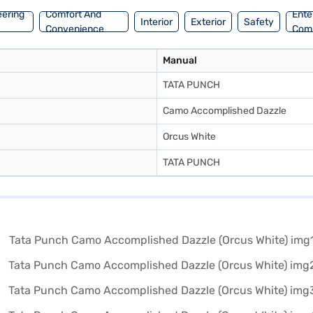
eering
Comfort And
Ente
Interior
Exterior
Safety
Convenience
Com
Manual
TATA PUNCH
Camo Accomplished Dazzle
Orcus White
TATA PUNCH