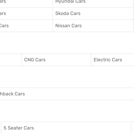
ars
Hyundai Cars
ars
Skoda Cars
Cars
Nissan Cars
CNG Cars
Electric Cars
hback Cars
5 Seater Cars