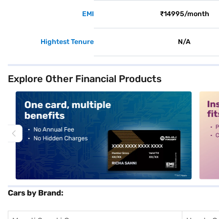
EMI
₹14995/month
Hightest Tenure
N/A
Explore Other Financial Products
alt1
alt2
Cars by Brand: