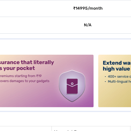
₹14995/month
N/A
alt3