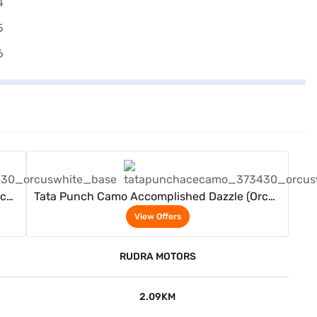
View Offers
rcus
Tata Punch Camo Accomplished Dazzle (Orcus
White)
View Offers
RUDRA MOTORS
2.09KM