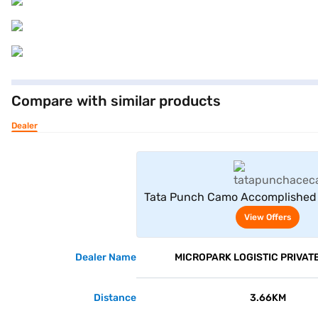
Compare with similar products
Dealer
View Offe
Tata Punch Camo Accomplished 
White)
View Offers
Dealer Name
MICROPARK LOGISTIC PRIVATE
Distance
3.66KM