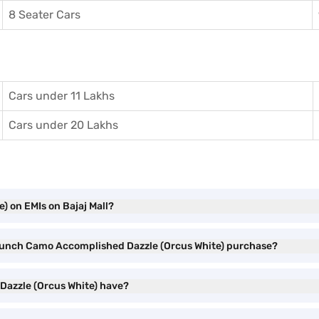
8 Seater Cars
Cars under 11 Lakhs
Cars under 20 Lakhs
 on EMIs on Bajaj Mall?
a Punch Camo Accomplished Dazzle (Orcus White) purchase?
Dazzle (Orcus White) have?