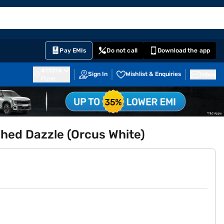
EMI Card
English
Sign In
Notifications
Cart
Prime
Partners
Pay EMIs
Do not call
Download the app
411014
Sign In
Wishlist & Enquiries
Inbox
Pune
ed Dazzle (Orcus White)