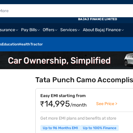
BAJAJ FINANCE LIMITED
nsurance
Pay Bills
Offers
Services
About Bajaj Finance
s
Education
Health
Tractor
Tata Punch Camo Accomplish
Easy EMI starting from
₹14,995
See Price >
/month
Get more EMI plans and benefits at store
Up to 96 Months EMI
Up to 100% Finance