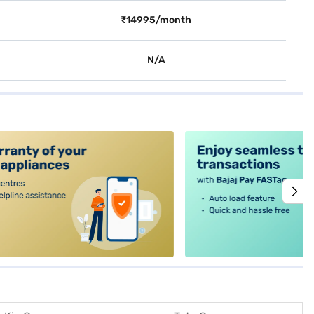
₹14995/month
N/A
alt4