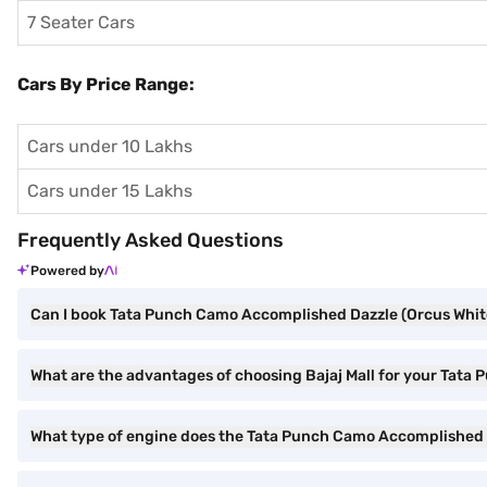
7 Seater Cars
Cars By Price Range:
Cars under 10 Lakhs
Cars under 15 Lakhs
Frequently Asked Questions
Powered by
Can I book Tata Punch Camo Accomplished Dazzle (Orcus White)
What are the advantages of choosing Bajaj Mall for your Tat
What type of engine does the Tata Punch Camo Accomplished 