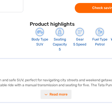
Check savin
Product highlights
Body Type
Seating
Gear
Fuel Type
SUV
Capacity
5 Speed
Petrol
5
 and safe SUV, perfect for navigating city streets and weekend getaway
able ride with a manual transmission and seating for five. The Tata Pu
 and Apple CarPlay, and park with ease using the rear parking sensors.
Read more
 capacity between 30-40L. With a width of 1742 mm, height of 1615 mm 
dy to buy your Tata Punch Camo Accomplished Dazzle? You can explore t
our dream SUV with convenient EMI plans.