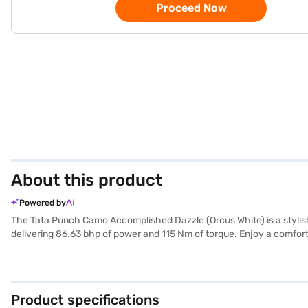
Proceed Now
About this product
Powered by
The Tata Punch Camo Accomplished Dazzle (Orcus White) is a stylish
delivering 86.63 bhp of power and 115 Nm of torque. Enjoy a comfort
you and your loved ones. Stay connected on the go with Android Auto
sophistication. This SUV offers a mileage above 20 kmpl and a fuel
You can easily unlock your car with the keyless entry feature. Rea
with the Bajaj Finance New Car Loan, allowing you to drive home y
Product specifications