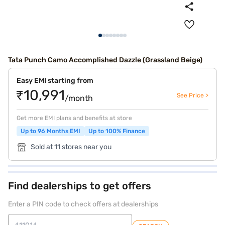
Tata Punch Camo Accomplished Dazzle (Grassland Beige)
Easy EMI starting from
₹10,991
See Price >
/month
Get more EMI plans and benefits at store
Up to 96 Months EMI
Up to 100% Finance
Sold at 11 stores near you
Find dealerships to get offers
Enter a PIN code to check offers at dealerships