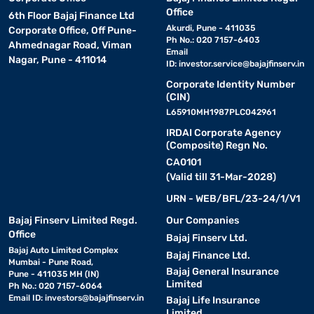
Office
6th Floor Bajaj Finance Ltd
Akurdi, Pune - 411035
Corporate Office, Off Pune-
Ph No.: 020 7157-6403
Ahmednagar Road, Viman
Email
Nagar, Pune - 411014
ID:
investor.service@bajajfinserv.in
Corporate Identity Number
(CIN)
L65910MH1987PLC042961
IRDAI Corporate Agency
(Composite) Regn No.
CA0101
(Valid till 31-Mar-2028)
URN - WEB/BFL/23-24/1/V1
Bajaj Finserv Limited Regd.
Our Companies
Office
Bajaj Finserv Ltd.
Bajaj Auto Limited Complex
Bajaj Finance Ltd.
Mumbai - Pune Road,
Bajaj General Insurance
Pune - 411035 MH (IN)
Limited
Ph No.: 020 7157-6064
Email ID:
investors@bajajfinserv.in
Bajaj Life Insurance
Limited