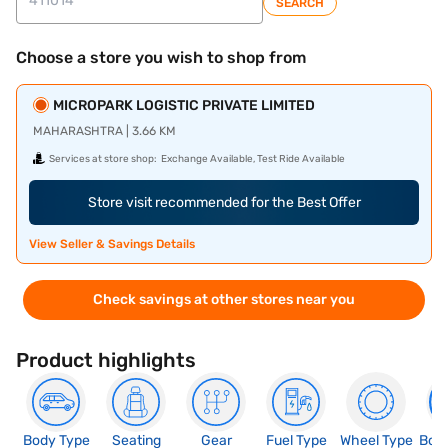
SEARCH
Choose a store you wish to shop from
MICROPARK LOGISTIC PRIVATE LIMITED
MAHARASHTRA | 3.66 KM
Services at store shop:
Exchange Available, Test Ride Available
Store visit recommended for the Best Offer
View Seller & Savings Details
Check savings at other stores near you
Product highlights
Body Type
Seating
Gear
Fuel Type
Wheel Type
Boo