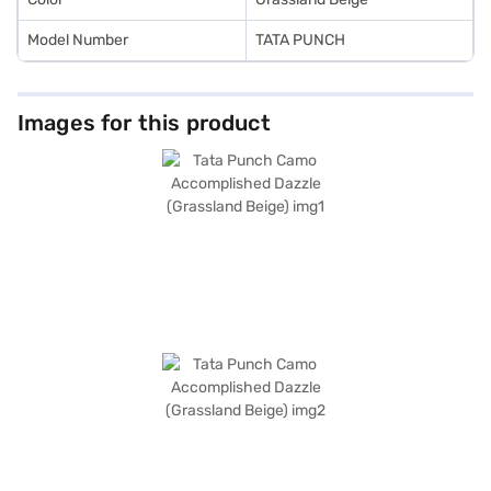
Model Number
TATA PUNCH
Images for this product