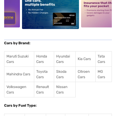
5
alt1
alt2
Cars by Brand:
Maruti Suzuki
Honda
Hyundai
Tata
Kia Cars
Cars
Cars
Cars
Cars
Toyota
Skoda
Citroen
MG
Mahindra Cars
Cars
Cars
Cars
Cars
Volkswagen
Renault
Nissan
Cars
Cars
Cars
Cars by Fuel Type: