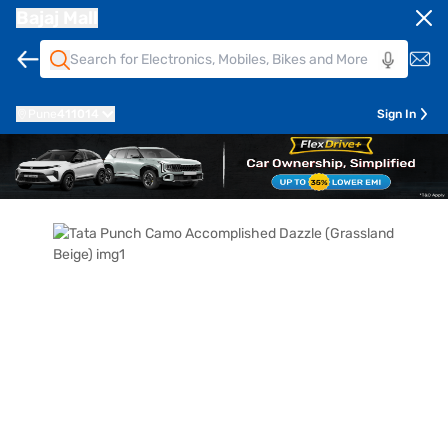
Bajaj Mall
Pune
411014
Sign In