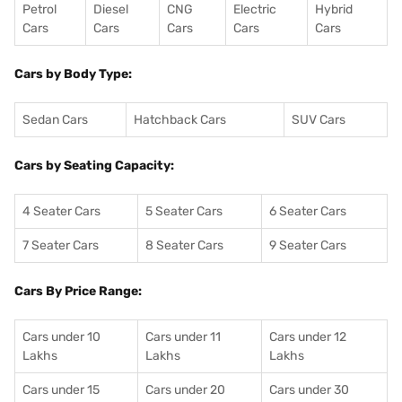
Petrol
Diesel
CNG
Electric
Hybrid
Cars
Cars
Cars
Cars
Cars
Cars by Body Type:
Sedan Cars
Hatchback Cars
SUV Cars
Cars by Seating Capacity:
4 Seater Cars
5 Seater Cars
6 Seater Cars
7 Seater Cars
8 Seater Cars
9 Seater Cars
Cars By Price Range:
Cars under 10
Cars under 11
Cars under 12
Lakhs
Lakhs
Lakhs
Cars under 15
Cars under 20
Cars under 30