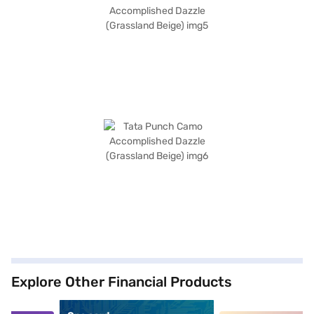
Explore Other Financial Products