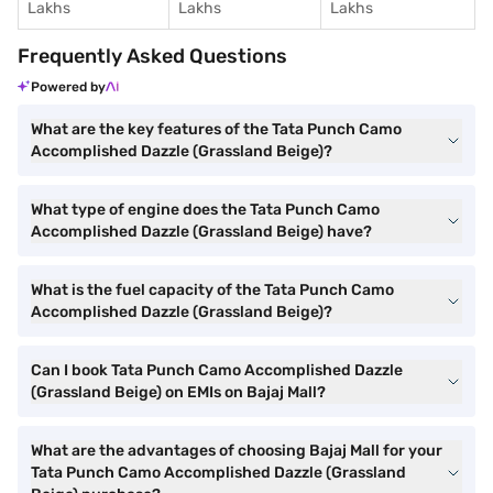
Lakhs
Lakhs
Lakhs
Frequently Asked Questions
Powered by
What are the key features of the Tata Punch Camo
Accomplished Dazzle (Grassland Beige)?
What type of engine does the Tata Punch Camo
Accomplished Dazzle (Grassland Beige) have?
What is the fuel capacity of the Tata Punch Camo
Accomplished Dazzle (Grassland Beige)?
Can I book Tata Punch Camo Accomplished Dazzle
(Grassland Beige) on EMIs on Bajaj Mall?
What are the advantages of choosing Bajaj Mall for your
Tata Punch Camo Accomplished Dazzle (Grassland