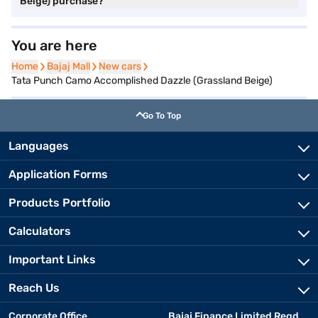
Beige) purchase?
You are here
Home
Home
Bajaj Mall
Bajaj Mall
New cars
New cars
Tata Punch Camo Accomplished Dazzle (Grassland Beige)
Go To Top
Languages
Application Forms
Products Portfolio
Calculators
Important Links
Reach Us
Corporate Office
Bajaj Finance Limited Regd.