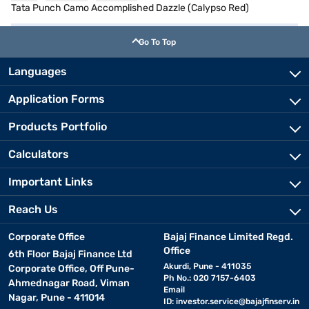
Tata Punch Camo Accomplished Dazzle (Calypso Red)
Go To Top
Languages
Application Forms
Products Portfolio
Calculators
Important Links
Reach Us
Corporate Office
Bajaj Finance Limited Regd.
Office
6th Floor Bajaj Finance Ltd
Akurdi, Pune - 411035
Corporate Office, Off Pune-
Ph No.: 020 7157-6403
Ahmednagar Road, Viman
Email
Nagar, Pune - 411014
ID:
investor.service@bajajfinserv.in