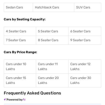
Sedan Cars
Hatchback Cars
SUV Cars
Cars by Seating Capacity:
4 Seater Cars
5 Seater Cars
6 Seater Cars
7 Seater Cars
8 Seater Cars
9 Seater Cars
Cars By Price Range:
Cars under 10
Cars under 11
Cars under 12
Lakhs
Lakhs
Lakhs
Cars under 15
Cars under 20
Cars under 30
Lakhs
Lakhs
Lakhs
Frequently Asked Questions
Powered by