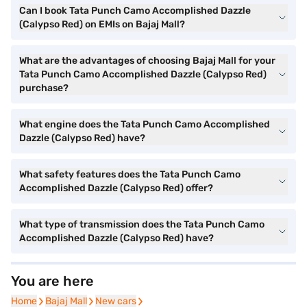
Can I book Tata Punch Camo Accomplished Dazzle
(Calypso Red) on EMIs on Bajaj Mall?
What are the advantages of choosing Bajaj Mall for your
Tata Punch Camo Accomplished Dazzle (Calypso Red)
purchase?
What engine does the Tata Punch Camo Accomplished
Dazzle (Calypso Red) have?
What safety features does the Tata Punch Camo
Accomplished Dazzle (Calypso Red) offer?
What type of transmission does the Tata Punch Camo
Accomplished Dazzle (Calypso Red) have?
You are here
Home
Home
Bajaj Mall
Bajaj Mall
New cars
New cars