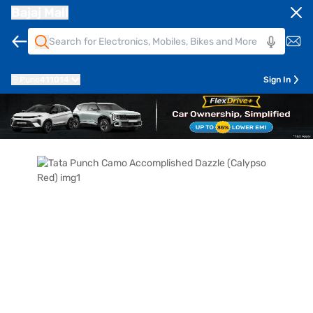
Bajaj Mall
Pune
411014
Sign In