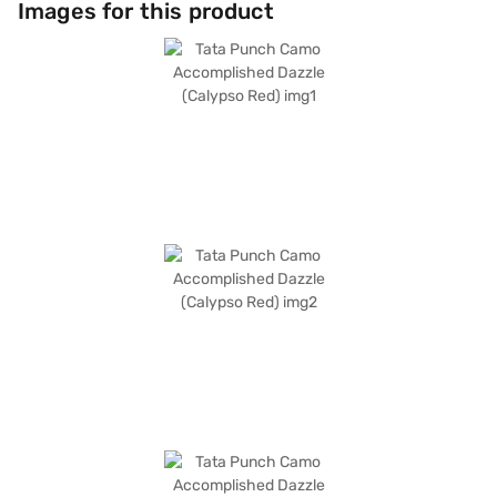
Images for this product