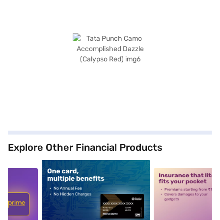
Explore Other Financial Products
5
alt1
alt2