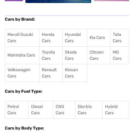
Cars by Brand:
Maruti Suzuki
Honda
Hyundai
Tata
Kia Cars
Cars
Cars
Cars
Cars
Toyota
Skoda
Citroen
MG
Mahindra Cars
Cars
Cars
Cars
Cars
Volkswagen
Renault
Nissan
Cars
Cars
Cars
Cars by Fuel Type:
Petrol
Diesel
CNG
Electric
Hybrid
Cars
Cars
Cars
Cars
Cars
Cars by Body Type: