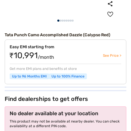
Tata Punch Camo Accomplished Dazzle (Calypso Red)
Easy EMI starting from
₹10,991
See Price >
/month
Get more EMI plans and benefits at store
Up to 96 Months EMI
Up to 100% Finance
Find dealerships to get offers
No dealer available at your location
This product may not be available at nearby dealer. You can check
availability at a different PIN code.