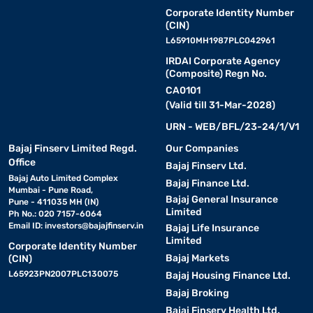
Corporate Identity Number
(CIN)
L65910MH1987PLC042961
IRDAI Corporate Agency
(Composite) Regn No.
CA0101
(Valid till 31-Mar-2028)
URN - WEB/BFL/23-24/1/V1
Bajaj Finserv Limited Regd.
Our Companies
Office
Bajaj Finserv Ltd.
Bajaj Auto Limited Complex
Bajaj Finance Ltd.
Mumbai - Pune Road,
Bajaj General Insurance
Pune - 411035 MH (IN)
Limited
Ph No.: 020 7157-6064
Email ID:
investors@bajajfinserv.in
Bajaj Life Insurance
Limited
Corporate Identity Number
Bajaj Markets
(CIN)
L65923PN2007PLC130075
Bajaj Housing Finance Ltd.
Bajaj Broking
Bajaj Finserv Health Ltd.