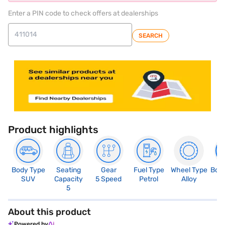
Enter a PIN code to check offers at dealerships
SEARCH
Product highlights
Body Type
Seating
Gear
Fuel Type
Wheel Type
Boo
SUV
Capacity
5 Speed
Petrol
Alloy
3
5
About this product
Powered by