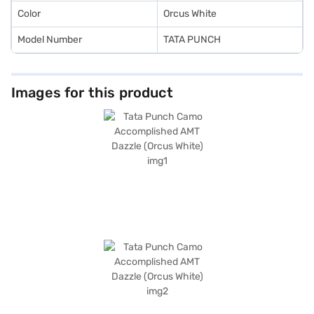
Car Loan.
Color
Orcus White
Model Number
TATA PUNCH
Images for this product