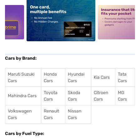
5
alt1
alt2
Cars by Brand:
Maruti Suzuki
Honda
Hyundai
Tata
Kia Cars
Cars
Cars
Cars
Cars
Toyota
Skoda
Citroen
MG
Mahindra Cars
Cars
Cars
Cars
Cars
Volkswagen
Renault
Nissan
Cars
Cars
Cars
Cars by Fuel Type: