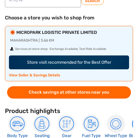
SEARCH
Choose a store you wish to shop from
MICROPARK LOGISTIC PRIVATE LIMITED
MAHARASHTRA | 3.66 KM
Services at store shop:
Exchange Available, Test Ride Available
Store visit recommended for the Best Offer
View Seller & Savings Details
Check savings at other stores near you
Product highlights
Body Type
Seating
Gear
Fuel Type
Wheel Type
Boo