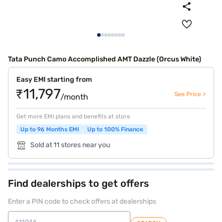
Tata Punch Camo Accomplished AMT Dazzle (Orcus White)
Easy EMI starting from
₹11,797
See Price >
/month
Get more EMI plans and benefits at store
Up to 96 Months EMI
Up to 100% Finance
Sold at 11 stores near you
Find dealerships to get offers
Enter a PIN code to check offers at dealerships