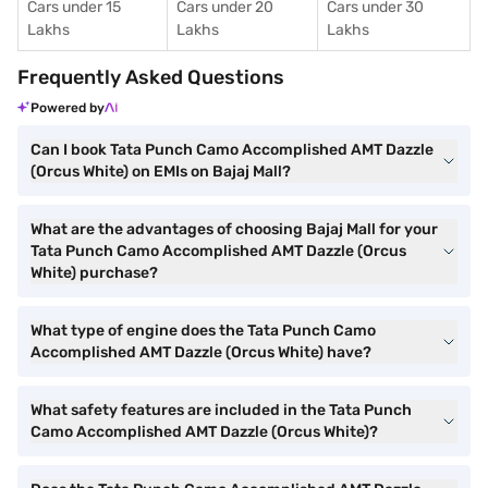
Cars under 15
Cars under 20
Cars under 30
Lakhs
Lakhs
Lakhs
Frequently Asked Questions
Powered by
Can I book Tata Punch Camo Accomplished AMT Dazzle
(Orcus White) on EMIs on Bajaj Mall?
What are the advantages of choosing Bajaj Mall for your
Tata Punch Camo Accomplished AMT Dazzle (Orcus
White) purchase?
What type of engine does the Tata Punch Camo
Accomplished AMT Dazzle (Orcus White) have?
What safety features are included in the Tata Punch
Camo Accomplished AMT Dazzle (Orcus White)?