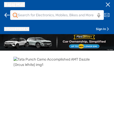
Bajaj Mall
Pune
411014
Sign In