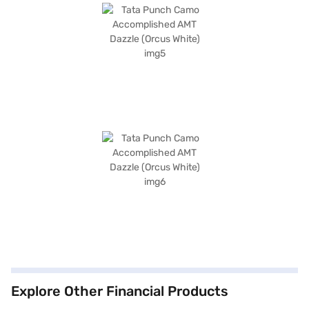
Explore Other Financial Products