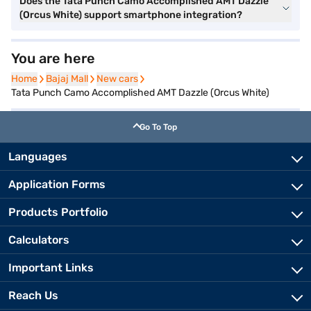
Does the Tata Punch Camo Accomplished AMT Dazzle
(Orcus White) support smartphone integration?
You are here
Home
Home
Bajaj Mall
Bajaj Mall
New cars
New cars
Tata Punch Camo Accomplished AMT Dazzle (Orcus White)
Go To Top
Languages
Application Forms
Products Portfolio
Calculators
Important Links
Reach Us