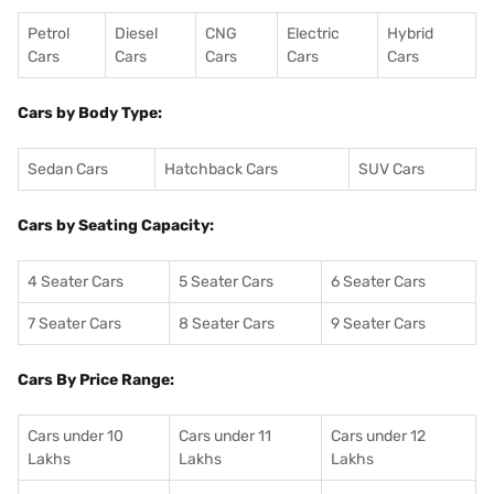
Petrol
Diesel
CNG
Electric
Hybrid
Cars
Cars
Cars
Cars
Cars
Cars by Body Type:
Sedan Cars
Hatchback Cars
SUV Cars
Cars by Seating Capacity:
4 Seater Cars
5 Seater Cars
6 Seater Cars
7 Seater Cars
8 Seater Cars
9 Seater Cars
Cars By Price Range:
Cars under 10
Cars under 11
Cars under 12
Lakhs
Lakhs
Lakhs