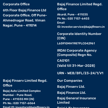
Corporate Office
Bajaj Finance Limited Regd.
Office
6th Floor Bajaj Finance Ltd
Akurdi, Pune - 411035
Corporate Office, Off Pune-
Ph No.: 020 7157-6403
Ahmednagar Road, Viman
Email
Nagar, Pune - 411014
ID:
investor.service@bajajfinserv.in
Corporate Identity Number
(CIN)
L65910MH1987PLC042961
IRDAI Corporate Agency
(Composite) Regn No.
CA0101
(Valid till 31-Mar-2028)
URN - WEB/BFL/23-24/1/V1
Bajaj Finserv Limited Regd.
Our Companies
Office
Bajaj Finserv Ltd.
Bajaj Auto Limited Complex
Bajaj Finance Ltd.
Mumbai - Pune Road,
Bajaj General Insurance
Pune - 411035 MH (IN)
Limited
Ph No.: 020 7157-6064
Email ID:
investors@bajajfinserv.in