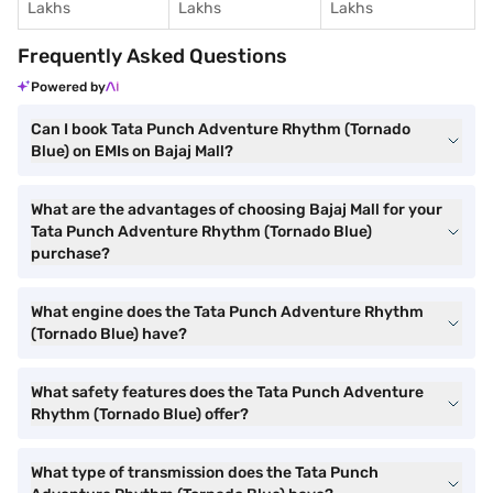
Lakhs
Lakhs
Lakhs
Frequently Asked Questions
Powered by
Can I book Tata Punch Adventure Rhythm (Tornado
Blue) on EMIs on Bajaj Mall?
What are the advantages of choosing Bajaj Mall for your
Tata Punch Adventure Rhythm (Tornado Blue)
purchase?
What engine does the Tata Punch Adventure Rhythm
(Tornado Blue) have?
What safety features does the Tata Punch Adventure
Rhythm (Tornado Blue) offer?
What type of transmission does the Tata Punch