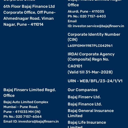
Office
6th Floor Bajaj Finance Ltd
Akurdi, Pune - 411035
Corporate Office, Off Pune-
Ph No.: 020 7157-6403
Ahmednagar Road, Viman
Email
Nagar, Pune - 411014
ID:
investor.service@bajajfinserv.in
Corporate Identity Number
(CIN)
L65910MH1987PLC042961
IRDAI Corporate Agency
(Composite) Regn No.
CA0101
(Valid till 31-Mar-2028)
URN - WEB/BFL/23-24/1/V1
Bajaj Finserv Limited Regd.
Our Companies
Office
Bajaj Finserv Ltd.
Bajaj Auto Limited Complex
Bajaj Finance Ltd.
Mumbai - Pune Road,
Bajaj General Insurance
Pune - 411035 MH (IN)
Limited
Ph No.: 020 7157-6064
Email ID:
investors@bajajfinserv.in
Bajaj Life Insurance
Limited