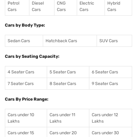
Petrol
Diesel
CNG
Electric
Hybrid
Cars
Cars
Cars
Cars
Cars
Cars by Body Type:
Sedan Cars
Hatchback Cars
SUV Cars
Cars by Seating Capacity:
4 Seater Cars
5 Seater Cars
6 Seater Cars
7 Seater Cars
8 Seater Cars
9 Seater Cars
Cars By Price Range:
Cars under 10
Cars under 11
Cars under 12
Lakhs
Lakhs
Lakhs
Cars under 15
Cars under 20
Cars under 30