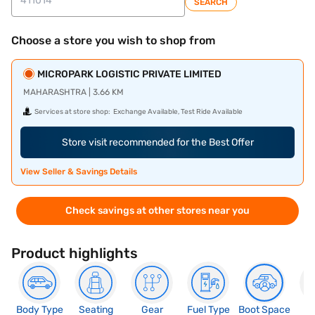
SEARCH
Choose a store you wish to shop from
MICROPARK LOGISTIC PRIVATE LIMITED
MAHARASHTRA | 3.66 KM
Services at store shop:
Exchange Available, Test Ride Available
Store visit recommended for the Best Offer
View Seller & Savings Details
Check savings at other stores near you
Product highlights
Body Type
Seating
Gear
Fuel Type
Boot Space
N