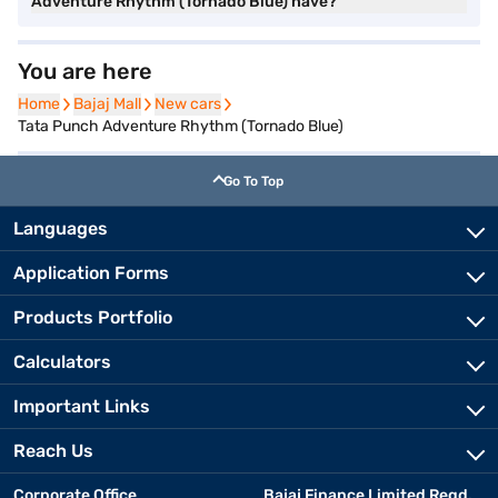
Adventure Rhythm (Tornado Blue) have?
You are here
Home
Home
Bajaj Mall
Bajaj Mall
New cars
New cars
Tata Punch Adventure Rhythm (Tornado Blue)
Go To Top
Languages
Application Forms
Products Portfolio
Calculators
Important Links
Reach Us
Corporate Office
Bajaj Finance Limited Regd.