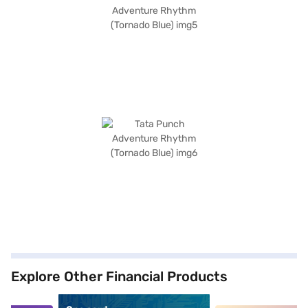
Explore Other Financial Products