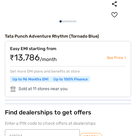
Tata Punch Adventure Rhythm (Tornado Blue)
Easy EMI starting from
₹13,786
See Price >
/month
Get more EMI plans and benefits at store
Up to 96 Months EMI
Up to 100% Finance
Sold at 11 stores near you
Find dealerships to get offers
Enter a PIN code to check offers at dealerships