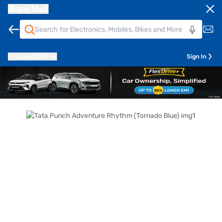
Bajaj Mall
Pune
411014
Sign In