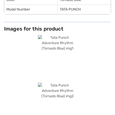
Model Number
TATA PUNCH
Images for this product