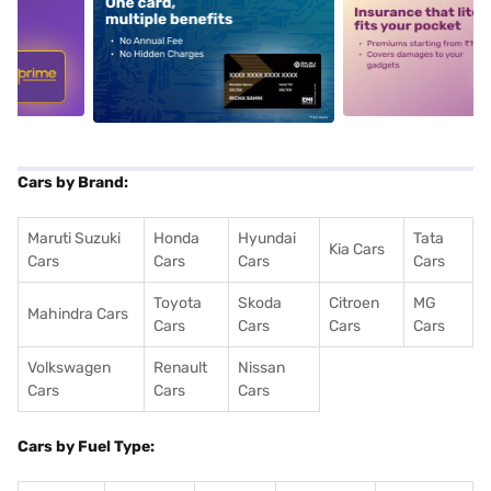
5
alt1
alt2
Cars by Brand:
Maruti Suzuki
Honda
Hyundai
Tata
Kia Cars
Cars
Cars
Cars
Cars
Toyota
Skoda
Citroen
MG
Mahindra Cars
Cars
Cars
Cars
Cars
Volkswagen
Renault
Nissan
Cars
Cars
Cars
Cars by Fuel Type: