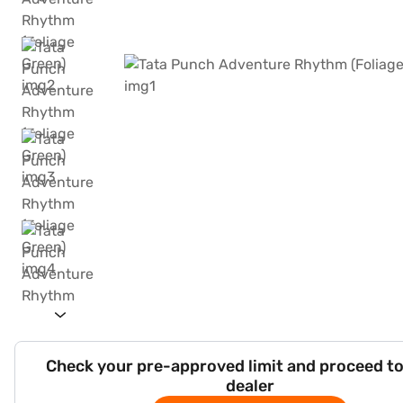
Check your pre-approved limit and proceed to
dealer