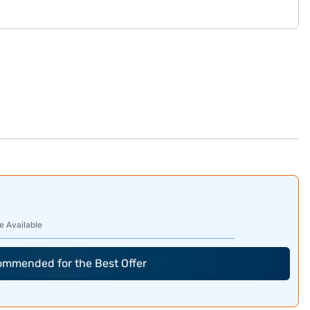
e Available
commended for the Best Offer