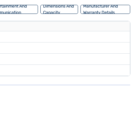
rtainment And
Dimensions And
Manufacturer And
munication
Capacity
Warranty Details