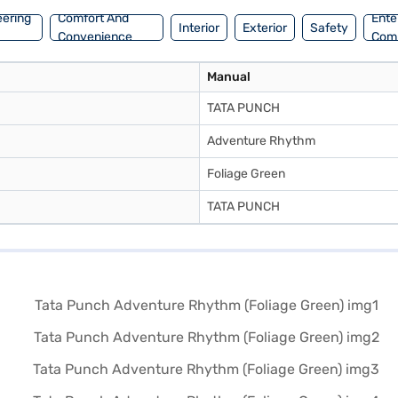
eering
Comfort And
Ente
Interior
Exterior
Safety
Convenience
Com
Manual
TATA PUNCH
Adventure Rhythm
Foliage Green
TATA PUNCH