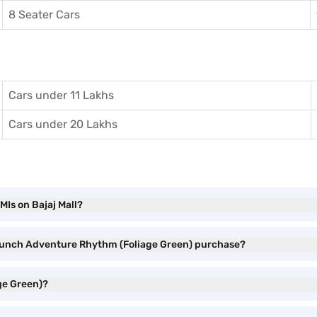
8 Seater Cars
Cars under 11 Lakhs
Cars under 20 Lakhs
Is on Bajaj Mall?
a Punch Adventure Rhythm (Foliage Green) purchase?
ge Green)?