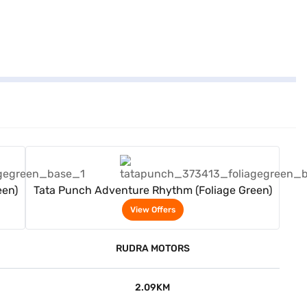
View Offers
een)
Tata Punch Adventure Rhythm (Foliage Green)
View Offers
RUDRA MOTORS
2.09KM