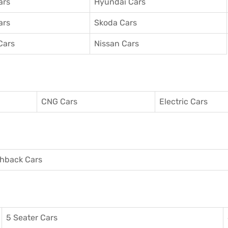
ars
Hyundai Cars
ars
Skoda Cars
Cars
Nissan Cars
CNG Cars
Electric Cars
hback Cars
5 Seater Cars