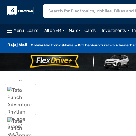
Menu
Loans
All on EMI
Malls
Cards
Investments
I
Bajaj Mall
Mobiles
Electronics
Home & Kitchen
Furniture
Two Wheeler
Car