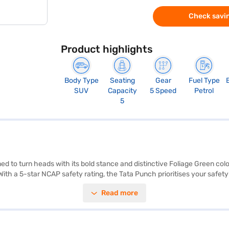
Check savin
Product highlights
Body Type
Seating
Gear
Fuel Type
SUV
Capacity
5 Speed
Petrol
5
 to turn heads with its bold stance and distinctive Foliage Green colo
With a 5-star NCAP safety rating, the Tata Punch prioritises your safety
l-tone interiors and fabric seat upholstery create a comfortable and st
Read more
above 20 kmpl from its 30-40L fuel tank. Its compact dimensions (382
 equipped with two airbags for enhanced safety. Ready to buy your Tat
 Bajaj Finance New Car Loan, allowing you to drive home your dream SU