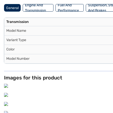
Engine And
Fuel And
Suspension, St
General
Transmission
Performance
And Brakes
Transmission
Model Name
Variant Type
Color
Model Number
Images for this product