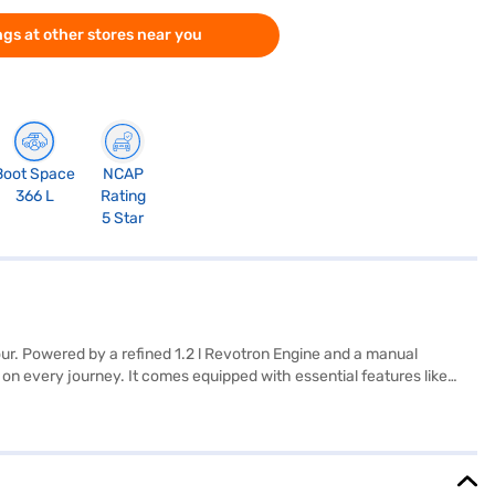
gs at other stores near you
Boot Space
NCAP
366 L
Rating
5 Star
ur. Powered by a refined 1.2 l Revotron Engine and a manual
 on every journey. It comes equipped with essential features like
ylish cabin. Generating 86.63 bhp of power and 115 Nm of torque, the
7 mm length, 1742 mm width, and 1615 mm height) and a wheelbase of
a Punch Adventure Rhythm (Foliage Green)? You can explore the range
V with convenient EMI plans.