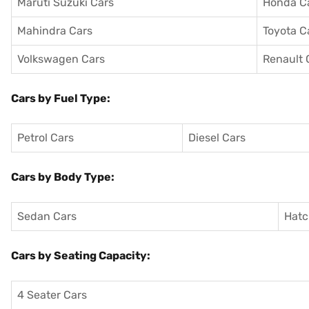
Maruti Suzuki Cars
Honda C
Mahindra Cars
Toyota C
Volkswagen Cars
Renault 
Cars by Fuel Type:
Petrol Cars
Diesel Cars
Cars by Body Type:
Sedan Cars
Hatc
Cars by Seating Capacity:
4 Seater Cars