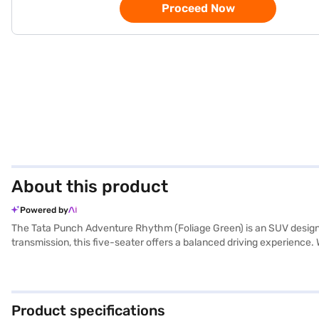
Proceed Now
About this product
Powered by
The Tata Punch Adventure Rhythm (Foliage Green) is an SUV designed
transmission, this five-seater offers a balanced driving experience. 
rear parking sensors, keyless entry, and child safety locks. The dua
Tata Punch ensures a spirited performance while offering mileage 
2445 mm make it agile and easy to manoeuvre in city traffic. It is
of Tata cars on Bajaj Mall and book the car of your choice with the
Product specifications