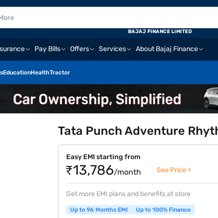
BAJAJ FINANCE LIMITED
nsurance
Pay Bills
Offers
Services
About Bajaj Finance
s
Education
Health
Tractor
Tata Punch Adventure Rhyth
Easy EMI starting from
₹13,786
See Price >
/month
Get more EMI plans and benefits at store
Up to 96 Months EMI
Up to 100% Finance