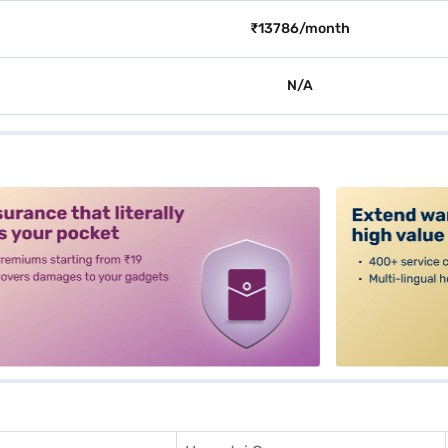
₹13786/month
N/A
alt3