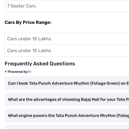
7 Seater Cars
Cars By Price Range:
Cars under 10 Lakhs
Cars under 15 Lakhs
Frequently Asked Questions
Powered by
Can I book Tata Punch Adventure Rhythm (Foliage Green) on EM
What are the advantages of choosing Bajaj Mall for your Tat
What engine powers the Tata Punch Adventure Rhythm (Folia