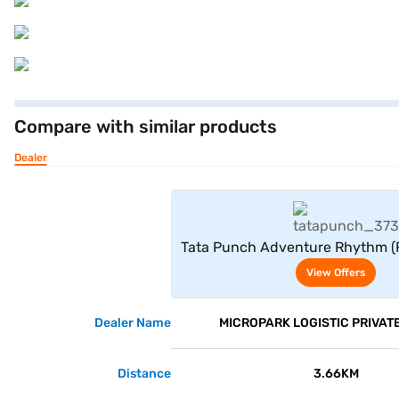
Compare with similar products
Dealer
View Offe
Tata Punch Adventure Rhythm (F
View Offers
Dealer Name
MICROPARK LOGISTIC PRIVATE
Distance
3.66KM