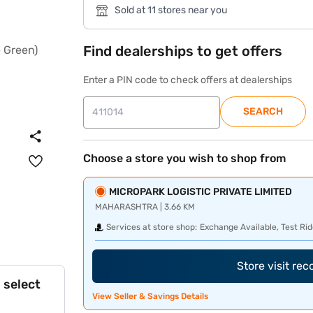
Sold at 11 stores near you
Find dealerships to get offers
Enter a PIN code to check offers at dealerships
SEARCH
Choose a store you wish to shop from
MICROPARK LOGISTIC PRIVATE LIMITED
MAHARASHTRA | 3.66 KM
Services at store shop:
Exchange Available, Test Rid
Store visit re
 select
View Seller & Savings Details