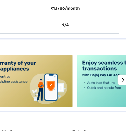
₹13786/month
N/A
alt4