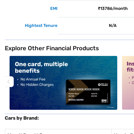
EMI
₹13786/month
Hightest Tenure
N/A
Explore Other Financial Products
alt1
alt2
Cars by Brand: