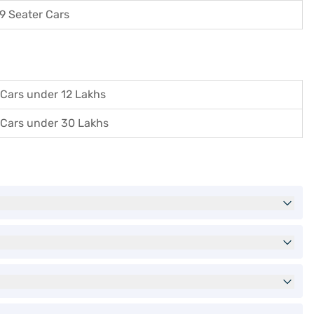
9 Seater Cars
Cars under 12 Lakhs
Cars under 30 Lakhs