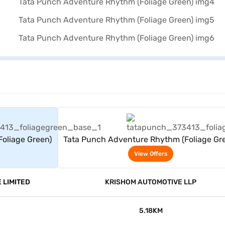
rs
View Offers
oliage Green)
Tata Punch Adventure Rhythm (Foliage Gr
View Offers
 LIMITED
KRISHOM AUTOMOTIVE LLP
5.18KM