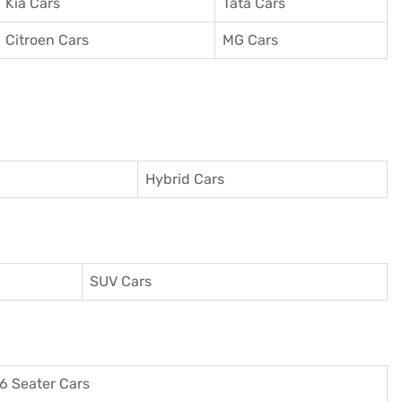
Kia Cars
Tata Cars
Citroen Cars
MG Cars
Hybrid Cars
SUV Cars
6 Seater Cars