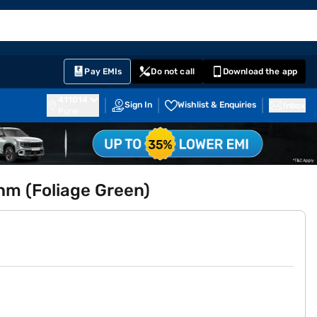
EMI Card
English
Sign In
Notifications
Cart
Prime
Partners
Pay EMIs
Do not call
Download the app
411014
Sign In
Wishlist & Enquiries
Inbox
Pune
m (Foliage Green)