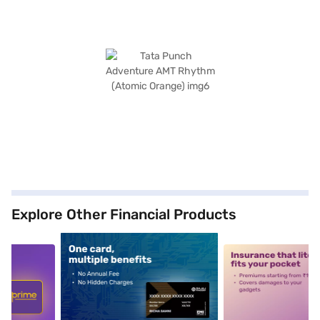
Explore Other Financial Products
5
alt1
alt2