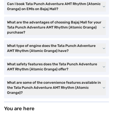
Can I book Tata Punch Adventure AMT Rhythm (Atomic
Orange) on EMIs on Bajaj Mall?
What are the advantages of choosing Bajaj Mall for your
Tata Punch Adventure AMT Rhythm (Atomic Orange)
purchase?
What type of engine does the Tata Punch Adventure
AMT Rhythm (Atomic Orange) have?
What safety features does the Tata Punch Adventure
AMT Rhythm (Atomic Orange) offer?
What are some of the convenience features available in
the Tata Punch Adventure AMT Rhythm (Atomic
Orange)?
You are here