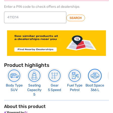
Enter a PIN code to check offers at dealerships
SEARCH
Product highlights
Body Type
Seating
Gear
Fuel Type
Boot Space
N
SUV
Capacity
5 Speed
Petrol
366 L
R
5
5
About this product
Powered by