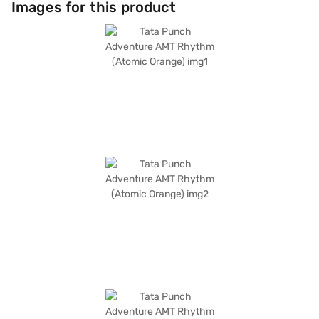
Images for this product