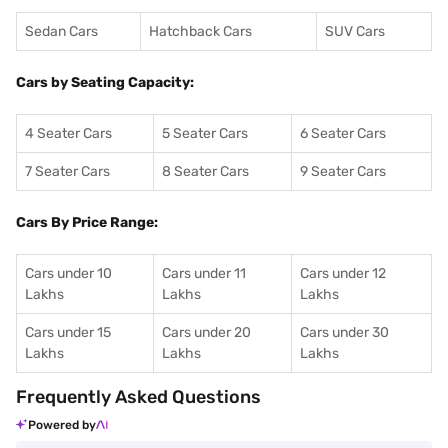
Sedan Cars
Hatchback Cars
SUV Cars
Cars by Seating Capacity:
4 Seater Cars
5 Seater Cars
6 Seater Cars
7 Seater Cars
8 Seater Cars
9 Seater Cars
Cars By Price Range:
Cars under 10
Cars under 11
Cars under 12
Lakhs
Lakhs
Lakhs
Cars under 15
Cars under 20
Cars under 30
Lakhs
Lakhs
Lakhs
Frequently Asked Questions
Powered by