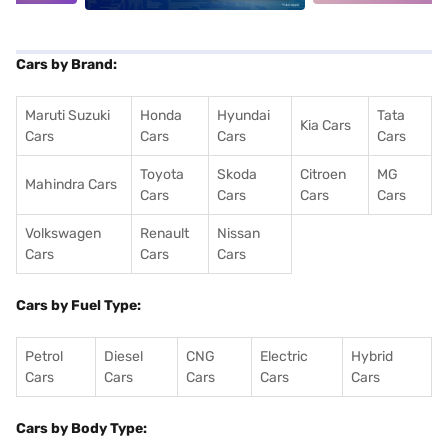
Cars by Brand:
Maruti Suzuki
Honda
Hyundai
Tata
Kia Cars
Cars
Cars
Cars
Cars
Toyota
Skoda
Citroen
MG
Mahindra Cars
Cars
Cars
Cars
Cars
Volkswagen
Renault
Nissan
Cars
Cars
Cars
Cars by Fuel Type:
Petrol
Diesel
CNG
Electric
Hybrid
Cars
Cars
Cars
Cars
Cars
Cars by Body Type: