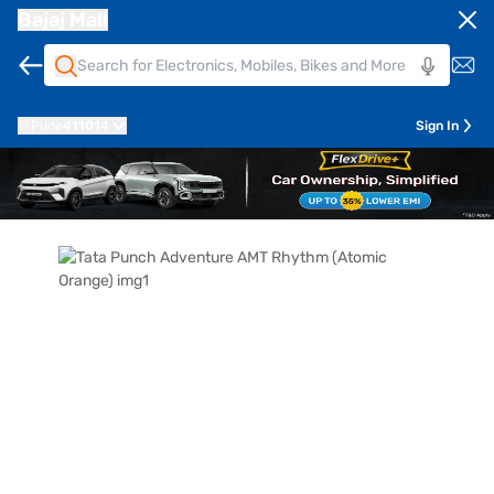
Bajaj Mall
Pune
411014
Sign In