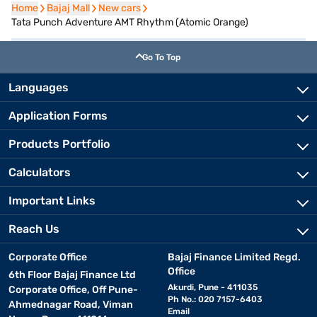
Home
Home
Bajaj Mall
Bajaj Mall
New cars
New cars
Tata Punch Adventure AMT Rhythm (Atomic Orange)
Go To Top
Languages
Application Forms
Products Portfolio
Calculators
Important Links
Reach Us
Corporate Office
Bajaj Finance Limited Regd.
Office
6th Floor Bajaj Finance Ltd
Akurdi, Pune - 411035
Corporate Office, Off Pune-
Ph No.: 020 7157-6403
Ahmednagar Road, Viman
Email