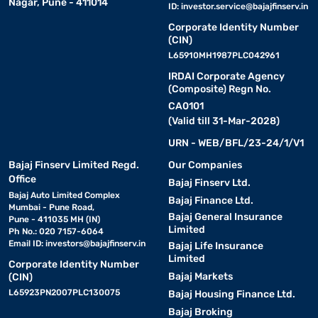
Nagar, Pune - 411014
ID:
investor.service@bajajfinserv.in
Corporate Identity Number
(CIN)
L65910MH1987PLC042961
IRDAI Corporate Agency
(Composite) Regn No.
CA0101
(Valid till 31-Mar-2028)
URN - WEB/BFL/23-24/1/V1
Bajaj Finserv Limited Regd.
Our Companies
Office
Bajaj Finserv Ltd.
Bajaj Auto Limited Complex
Bajaj Finance Ltd.
Mumbai - Pune Road,
Bajaj General Insurance
Pune - 411035 MH (IN)
Limited
Ph No.: 020 7157-6064
Email ID:
investors@bajajfinserv.in
Bajaj Life Insurance
Limited
Corporate Identity Number
Bajaj Markets
(CIN)
L65923PN2007PLC130075
Bajaj Housing Finance Ltd.
Bajaj Broking