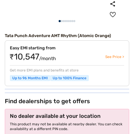
Tata Punch Adventure AMT Rhythm (Atomic Orange)
Easy EMI starting from
₹10,547
See Price >
/month
Get more EMI plans and benefits at store
Up to 96 Months EMI
Up to 100% Finance
Find dealerships to get offers
No dealer available at your location
This product may not be available at nearby dealer. You can check
availability at a different PIN code.