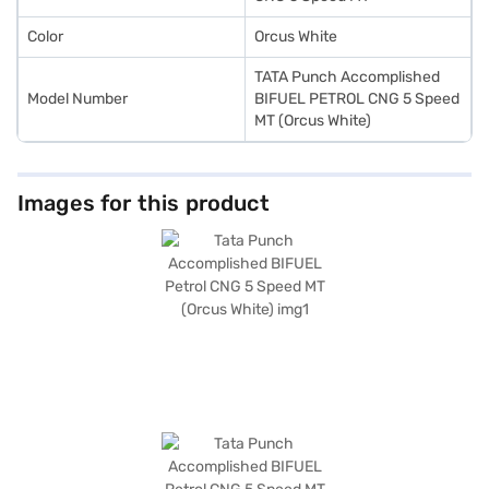
Color
Orcus White
TATA Punch Accomplished
Model Number
BIFUEL PETROL CNG 5 Speed
MT (Orcus White)
Images for this product