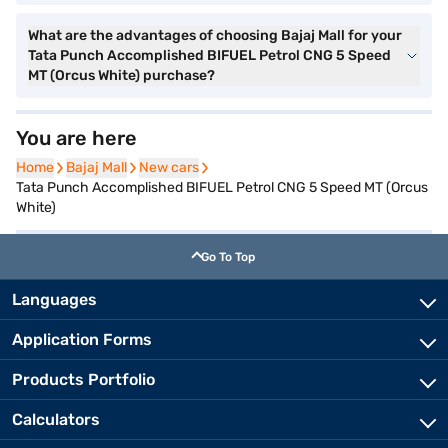
What are the advantages of choosing Bajaj Mall for your
Tata Punch Accomplished BIFUEL Petrol CNG 5 Speed
MT (Orcus White) purchase?
You are here
Home
Home
Bajaj Mall
Bajaj Mall
New cars
New cars
Tata Punch Accomplished BIFUEL Petrol CNG 5 Speed MT (Orcus
White)
Go To Top
Languages
Application Forms
Products Portfolio
Calculators