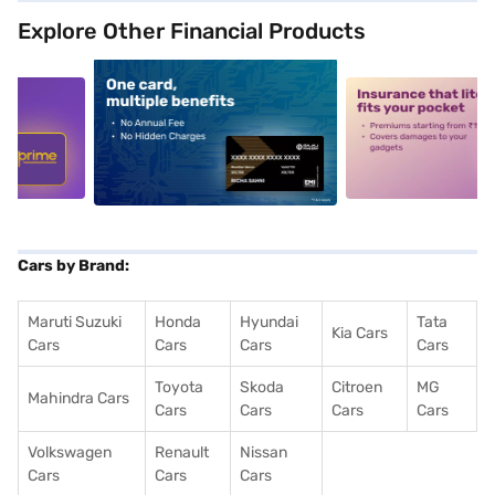
Explore Other Financial Products
5
alt1
alt2
Cars by Brand:
Maruti Suzuki
Honda
Hyundai
Tata
Kia Cars
Cars
Cars
Cars
Cars
Toyota
Skoda
Citroen
MG
Mahindra Cars
Cars
Cars
Cars
Cars
Volkswagen
Renault
Nissan
Cars
Cars
Cars