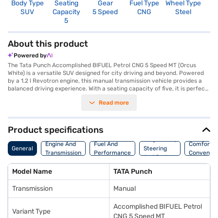
Body Type
Seating
Gear
Fuel Type
Wheel Type
N
SUV
Capacity
5 Speed
CNG
Steel
R
5
About this product
Powered by
The Tata Punch Accomplished BIFUEL Petrol CNG 5 Speed MT (Orcus
White) is a versatile SUV designed for city driving and beyond. Powered
by a 1.2 l Revotron engine, this manual transmission vehicle provides a
balanced driving experience. With a seating capacity of five, it is perfect
for families and groups. The Tata Punch comes equipped with features
Read more
like rear parking sensors, keyless entry, and a seat belt warning system,
enhancing convenience and safety. Enjoy seamless connectivity with
Android Auto and Apple CarPlay, while the electronic stability program
ensures stability on various terrains. Safety is prioritised with child
Product specifications
safety locks and two airbags. The dual-tone black and white interiors add
Suspension,
a touch of sophistication. The Tata Punch offers a blend of comfort and
Engine And
Fuel And
Comfort A
General
Steering
functionality, making it an ideal choice for those seeking a compact yet
Transmission
Performance
Convenie
And Brakes
spacious SUV. Are you ready to purchase your Tata Punch? You can book
this accomplished SUV on Bajaj Mall using the Bajaj Finance New Car
Model Name
TATA Punch
Loan, which provides flexible EMI options to make owning your dream
Tata car a reality.
Transmission
Manual
Accomplished BIFUEL Petrol
Variant Type
CNG 5 Speed MT