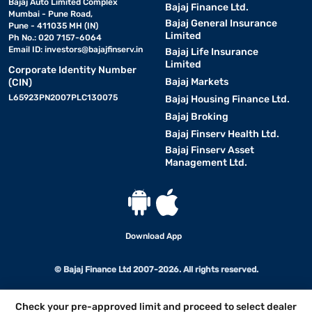
Bajaj Auto Limited Complex
Bajaj Finance Ltd.
Mumbai - Pune Road,
Bajaj General Insurance
Pune - 411035 MH (IN)
Limited
Ph No.: 020 7157-6064
Email ID:
investors@bajajfinserv.in
Bajaj Life Insurance
Limited
Corporate Identity Number
Bajaj Markets
(CIN)
L65923PN2007PLC130075
Bajaj Housing Finance Ltd.
Bajaj Broking
Bajaj Finserv Health Ltd.
Bajaj Finserv Asset
Management Ltd.
Download App
© Bajaj Finance Ltd 2007-2026. All rights reserved.
Check your pre-approved limit and proceed to select dealer