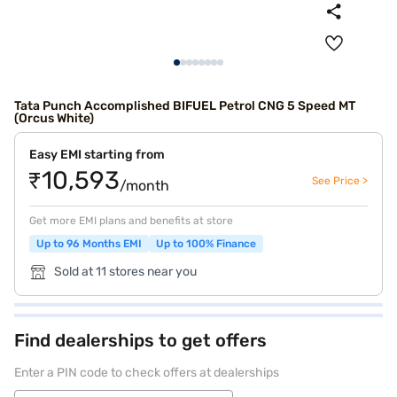
Tata Punch Accomplished BIFUEL Petrol CNG 5 Speed MT
(Orcus White)
Easy EMI starting from
₹10,593
See Price >
/month
Get more EMI plans and benefits at store
Up to 96 Months EMI
Up to 100% Finance
Sold at 11 stores near you
Find dealerships to get offers
Enter a PIN code to check offers at dealerships