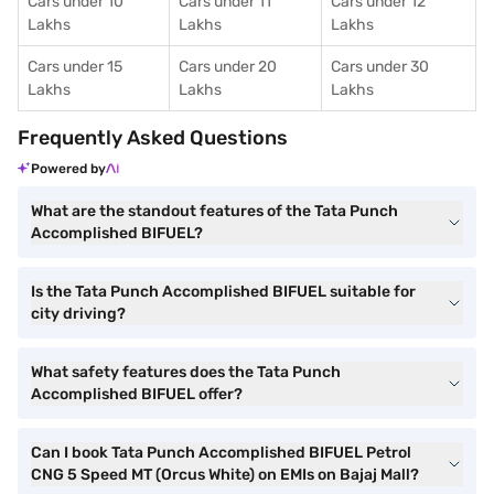
Cars under 10
Cars under 11
Cars under 12
Lakhs
Lakhs
Lakhs
Cars under 15
Cars under 20
Cars under 30
Lakhs
Lakhs
Lakhs
Frequently Asked Questions
Powered by
What are the standout features of the Tata Punch
Accomplished BIFUEL?
Is the Tata Punch Accomplished BIFUEL suitable for
city driving?
What safety features does the Tata Punch
Accomplished BIFUEL offer?
Can I book Tata Punch Accomplished BIFUEL Petrol
CNG 5 Speed MT (Orcus White) on EMIs on Bajaj Mall?