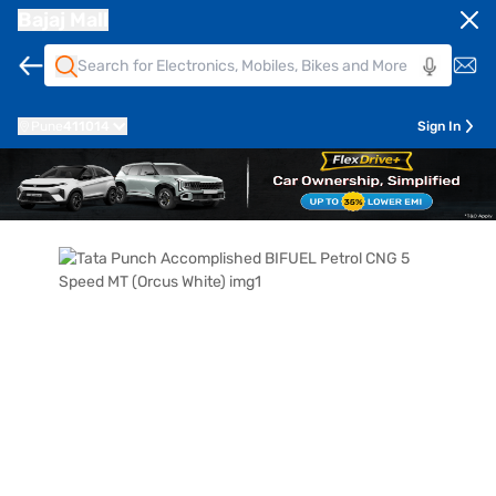
Bajaj Mall
Pune
411014
Sign In