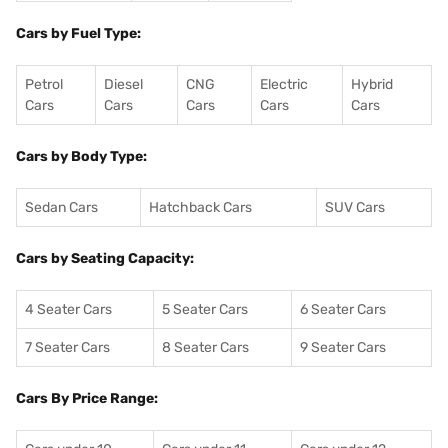
Cars by Fuel Type:
Petrol
Diesel
CNG
Electric
Hybrid
Cars
Cars
Cars
Cars
Cars
Cars by Body Type:
Sedan Cars
Hatchback Cars
SUV Cars
Cars by Seating Capacity:
4 Seater Cars
5 Seater Cars
6 Seater Cars
7 Seater Cars
8 Seater Cars
9 Seater Cars
Cars By Price Range: