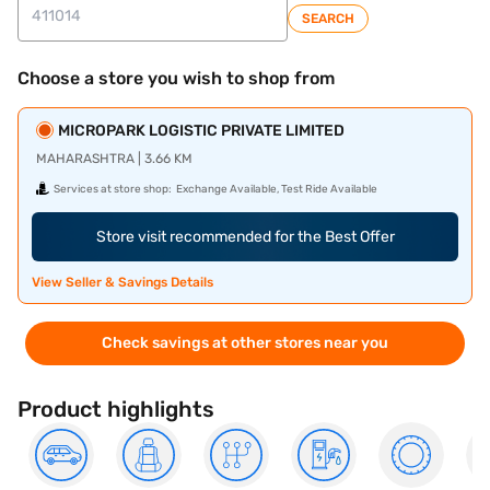
SEARCH
Choose a store you wish to shop from
MICROPARK LOGISTIC PRIVATE LIMITED
MAHARASHTRA | 3.66 KM
Services at store shop:
Exchange Available, Test Ride Available
Store visit recommended for the Best Offer
View Seller & Savings Details
Check savings at other stores near you
Product highlights