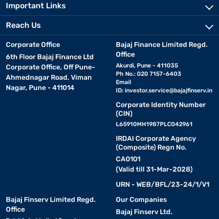
Important Links
Reach Us
Corporate Office
Bajaj Finance Limited Regd.
Office
6th Floor Bajaj Finance Ltd
Akurdi, Pune - 411035
Corporate Office, Off Pune-
Ph No.: 020 7157-6403
Ahmednagar Road, Viman
Email
Nagar, Pune - 411014
ID:
investor.service@bajajfinserv.in
Corporate Identity Number
(CIN)
L65910MH1987PLC042961
IRDAI Corporate Agency
(Composite) Regn No.
CA0101
(Valid till 31-Mar-2028)
URN - WEB/BFL/23-24/1/V1
Bajaj Finserv Limited Regd.
Our Companies
Office
Bajaj Finserv Ltd.