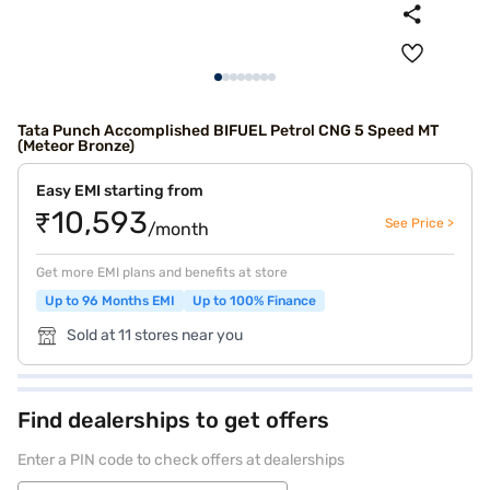
Tata Punch Accomplished BIFUEL Petrol CNG 5 Speed MT
(Meteor Bronze)
Easy EMI starting from
₹10,593
See Price >
/month
Get more EMI plans and benefits at store
Up to 96 Months EMI
Up to 100% Finance
Sold at 11 stores near you
Find dealerships to get offers
Enter a PIN code to check offers at dealerships