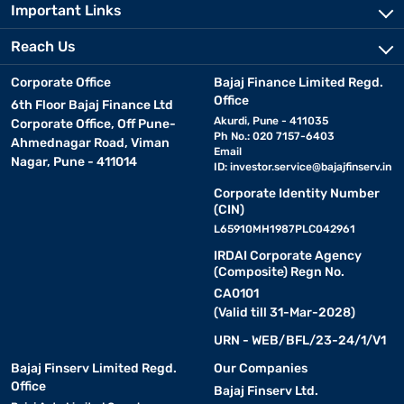
Important Links
Reach Us
Corporate Office
Bajaj Finance Limited Regd.
Office
6th Floor Bajaj Finance Ltd
Akurdi, Pune - 411035
Corporate Office, Off Pune-
Ph No.: 020 7157-6403
Ahmednagar Road, Viman
Email
Nagar, Pune - 411014
ID:
investor.service@bajajfinserv.in
Corporate Identity Number
(CIN)
L65910MH1987PLC042961
IRDAI Corporate Agency
(Composite) Regn No.
CA0101
(Valid till 31-Mar-2028)
URN - WEB/BFL/23-24/1/V1
Bajaj Finserv Limited Regd.
Our Companies
Office
Bajaj Finserv Ltd.