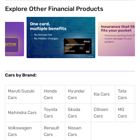
Explore Other Financial Products
5
alt1
alt2
Cars by Brand:
Maruti Suzuki
Honda
Hyundai
Tata
Kia Cars
Cars
Cars
Cars
Cars
Toyota
Skoda
Citroen
MG
Mahindra Cars
Cars
Cars
Cars
Cars
Volkswagen
Renault
Nissan
Cars
Cars
Cars