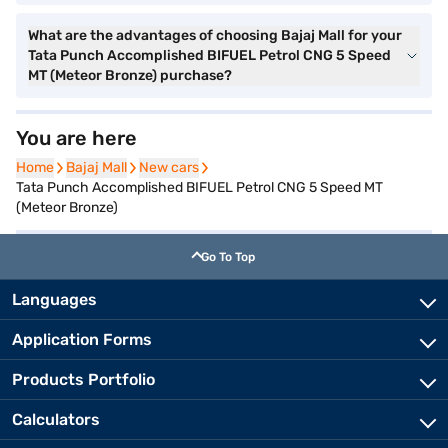
What are the advantages of choosing Bajaj Mall for your
Tata Punch Accomplished BIFUEL Petrol CNG 5 Speed
MT (Meteor Bronze) purchase?
You are here
Home
Home
Bajaj Mall
Bajaj Mall
New cars
New cars
Tata Punch Accomplished BIFUEL Petrol CNG 5 Speed MT
(Meteor Bronze)
Go To Top
Languages
Application Forms
Products Portfolio
Calculators