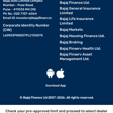
Bajaj Auto Limited Complex
Bajaj Finance Ltd.
Mumbai - Pune Road,
Bajaj General Insurance
Pune - 411035 MH (IN)
Limited
Ph No.: 020 7157-6064
Email ID:
investors@bajajfinserv.in
Bajaj Life Insurance
Limited
Corporate Identity Number
Bajaj Markets
(CIN)
L65923PN2007PLC130075
Bajaj Housing Finance Ltd.
Bajaj Broking
Bajaj Finserv Health Ltd.
Bajaj Finserv Asset
Management Ltd.
Download App
© Bajaj Finance Ltd 2007-2026. All rights reserved.
Check your pre-approved limit and proceed to select dealer