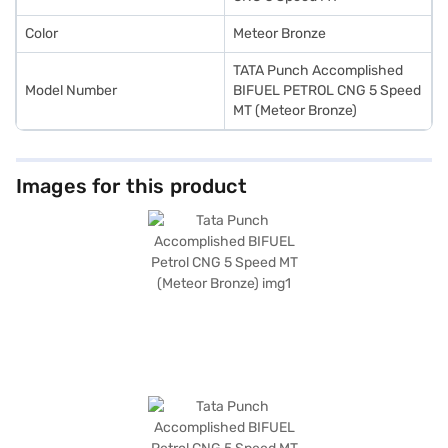
Color
Meteor Bronze
TATA Punch Accomplished
Model Number
BIFUEL PETROL CNG 5 Speed
MT (Meteor Bronze)
Images for this product