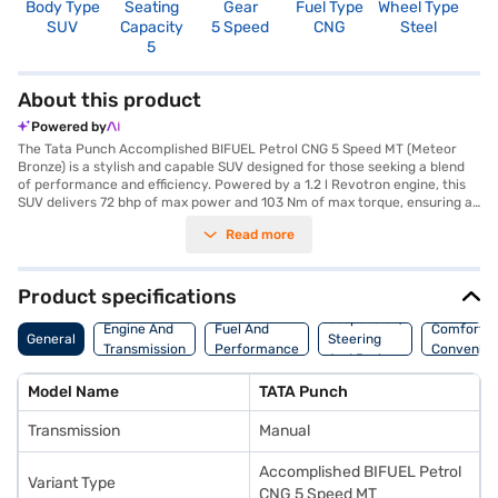
Body Type
Seating
Gear
Fuel Type
Wheel Type
N
SUV
Capacity
5 Speed
CNG
Steel
R
5
About this product
Powered by
The Tata Punch Accomplished BIFUEL Petrol CNG 5 Speed MT (Meteor
Bronze) is a stylish and capable SUV designed for those seeking a blend
of performance and efficiency. Powered by a 1.2 l Revotron engine, this
SUV delivers 72 bhp of max power and 103 Nm of max torque, ensuring a
responsive and engaging driving experience. The manual transmission
Read more
gives you complete control, while features like rear parking sensors,
keyless entry, and seat belt warning enhance convenience and safety.
With a seating capacity of 5 and dual-tone black and white interiors, the
Tata Punch offers a comfortable and connected ride, thanks to Android
Product specifications
Auto and Apple CarPlay compatibility. Safety is paramount, with 2
Suspension,
airbags and an electronic stability program providing added peace of
Engine And
Fuel And
Comfort A
General
Steering
mind. The Tata Punch also boasts a 5-star NCAP safety rating, making it
Transmission
Performance
Convenie
And Brakes
a safe choice for your family. The Meteor Bronze colour adds a touch of
sophistication to its bold SUV design. Ready to experience the Tata
Model Name
TATA Punch
Punch? You can explore Tata cars on Bajaj Mall and book the car of your
choice with the Bajaj Finance New Car Loan, which offers convenient EMI
Transmission
Manual
plans to make owning your dream SUV a reality.
Accomplished BIFUEL Petrol
Variant Type
CNG 5 Speed MT