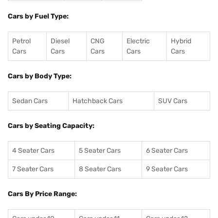
Cars by Fuel Type:
Petrol
Diesel
CNG
Electric
Hybrid
Cars
Cars
Cars
Cars
Cars
Cars by Body Type:
Sedan Cars
Hatchback Cars
SUV Cars
Cars by Seating Capacity:
4 Seater Cars
5 Seater Cars
6 Seater Cars
7 Seater Cars
8 Seater Cars
9 Seater Cars
Cars By Price Range: