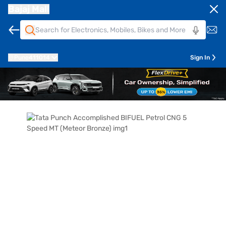
Bajaj Mall
Pune
411014
Sign In