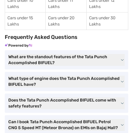
Cars under 10
Cars under 11
Cars under 12
Lakhs
Lakhs
Lakhs
Cars under 15
Cars under 20
Cars under 30
Lakhs
Lakhs
Lakhs
Frequently Asked Questions
Powered by
What are the standout features of the Tata Punch
Accomplished BIFUEL?
What type of engine does the Tata Punch Accomplished
BIFUEL have?
Does the Tata Punch Accomplished BIFUEL come with
safety features?
Can I book Tata Punch Accomplished BIFUEL Petrol
CNG 5 Speed MT (Meteor Bronze) on EMIs on Bajaj Mall?