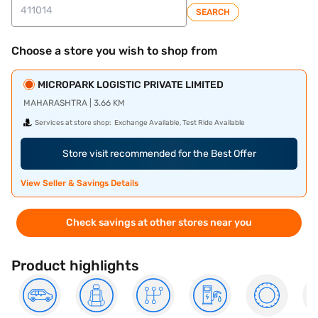
SEARCH
Choose a store you wish to shop from
MICROPARK LOGISTIC PRIVATE LIMITED
MAHARASHTRA | 3.66 KM
Services at store shop:
Exchange Available, Test Ride Available
Store visit recommended for the Best Offer
View Seller & Savings Details
Check savings at other stores near you
Product highlights