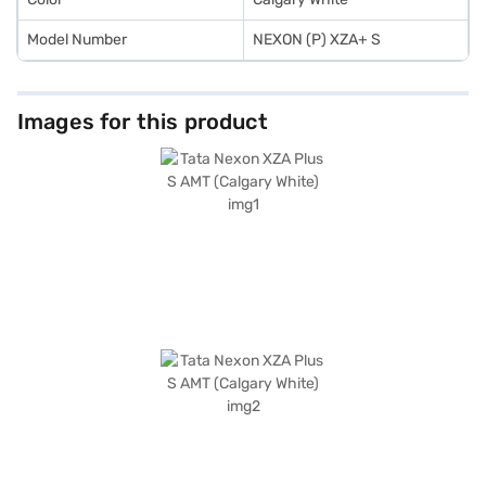
Model Number
NEXON (P) XZA+ S
Images for this product