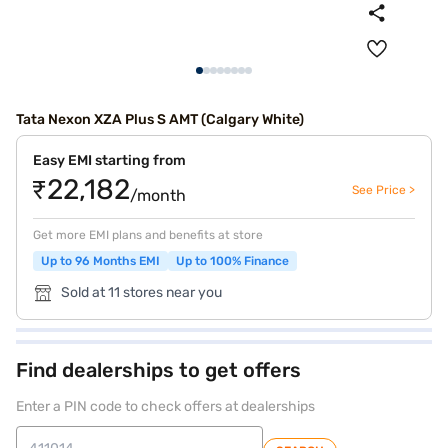
Tata Nexon XZA Plus S AMT (Calgary White)
Easy EMI starting from
₹22,182
See Price >
/month
Get more EMI plans and benefits at store
Up to 96 Months EMI
Up to 100% Finance
Sold at 11 stores near you
Find dealerships to get offers
Enter a PIN code to check offers at dealerships