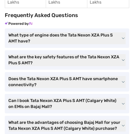
Lakhs
Lakhs
Lakhs
Frequently Asked Questions
Powered by
What type of engine does the Tata Nexon XZA Plus S
AMT have?
What are the key safety features of the Tata Nexon XZA
Plus S AMT?
Does the Tata Nexon XZA Plus S AMT have smartphone
connectivity?
Can I book Tata Nexon XZA Plus S AMT (Calgary White)
on EMIs on Bajaj Mall?
What are the advantages of choosing Bajaj Mall for your
Tata Nexon XZA Plus S AMT (Calgary White) purchase?