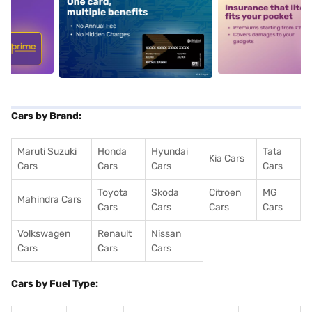
5
alt1
alt2
Cars by Brand:
Maruti Suzuki
Honda
Hyundai
Tata
Kia Cars
Cars
Cars
Cars
Cars
Toyota
Skoda
Citroen
MG
Mahindra Cars
Cars
Cars
Cars
Cars
Volkswagen
Renault
Nissan
Cars
Cars
Cars
Cars by Fuel Type: