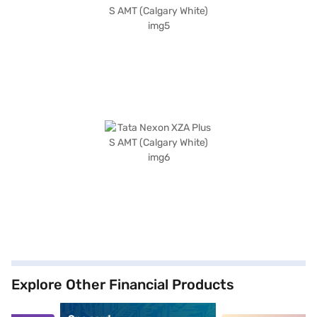
Explore Other Financial Products