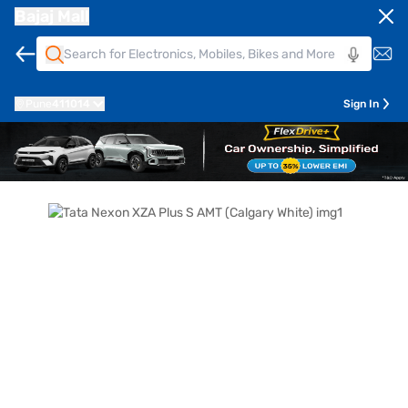
Bajaj Mall
Pune
411014
Sign In