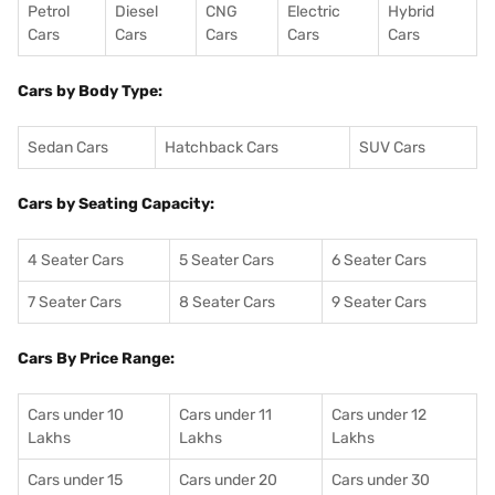
Petrol
Diesel
CNG
Electric
Hybrid
Cars
Cars
Cars
Cars
Cars
Cars by Body Type:
Sedan Cars
Hatchback Cars
SUV Cars
Cars by Seating Capacity:
4 Seater Cars
5 Seater Cars
6 Seater Cars
7 Seater Cars
8 Seater Cars
9 Seater Cars
Cars By Price Range:
Cars under 10
Cars under 11
Cars under 12
Lakhs
Lakhs
Lakhs
Cars under 15
Cars under 20
Cars under 30