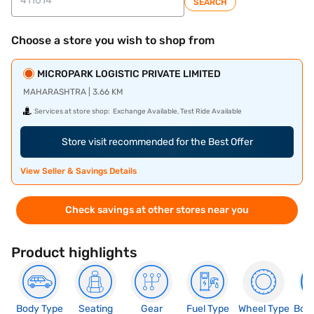
SEARCH
Choose a store you wish to shop from
MICROPARK LOGISTIC PRIVATE LIMITED
MAHARASHTRA | 3.66 KM
Services at store shop:
Exchange Available, Test Ride Available
Store visit recommended for the Best Offer
View Seller & Savings Details
Check savings at other stores near you
Product highlights
Body Type
Seating
Gear
Fuel Type
Wheel Type
Boo