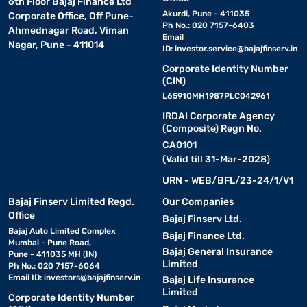
6th Floor Bajaj Finance Ltd
Akurdi, Pune - 411035
Corporate Office, Off Pune-
Ph No.: 020 7157-6403
Ahmednagar Road, Viman
Email
Nagar, Pune - 411014
ID:
investor.service@bajajfinserv.in
Corporate Identity Number
(CIN)
L65910MH1987PLC042961
IRDAI Corporate Agency
(Composite) Regn No.
CA0101
(Valid till 31-Mar-2028)
URN - WEB/BFL/23-24/1/V1
Bajaj Finserv Limited Regd.
Our Companies
Office
Bajaj Finserv Ltd.
Bajaj Auto Limited Complex
Bajaj Finance Ltd.
Mumbai - Pune Road,
Bajaj General Insurance
Pune - 411035 MH (IN)
Limited
Ph No.: 020 7157-6064
Email ID:
investors@bajajfinserv.in
Bajaj Life Insurance
Limited
Corporate Identity Number