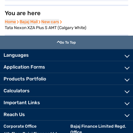
You are here
Home
Home
Bajaj Mall
Bajaj Mall
New cars
New cars
Tata Nexon XZA Plus S AMT (Calgary White)
Go To Top
Languages
Application Forms
Products Portfolio
Calculators
Important Links
Reach Us
Corporate Office
Bajaj Finance Limited Regd.
Office