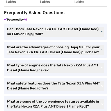
Lakhs
Lakhs
Lakhs
Frequently Asked Questions
Powered by
Can I book Tata Nexon XZA Plus AMT Diesel (Flame Red)
on EMIs on Bajaj Mall?
What are the advantages of choosing Bajaj Mall for your
Tata Nexon XZA Plus AMT Diesel (Flame Red) purchase?
What type of engine does the Tata Nexon XZA Plus AMT
Diesel (Flame Red) have?
What safety features does the Tata Nexon XZA Plus AMT
Diesel (Flame Red) offer?
What are some of the convenience features available in
the Tata Nexon XZA Plus AMT Diesel (Flame Red)?