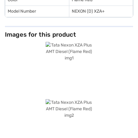
Model Number
NEXON (D) XZA+
Images for this product