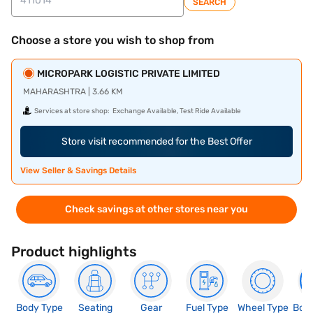
SEARCH
Choose a store you wish to shop from
MICROPARK LOGISTIC PRIVATE LIMITED
MAHARASHTRA | 3.66 KM
Services at store shop:
Exchange Available, Test Ride Available
Store visit recommended for the Best Offer
View Seller & Savings Details
Check savings at other stores near you
Product highlights
Body Type
Seating
Gear
Fuel Type
Wheel Type
Boo