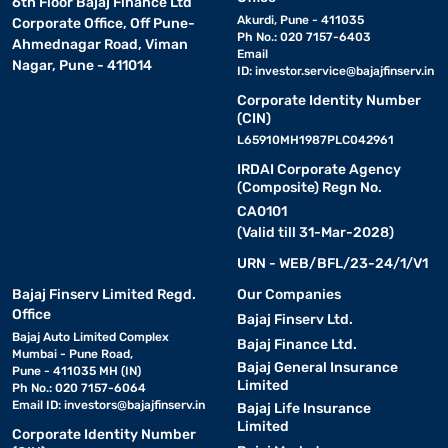
6th Floor Bajaj Finance Ltd
Akurdi, Pune - 411035
Corporate Office, Off Pune-
Ph No.: 020 7157-6403
Ahmednagar Road, Viman
Email
Nagar, Pune - 411014
ID:
investor.service@bajajfinserv.in
Corporate Identity Number
(CIN)
L65910MH1987PLC042961
IRDAI Corporate Agency
(Composite) Regn No.
CA0101
(Valid till 31-Mar-2028)
URN - WEB/BFL/23-24/1/V1
Bajaj Finserv Limited Regd.
Our Companies
Office
Bajaj Finserv Ltd.
Bajaj Auto Limited Complex
Bajaj Finance Ltd.
Mumbai - Pune Road,
Bajaj General Insurance
Pune - 411035 MH (IN)
Limited
Ph No.: 020 7157-6064
Email ID:
investors@bajajfinserv.in
Bajaj Life Insurance
Limited
Corporate Identity Number