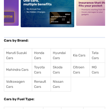
5
alt1
alt2
Cars by Brand:
Maruti Suzuki
Honda
Hyundai
Tata
Kia Cars
Cars
Cars
Cars
Cars
Toyota
Skoda
Citroen
MG
Mahindra Cars
Cars
Cars
Cars
Cars
Volkswagen
Renault
Nissan
Cars
Cars
Cars
Cars by Fuel Type: