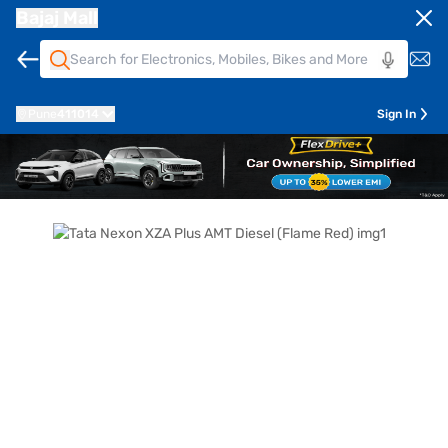
Bajaj Mall
Pune
411014
Sign In