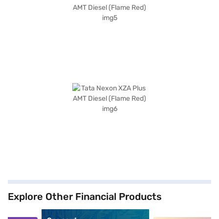
Explore Other Financial Products