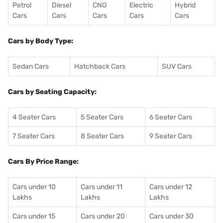
Petrol
Diesel
CNG
Electric
Hybrid
Cars
Cars
Cars
Cars
Cars
Cars by Body Type:
Sedan Cars
Hatchback Cars
SUV Cars
Cars by Seating Capacity:
4 Seater Cars
5 Seater Cars
6 Seater Cars
7 Seater Cars
8 Seater Cars
9 Seater Cars
Cars By Price Range:
Cars under 10
Cars under 11
Cars under 12
Lakhs
Lakhs
Lakhs
Cars under 15
Cars under 20
Cars under 30