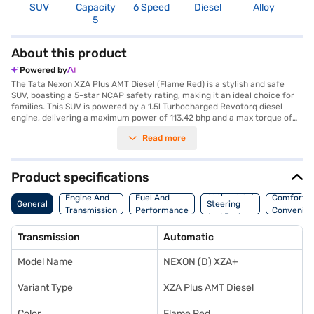
SUV
Capacity
6 Speed
Diesel
Alloy
3
5
About this product
Powered by
The Tata Nexon XZA Plus AMT Diesel (Flame Red) is a stylish and safe
SUV, boasting a 5-star NCAP safety rating, making it an ideal choice for
families. This SUV is powered by a 1.5l Turbocharged Revotorq diesel
engine, delivering a maximum power of 113.42 bhp and a max torque of
260 Nm, paired with an automatic transmission for a smooth driving
Read more
experience. With a seating capacity of 5, it offers a comfortable ride, and
features like rear parking sensors, keyless entry, and seat belt warning
enhance convenience and safety. The Tata Nexon XZA Plus AMT Diesel
also comes equipped with Android Auto and Apple CarPlay for seamless
Product specifications
smartphone integration, along with electronic stability program and hill
Suspension,
hold control for enhanced driving confidence. The dual-tone interiors add
Engine And
Fuel And
Comfort A
General
Steering
a touch of sophistication. The Tata Nexon XZA Plus AMT Diesel (Flame
Transmission
Performance
Convenie
And Brakes
Red) is a value-for-money car that offers a blend of performance,
safety, and style. Ready to buy your Tata Nexon XZA Plus AMT Diesel
Transmission
Automatic
(Flame Red)? You can explore the range of Tata cars on Bajaj Mall and
book the car of your choice with the Bajaj Finance New Car Loan, which
Model Name
NEXON (D) XZA+
allows you to drive home your dream SUV with convenient EMI plans.
Variant Type
XZA Plus AMT Diesel
Color
Flame Red