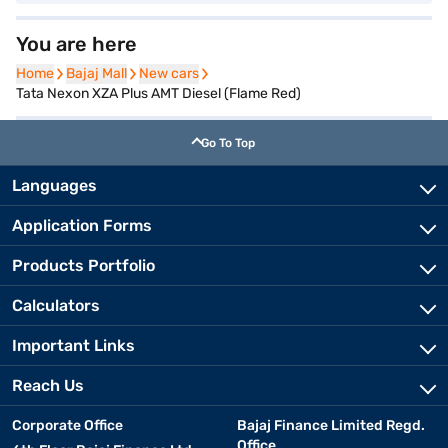
You are here
Home
Home
Bajaj Mall
Bajaj Mall
New cars
New cars
Tata Nexon XZA Plus AMT Diesel (Flame Red)
Go To Top
Languages
Application Forms
Products Portfolio
Calculators
Important Links
Reach Us
Corporate Office
Bajaj Finance Limited Regd.
Office