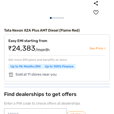
Tata Nexon XZA Plus AMT Diesel (Flame Red)
Easy EMI starting from
₹24,383
See Price >
/month
Get more EMI plans and benefits at store
Up to 96 Months EMI
Up to 100% Finance
Sold at 11 stores near you
Find dealerships to get offers
Enter a PIN code to check offers at dealerships