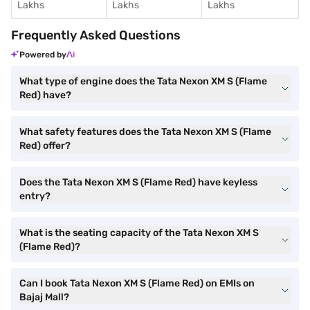
Lakhs
Lakhs
Lakhs
Frequently Asked Questions
Powered by
What type of engine does the Tata Nexon XM S (Flame
Red) have?
What safety features does the Tata Nexon XM S (Flame
Red) offer?
Does the Tata Nexon XM S (Flame Red) have keyless
entry?
What is the seating capacity of the Tata Nexon XM S
(Flame Red)?
Can I book Tata Nexon XM S (Flame Red) on EMIs on
Bajaj Mall?