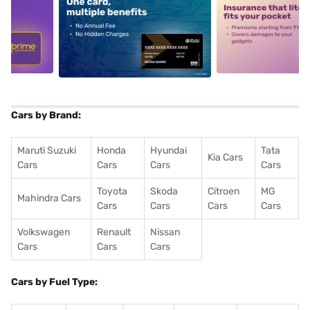
5
alt1
alt2
Cars by Brand:
Maruti Suzuki
Honda
Hyundai
Tata
Kia Cars
Cars
Cars
Cars
Cars
Toyota
Skoda
Citroen
MG
Mahindra Cars
Cars
Cars
Cars
Cars
Volkswagen
Renault
Nissan
Cars
Cars
Cars
Cars by Fuel Type: