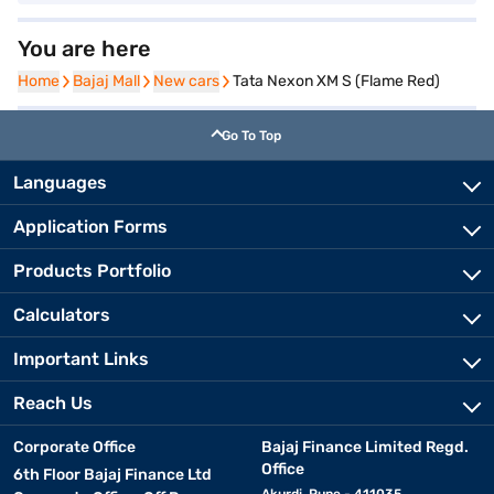
You are here
Home
Home
Bajaj Mall
Bajaj Mall
New cars
New cars
Tata Nexon XM S (Flame Red)
Go To Top
Languages
Application Forms
Products Portfolio
Calculators
Important Links
Reach Us
Corporate Office
Bajaj Finance Limited Regd.
Office
6th Floor Bajaj Finance Ltd