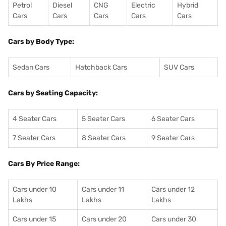
Petrol
Diesel
CNG
Electric
Hybrid
Cars
Cars
Cars
Cars
Cars
Cars by Body Type:
Sedan Cars
Hatchback Cars
SUV Cars
Cars by Seating Capacity:
4 Seater Cars
5 Seater Cars
6 Seater Cars
7 Seater Cars
8 Seater Cars
9 Seater Cars
Cars By Price Range:
Cars under 10
Cars under 11
Cars under 12
Lakhs
Lakhs
Lakhs
Cars under 15
Cars under 20
Cars under 30