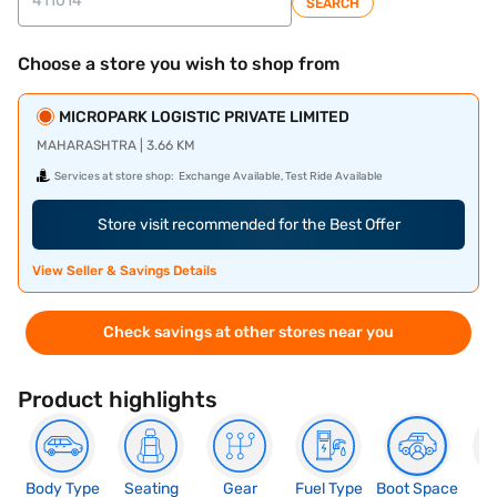
SEARCH
Choose a store you wish to shop from
MICROPARK LOGISTIC PRIVATE LIMITED
MAHARASHTRA | 3.66 KM
Services at store shop:
Exchange Available, Test Ride Available
Store visit recommended for the Best Offer
View Seller & Savings Details
Check savings at other stores near you
Product highlights
Body Type
Seating
Gear
Fuel Type
Boot Space
N