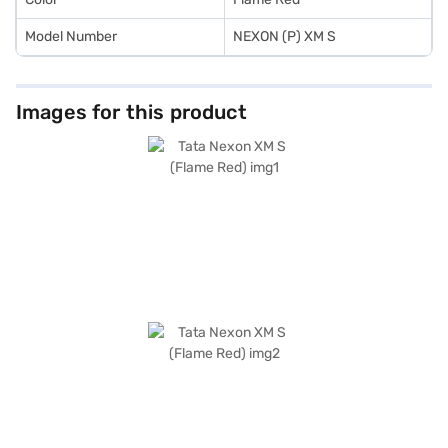
Model Number
NEXON (P) XM S
Images for this product