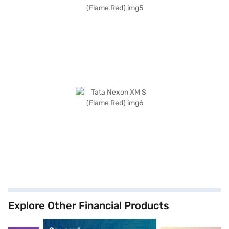
Explore Other Financial Products