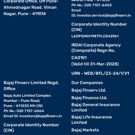
Akurdi, Pune - 411035
Corporate Office, Off Pune-
Ph No.: 020 7157-6403
Ahmednagar Road, Viman
Email
Nagar, Pune - 411014
ID:
investor.service@bajajfinserv.in
Corporate Identity Number
(CIN)
L65910MH1987PLC042961
IRDAI Corporate Agency
(Composite) Regn No.
CA0101
(Valid till 31-Mar-2028)
URN - WEB/BFL/23-24/1/V1
Bajaj Finserv Limited Regd.
Our Companies
Office
Bajaj Finserv Ltd.
Bajaj Auto Limited Complex
Bajaj Finance Ltd.
Mumbai - Pune Road,
Bajaj General Insurance
Pune - 411035 MH (IN)
Limited
Ph No.: 020 7157-6064
Email ID:
investors@bajajfinserv.in
Bajaj Life Insurance
Limited
Corporate Identity Number
Bajaj Markets
(CIN)