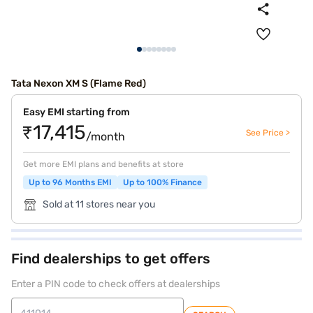
Tata Nexon XM S (Flame Red)
Easy EMI starting from
₹17,415
See Price >
/month
Get more EMI plans and benefits at store
Up to 96 Months EMI
Up to 100% Finance
Sold at 11 stores near you
Find dealerships to get offers
Enter a PIN code to check offers at dealerships