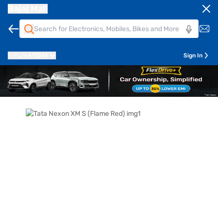
Bajaj Mall
Pune
411014
Sign In