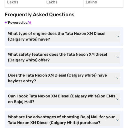
Lakhs
Lakhs
Lakhs
Frequently Asked Questions
Powered by
What type of engine does the Tata Nexon XM Diesel
(Calgary White) have?
What safety features does the Tata Nexon XM Diesel
(Calgary White) offer?
Does the Tata Nexon XM Diesel (Calgary White) have
keyless entry?
Can I book Tata Nexon XM Diesel (Calgary White) on EMIs
on Bajaj Mall?
What are the advantages of choosing Bajaj Mall for your
Tata Nexon XM Diesel (Calgary White) purchase?