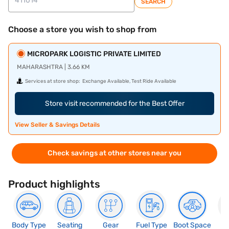
SEARCH
Choose a store you wish to shop from
MICROPARK LOGISTIC PRIVATE LIMITED
MAHARASHTRA | 3.66 KM
Services at store shop:
Exchange Available, Test Ride Available
Store visit recommended for the Best Offer
View Seller & Savings Details
Check savings at other stores near you
Product highlights
Body Type
Seating
Gear
Fuel Type
Boot Space
N