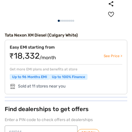
Tata Nexon XM Diesel (Calgary White)
Easy EMI starting from
₹18,332
See Price >
/month
Get more EMI plans and benefits at store
Up to 96 Months EMI
Up to 100% Finance
Sold at 11 stores near you
Find dealerships to get offers
Enter a PIN code to check offers at dealerships