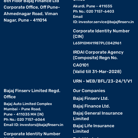
6th Floor Bajaj Finance Ltd
Akurdi, Pune - 411035
Corporate Office, Off Pune-
Ph No.: 020 7157-6403
Ahmednagar Road, Viman
Email
Nagar, Pune - 411014
ID:
investor.service@bajajfinserv.in
Corporate Identity Number
(CIN)
L65910MH1987PLC042961
IRDAI Corporate Agency
(Composite) Regn No.
CA0101
(Valid till 31-Mar-2028)
URN - WEB/BFL/23-24/1/V1
Bajaj Finserv Limited Regd.
Our Companies
Office
Bajaj Finserv Ltd.
Bajaj Auto Limited Complex
Bajaj Finance Ltd.
Mumbai - Pune Road,
Bajaj General Insurance
Pune - 411035 MH (IN)
Limited
Ph No.: 020 7157-6064
Email ID:
investors@bajajfinserv.in
Bajaj Life Insurance
Limited
Corporate Identity Number