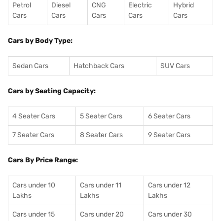
Petrol
Diesel
CNG
Electric
Hybrid
Cars
Cars
Cars
Cars
Cars
Cars by Body Type:
Sedan Cars
Hatchback Cars
SUV Cars
Cars by Seating Capacity:
4 Seater Cars
5 Seater Cars
6 Seater Cars
7 Seater Cars
8 Seater Cars
9 Seater Cars
Cars By Price Range:
Cars under 10
Cars under 11
Cars under 12
Lakhs
Lakhs
Lakhs
Cars under 15
Cars under 20
Cars under 30