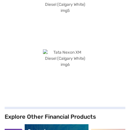
Explore Other Financial Products