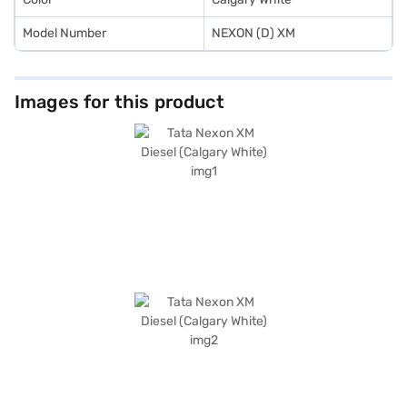
Model Number
NEXON (D) XM
Images for this product