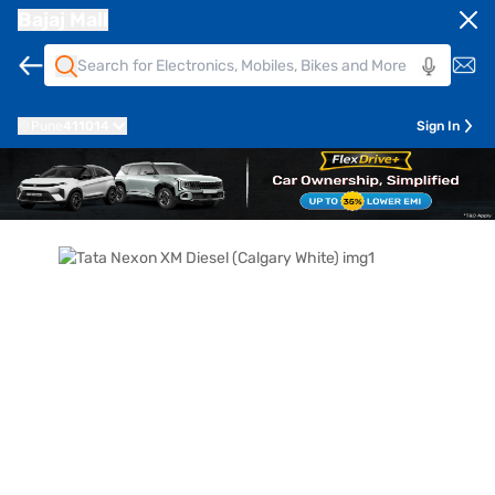
Bajaj Mall
Pune
411014
Sign In