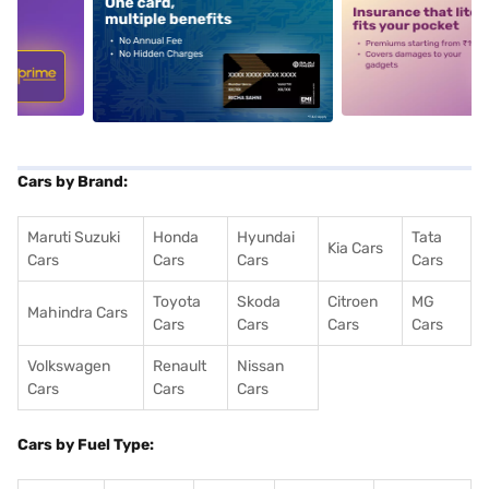
5
alt1
alt2
Cars by Brand:
Maruti Suzuki
Honda
Hyundai
Tata
Kia Cars
Cars
Cars
Cars
Cars
Toyota
Skoda
Citroen
MG
Mahindra Cars
Cars
Cars
Cars
Cars
Volkswagen
Renault
Nissan
Cars
Cars
Cars
Cars by Fuel Type: