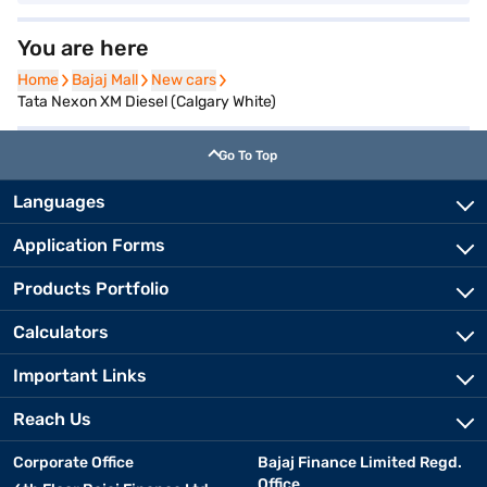
You are here
Home
Home
Bajaj Mall
Bajaj Mall
New cars
New cars
Tata Nexon XM Diesel (Calgary White)
Go To Top
Languages
Application Forms
Products Portfolio
Calculators
Important Links
Reach Us
Corporate Office
Bajaj Finance Limited Regd.
Office