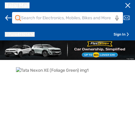
Bajaj Mall
Pune
411014
Sign In