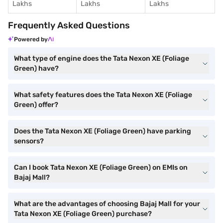
Lakhs
Lakhs
Lakhs
Frequently Asked Questions
Powered by
What type of engine does the Tata Nexon XE (Foliage
Green) have?
What safety features does the Tata Nexon XE (Foliage
Green) offer?
Does the Tata Nexon XE (Foliage Green) have parking
sensors?
Can I book Tata Nexon XE (Foliage Green) on EMIs on
Bajaj Mall?
What are the advantages of choosing Bajaj Mall for your
Tata Nexon XE (Foliage Green) purchase?