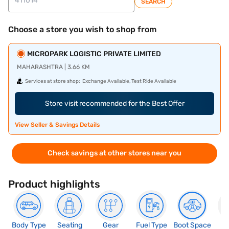
SEARCH
Choose a store you wish to shop from
MICROPARK LOGISTIC PRIVATE LIMITED
MAHARASHTRA | 3.66 KM
Services at store shop:
Exchange Available, Test Ride Available
Store visit recommended for the Best Offer
View Seller & Savings Details
Check savings at other stores near you
Product highlights
Body Type
Seating
Gear
Fuel Type
Boot Space
N