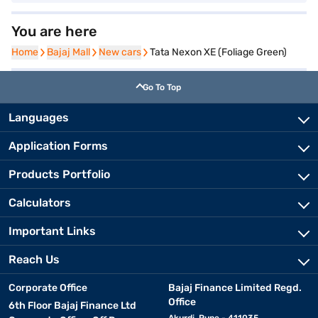
You are here
Home
Home
Bajaj Mall
Bajaj Mall
New cars
New cars
Tata Nexon XE (Foliage Green)
Go To Top
Languages
Application Forms
Products Portfolio
Calculators
Important Links
Reach Us
Corporate Office
Bajaj Finance Limited Regd.
Office
6th Floor Bajaj Finance Ltd