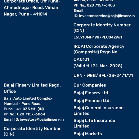
Akurdi, Pune - 411035
Corporate Office, Off Pune-
Ph No.: 020 7157-6403
Ahmednagar Road, Viman
Email
Nagar, Pune - 411014
ID:
investor.service@bajajfinserv.in
Corporate Identity Number
(CIN)
L65910MH1987PLC042961
IRDAI Corporate Agency
(Composite) Regn No.
CA0101
(Valid till 31-Mar-2028)
URN - WEB/BFL/23-24/1/V1
Bajaj Finserv Limited Regd.
Our Companies
Office
Bajaj Finserv Ltd.
Bajaj Auto Limited Complex
Bajaj Finance Ltd.
Mumbai - Pune Road,
Bajaj General Insurance
Pune - 411035 MH (IN)
Limited
Ph No.: 020 7157-6064
Email ID:
investors@bajajfinserv.in
Bajaj Life Insurance
Limited
Corporate Identity Number
Bajaj Markets
(CIN)