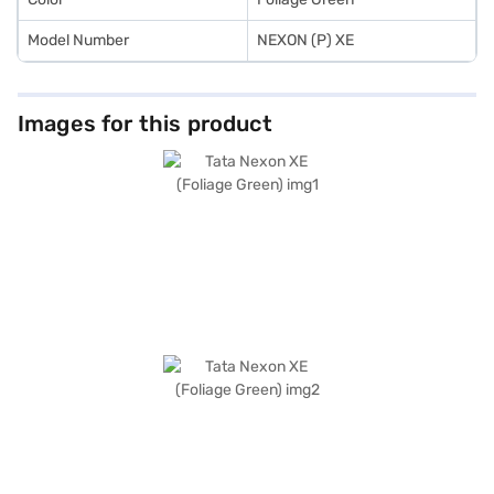
Model Number
NEXON (P) XE
Images for this product