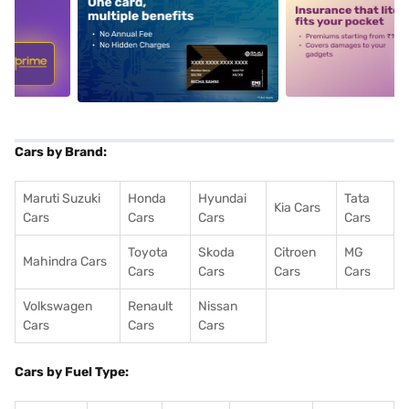
5
alt1
alt2
Cars by Brand:
Maruti Suzuki
Honda
Hyundai
Tata
Kia Cars
Cars
Cars
Cars
Cars
Toyota
Skoda
Citroen
MG
Mahindra Cars
Cars
Cars
Cars
Cars
Volkswagen
Renault
Nissan
Cars
Cars
Cars
Cars by Fuel Type: