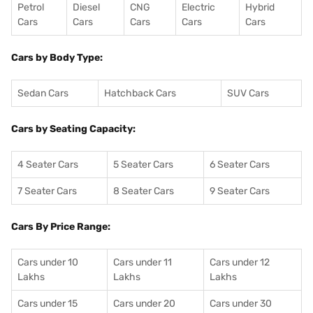
Petrol
Diesel
CNG
Electric
Hybrid
Cars
Cars
Cars
Cars
Cars
Cars by Body Type:
Sedan Cars
Hatchback Cars
SUV Cars
Cars by Seating Capacity:
4 Seater Cars
5 Seater Cars
6 Seater Cars
7 Seater Cars
8 Seater Cars
9 Seater Cars
Cars By Price Range:
Cars under 10
Cars under 11
Cars under 12
Lakhs
Lakhs
Lakhs
Cars under 15
Cars under 20
Cars under 30