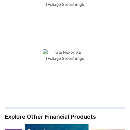
Explore Other Financial Products