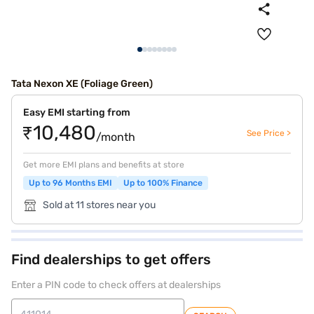
Tata Nexon XE (Foliage Green)
Easy EMI starting from
₹10,480
See Price >
/month
Get more EMI plans and benefits at store
Up to 96 Months EMI
Up to 100% Finance
Sold at 11 stores near you
Find dealerships to get offers
Enter a PIN code to check offers at dealerships