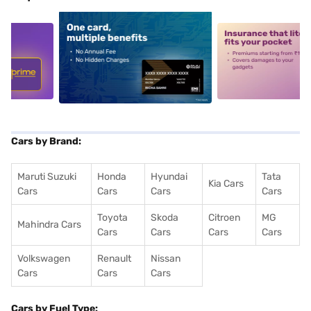
5
alt1
alt2
Cars by Brand:
Maruti Suzuki
Honda
Hyundai
Tata
Kia Cars
Cars
Cars
Cars
Cars
Toyota
Skoda
Citroen
MG
Mahindra Cars
Cars
Cars
Cars
Cars
Volkswagen
Renault
Nissan
Cars
Cars
Cars
Cars by Fuel Type: