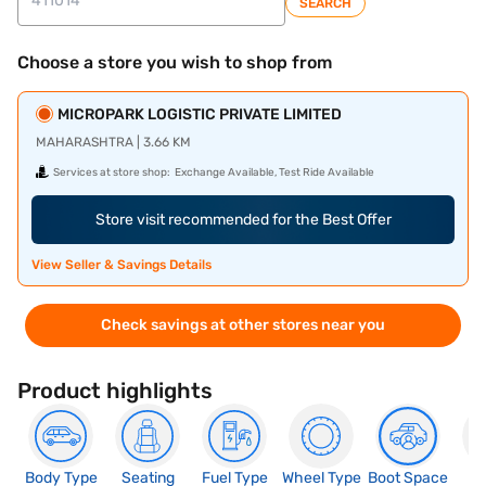
SEARCH
Choose a store you wish to shop from
MICROPARK LOGISTIC PRIVATE LIMITED
MAHARASHTRA | 3.66 KM
Services at store shop:
Exchange Available, Test Ride Available
Store visit recommended for the Best Offer
View Seller & Savings Details
Check savings at other stores near you
Product highlights
Body Type
Seating
Fuel Type
Wheel Type
Boot Space
N