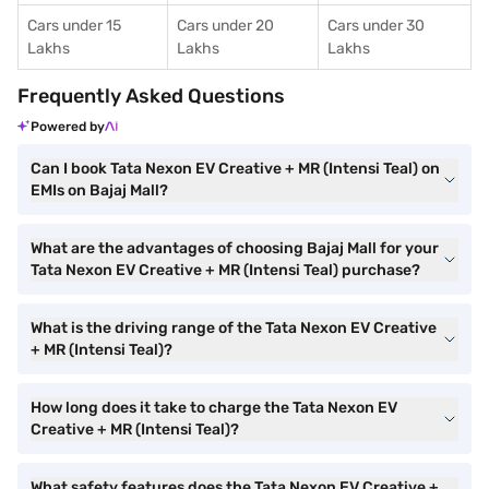
Cars under 15
Cars under 20
Cars under 30
Lakhs
Lakhs
Lakhs
Frequently Asked Questions
Powered by
Can I book Tata Nexon EV Creative + MR (Intensi Teal) on
EMIs on Bajaj Mall?
What are the advantages of choosing Bajaj Mall for your
Tata Nexon EV Creative + MR (Intensi Teal) purchase?
What is the driving range of the Tata Nexon EV Creative
+ MR (Intensi Teal)?
How long does it take to charge the Tata Nexon EV
Creative + MR (Intensi Teal)?
What safety features does the Tata Nexon EV Creative +