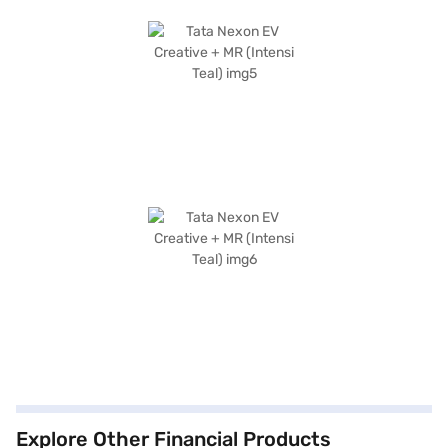
Explore Other Financial Products