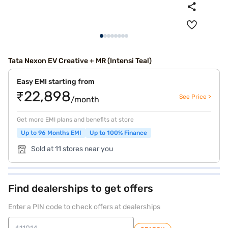
Tata Nexon EV Creative + MR (Intensi Teal)
Easy EMI starting from
₹22,898
See Price >
/month
Get more EMI plans and benefits at store
Up to 96 Months EMI
Up to 100% Finance
Sold at 11 stores near you
Find dealerships to get offers
Enter a PIN code to check offers at dealerships