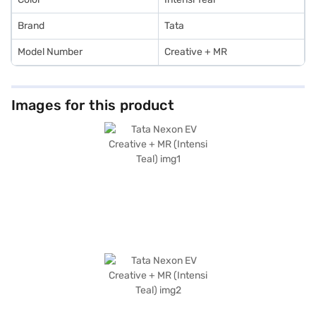
Brand
Tata
Model Number
Creative + MR
Images for this product