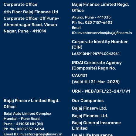
Corporate Office
Bajaj Finance Limited Regd.
Office
6th Floor Bajaj Finance Ltd
Akurdi, Pune - 411035
Corporate Office, Off Pune-
Ph No.: 020 7157-6403
Ahmednagar Road, Viman
Email
Nagar, Pune - 411014
ID:
investor.service@bajajfinserv.in
Corporate Identity Number
(CIN)
L65910MH1987PLC042961
IRDAI Corporate Agency
(Composite) Regn No.
CA0101
(Valid till 31-Mar-2028)
URN - WEB/BFL/23-24/1/V1
Bajaj Finserv Limited Regd.
Our Companies
Office
Bajaj Finserv Ltd.
Bajaj Auto Limited Complex
Bajaj Finance Ltd.
Mumbai - Pune Road,
Bajaj General Insurance
Pune - 411035 MH (IN)
Limited
Ph No.: 020 7157-6064
Email ID:
investors@bajajfinserv.in
Bajaj Life Insurance