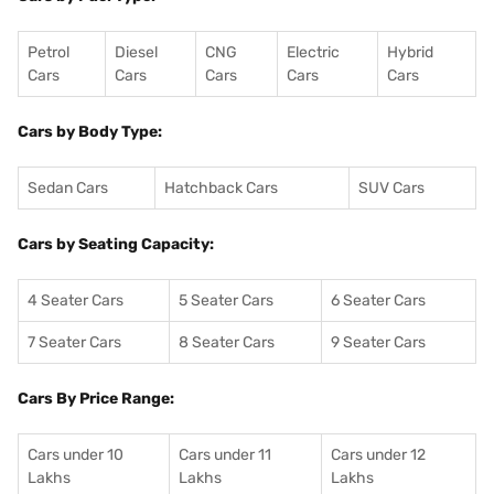
Petrol
Diesel
CNG
Electric
Hybrid
Cars
Cars
Cars
Cars
Cars
Cars by Body Type:
Sedan Cars
Hatchback Cars
SUV Cars
Cars by Seating Capacity:
4 Seater Cars
5 Seater Cars
6 Seater Cars
7 Seater Cars
8 Seater Cars
9 Seater Cars
Cars By Price Range:
Cars under 10
Cars under 11
Cars under 12
Lakhs
Lakhs
Lakhs