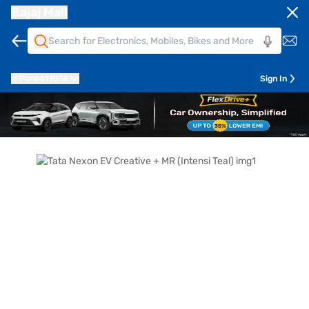
Bajaj Mall
Pune
411014
Sign In