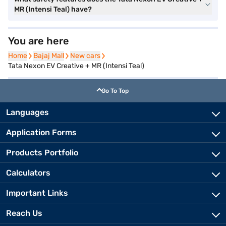
MR (Intensi Teal) have?
You are here
Home
Home
Bajaj Mall
Bajaj Mall
New cars
New cars
Tata Nexon EV Creative + MR (Intensi Teal)
Go To Top
Languages
Application Forms
Products Portfolio
Calculators
Important Links
Reach Us