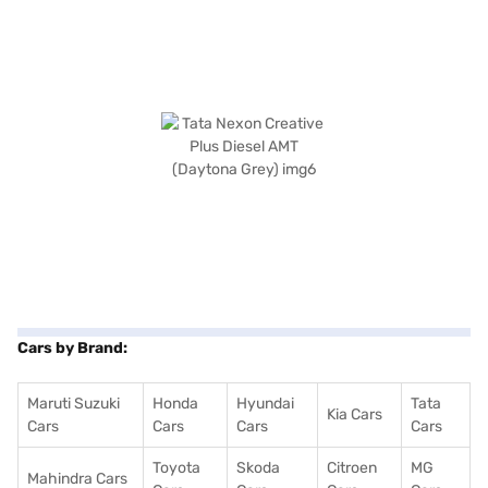
Cars by Brand:
Maruti Suzuki
Honda
Hyundai
Tata
Kia Cars
Cars
Cars
Cars
Cars
Toyota
Skoda
Citroen
MG
Mahindra Cars