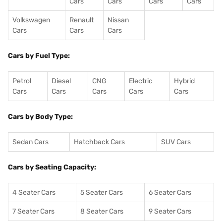
Cars
Cars
Cars
Cars
Volkswagen
Renault
Nissan
Cars
Cars
Cars
Cars by Fuel Type:
Petrol
Diesel
CNG
Electric
Hybrid
Cars
Cars
Cars
Cars
Cars
Cars by Body Type:
Sedan Cars
Hatchback Cars
SUV Cars
Cars by Seating Capacity:
4 Seater Cars
5 Seater Cars
6 Seater Cars
7 Seater Cars
8 Seater Cars
9 Seater Cars