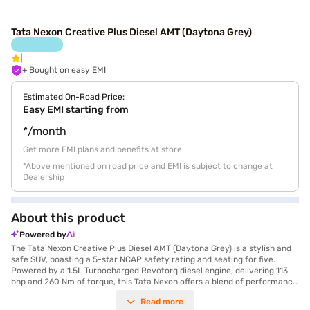
Tata Nexon Creative Plus Diesel AMT (Daytona Grey)
+ Bought on easy EMI
Estimated On-Road Price:
Easy EMI starting from
*/month
Get more EMI plans and benefits at store
*Above mentioned on road price and EMI is subject to change at
Dealership
About this product
Powered by
The Tata Nexon Creative Plus Diesel AMT (Daytona Grey) is a stylish and
safe SUV, boasting a 5-star NCAP safety rating and seating for five.
Powered by a 1.5L Turbocharged Revotorq diesel engine, delivering 113
bhp and 260 Nm of torque, this Tata Nexon offers a blend of performance
and efficiency, achieving mileage above 20 kmpl. The automatic
Read more
transmission ensures a smooth driving experience, complemented by