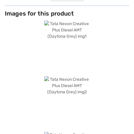
features like front and rear parking sensors, Android Auto, Apple CarPlay,
electronic stability program, and hill hold control. The dual-tone interiors
in off-white and grey, along with fabric seat upholstery, create a
Images for this product
comfortable cabin. Safety is paramount with six airbags and child safety
locks. The Tata Nexon Creative Plus Diesel AMT, finished in Daytona Grey,
combines practicality with modern technology, making it an ideal choice
for families and individuals alike. With a wheelbase of 2498 mm, this SUV
provides a stable and comfortable ride. Ready to buy your Tata Nexon?
You can book your desired SUV by applying for the Bajaj Finance New Car
Loan, allowing you to drive home your dream car with convenient EMI
plans. Explore the range of Tata cars on Bajaj Mall and book the car of
your choice with the Bajaj Finance New Car Loan.