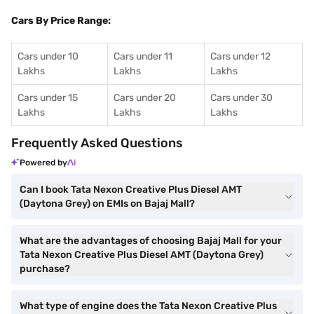
Cars By Price Range:
Cars under 10
Cars under 11
Cars under 12
Lakhs
Lakhs
Lakhs
Cars under 15
Cars under 20
Cars under 30
Lakhs
Lakhs
Lakhs
Frequently Asked Questions
Powered by
Can I book Tata Nexon Creative Plus Diesel AMT
(Daytona Grey) on EMIs on Bajaj Mall?
What are the advantages of choosing Bajaj Mall for your
Tata Nexon Creative Plus Diesel AMT (Daytona Grey)
purchase?
What type of engine does the Tata Nexon Creative Plus