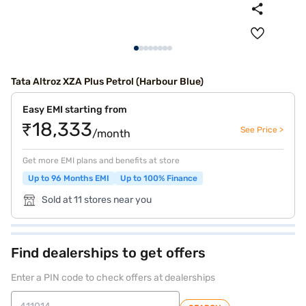
Tata Altroz XZA Plus Petrol (Harbour Blue)
Easy EMI starting from
₹18,333
See Price >
/month
Get more EMI plans and benefits at store
Up to 96 Months EMI
Up to 100% Finance
Sold at 11 stores near you
Find dealerships to get offers
Enter a PIN code to check offers at dealerships