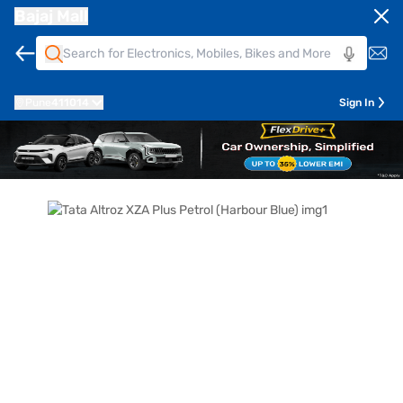
Bajaj Mall
Pune
411014
Sign In