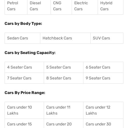
Petrol
Diesel
CNG
Electric
Hybrid
Cars
Cars
Cars
Cars
Cars
Cars by Body Type:
Sedan Cars
Hatchback Cars
SUV Cars
Cars by Seating Capacity:
4 Seater Cars
5 Seater Cars
6 Seater Cars
7 Seater Cars
8 Seater Cars
9 Seater Cars
Cars By Price Range:
Cars under 10
Cars under 11
Cars under 12
Lakhs
Lakhs
Lakhs
Cars under 15
Cars under 20
Cars under 30