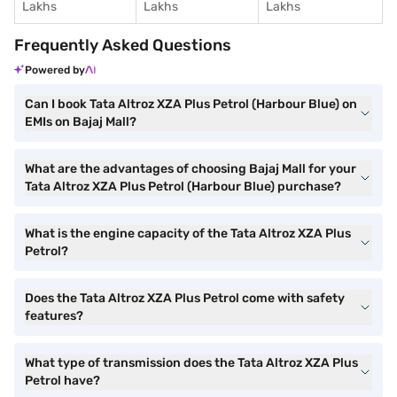
Lakhs
Lakhs
Lakhs
Frequently Asked Questions
Powered by
Can I book Tata Altroz XZA Plus Petrol (Harbour Blue) on
EMIs on Bajaj Mall?
What are the advantages of choosing Bajaj Mall for your
Tata Altroz XZA Plus Petrol (Harbour Blue) purchase?
What is the engine capacity of the Tata Altroz XZA Plus
Petrol?
Does the Tata Altroz XZA Plus Petrol come with safety
features?
What type of transmission does the Tata Altroz XZA Plus
Petrol have?