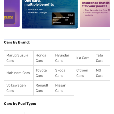
5
alt1
alt2
Cars by Brand:
Maruti Suzuki
Honda
Hyundai
Tata
Kia Cars
Cars
Cars
Cars
Cars
Toyota
Skoda
Citroen
MG
Mahindra Cars
Cars
Cars
Cars
Cars
Volkswagen
Renault
Nissan
Cars
Cars
Cars
Cars by Fuel Type: