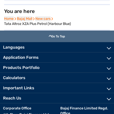
You are here
Home
Home
Bajaj Mall
Bajaj Mall
New cars
New cars
Tata Altroz XZA Plus Petrol (Harbour Blue)
Go To Top
Languages
Application Forms
Products Portfolio
Calculators
Important Links
Reach Us
Corporate Office
Bajaj Finance Limited Regd.
Office