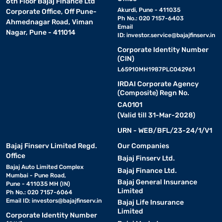
6th Floor Bajaj Finance Ltd
Akurdi, Pune - 411035
Corporate Office, Off Pune-
Ph No.: 020 7157-6403
Ahmednagar Road, Viman
Email
Nagar, Pune - 411014
ID:
investor.service@bajajfinserv.in
Corporate Identity Number
(CIN)
L65910MH1987PLC042961
IRDAI Corporate Agency
(Composite) Regn No.
CA0101
(Valid till 31-Mar-2028)
URN - WEB/BFL/23-24/1/V1
Bajaj Finserv Limited Regd.
Our Companies
Office
Bajaj Finserv Ltd.
Bajaj Auto Limited Complex
Bajaj Finance Ltd.
Mumbai - Pune Road,
Bajaj General Insurance
Pune - 411035 MH (IN)
Limited
Ph No.: 020 7157-6064
Email ID:
investors@bajajfinserv.in
Bajaj Life Insurance
Limited
Corporate Identity Number