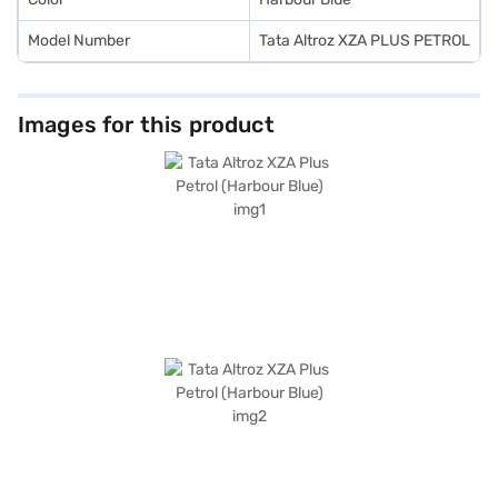
Model Number
Tata Altroz XZA PLUS PETROL
Images for this product