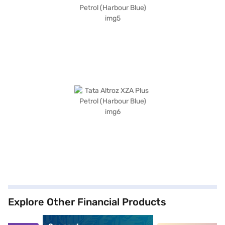
Explore Other Financial Products