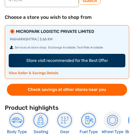
SEARCH
Choose a store you wish to shop from
MICROPARK LOGISTIC PRIVATE LIMITED
MAHARASHTRA | 3.66 KM
Services at store shop:
Exchange Available, Test Ride Available
Store visit recommended for the Best Offer
View Seller & Savings Details
Check savings at other stores near you
Product highlights
Body Type
Seating
Gear
Fuel Type
Wheel Type
Boo