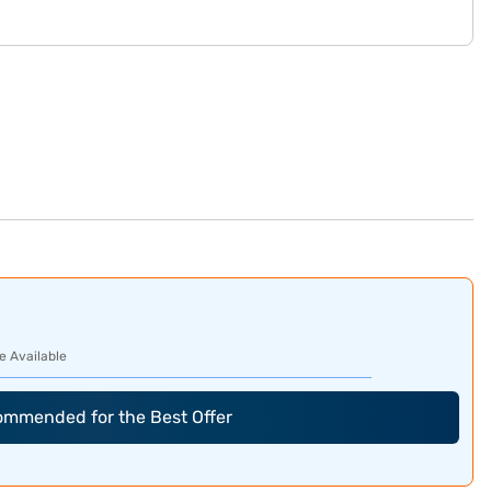
e Available
commended for the Best Offer