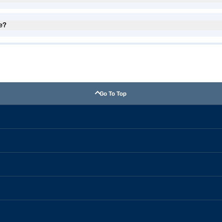
e?
Go To Top