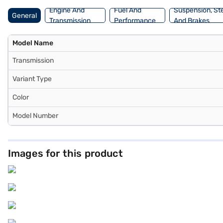
Engine And
Fuel And
Suspension, St
General
Transmission
Performance
And Brakes
Model Name
Transmission
Variant Type
Color
Model Number
Images for this product