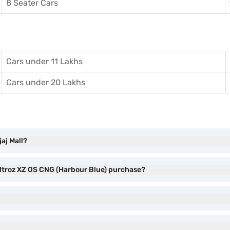
8 Seater Cars
Cars under 11 Lakhs
Cars under 20 Lakhs
aj Mall?
 Altroz XZ OS CNG (Harbour Blue) purchase?