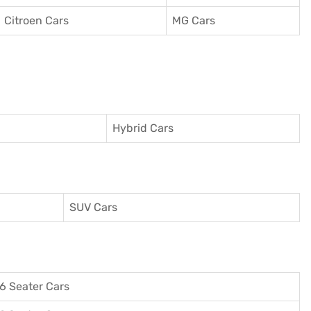
Citroen Cars
MG Cars
Hybrid Cars
SUV Cars
6 Seater Cars