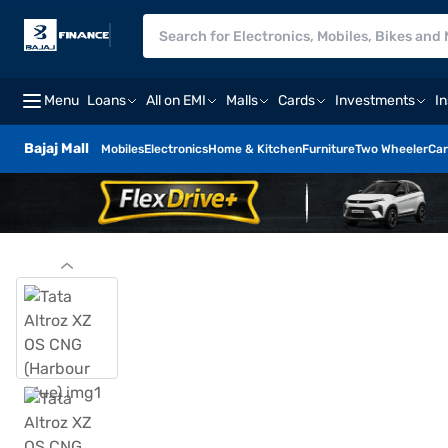
Menu
Loans
All on EMI
Malls
Cards
Investments
I
Bajaj Mall
Mobiles
Electronics
Home & Kitchen
Furniture
Two Wheeler
Car