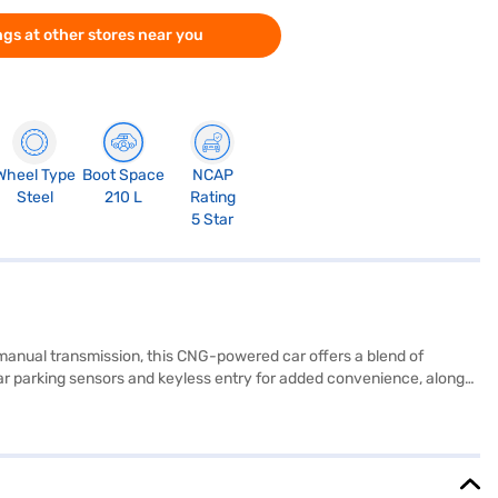
gs at other stores near you
Wheel Type
Boot Space
NCAP
Steel
210 L
Rating
5 Star
 manual transmission, this CNG-powered car offers a blend of
rear parking sensors and keyless entry for added convenience, along
touch of sophistication. Its compact dimensions (3990 mm length,
103 Nm and max power of 72.41 bhp, it is a value-for-money car.
inance New Car Loans allow you to drive home your dream hatchback
w Car Loan.