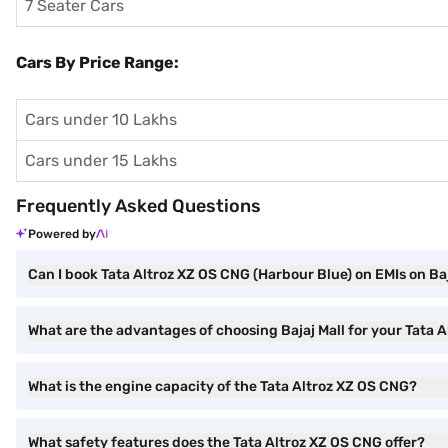
7 Seater Cars
Cars By Price Range:
Cars under 10 Lakhs
Cars under 15 Lakhs
Frequently Asked Questions
Powered by
Can I book Tata Altroz XZ OS CNG (Harbour Blue) on EMIs on Baj
What are the advantages of choosing Bajaj Mall for your Tata
What is the engine capacity of the Tata Altroz XZ OS CNG?
What safety features does the Tata Altroz XZ OS CNG offer?