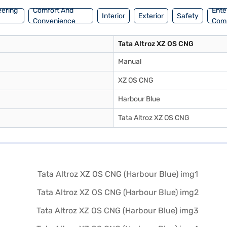
eering
Comfort And
Ente
Interior
Exterior
Safety
Convenience
Com
Tata Altroz XZ OS CNG
Manual
XZ OS CNG
Harbour Blue
Tata Altroz XZ OS CNG