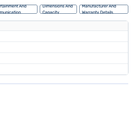
rtainment And
Dimensions And
Manufacturer And
munication
Capacity
Warranty Details