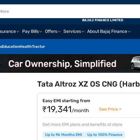
BAJAJ FINANCE LIMITED
nsurance
Pay Bills
Offers
Services
About Bajaj Finance
s
Education
Health
Tractor
Tata Altroz XZ OS CNG (Harb
Easy EMI starting from
₹19,341
See Price >
/month
Get more EMI plans and benefits at store
Up to 96 Months EMI
Up to 100% Finance