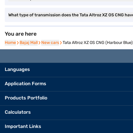
What type of transmission does the Tata Altroz XZ OS CNG hav
You are here
Home
Home
Bajaj Mall
Bajaj Mall
New cars
New cars
Tata Altroz XZ OS CNG (Harbour Blue)
Languages
Application Forms
Products Portfolio
Calculators
Important Links