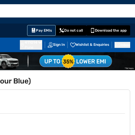
EMI Card
English
Sign In
Notifications
Cart
Prime
Partners
Pay EMIs
Do not call
Download the app
411014
Sign In
Wishlist & Enquiries
Inbox
Pune
our Blue)