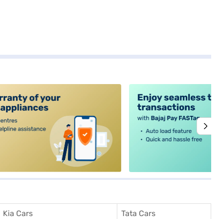
alt4
Kia Cars
Tata Cars