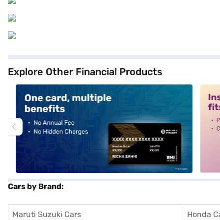
Explore Other Financial Products
alt1
alt2
Cars by Brand:
Maruti Suzuki Cars
Honda C