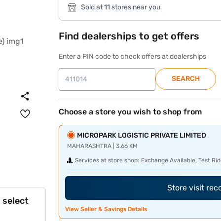
Sold at 11 stores near you
Find dealerships to get offers
Enter a PIN code to check offers at dealerships
SEARCH
Choose a store you wish to shop from
MICROPARK LOGISTIC PRIVATE LIMITED
MAHARASHTRA | 3.66 KM
Services at store shop:
Exchange Available, Test Rid
Store visit re
 select
View Seller & Savings Details