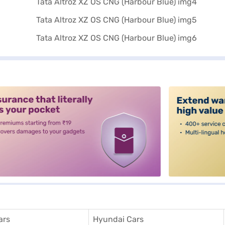
alt3
ars
Hyundai Cars