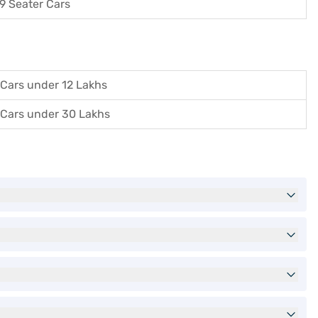
9 Seater Cars
Cars under 12 Lakhs
Cars under 30 Lakhs