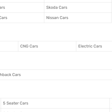
ars
Skoda Cars
Cars
Nissan Cars
CNG Cars
Electric Cars
hback Cars
5 Seater Cars