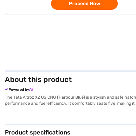
Proceed Now
About this product
Powered by
The Tata Altroz XZ OS CNG (Harbour Blue) is a stylish and safe hatc
performance and fuel efficiency. It comfortably seats five, making i
with an electronic stability program and child safety locks for enha
1755 mm width, and 1523 mm height) and a wheelbase of 2501 mm ens
Ready to buy your Tata Altroz XZ OS CNG (Harbour Blue)? Book your
with convenient EMI plans. You can explore the range of Tata cars o
Product specifications