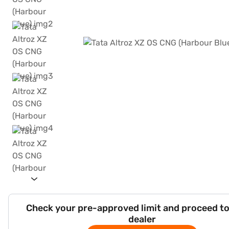
Check your pre-approved limit and proceed to
dealer