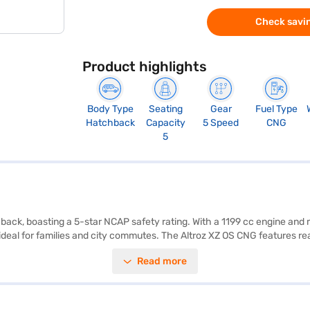
Check savin
Product highlights
Body Type
Seating
Gear
Fuel Type
Hatchback
Capacity
5 Speed
CNG
5
hback, boasting a 5-star NCAP safety rating. With a 1199 cc engine and
t ideal for families and city commutes. The Altroz XZ OS CNG features 
nced safety. The dual-tone black and grey leatherette interiors add a 
Read more
ure agile handling and comfortable ride. Generating a max torque of 
 desired car by applying for the Bajaj Finance New Car Loan. Bajaj F
n Bajaj Mall and book the car of your choice with the Bajaj Finance Ne