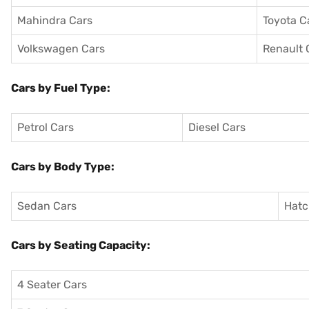
Mahindra Cars
Toyota C
Volkswagen Cars
Renault 
Cars by Fuel Type:
Petrol Cars
Diesel Cars
Cars by Body Type:
Sedan Cars
Hatc
Cars by Seating Capacity:
4 Seater Cars