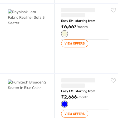
Royaloak Lara Fabric Recliner Sofa 3 Seater
Easy EMI starting from
₹6,667
/month
VIEW OFFERS
Furnitech Broaden 2 Seater In Blue Color
Easy EMI starting from
₹2,666
/month
VIEW OFFERS