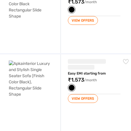
₹1,573
/month
VIEW OFFERS
Apkainterior Luxury and Stylish Single Seater Sofa (Finish Color Black
Easy EMI starting from
₹1,573
/month
VIEW OFFERS