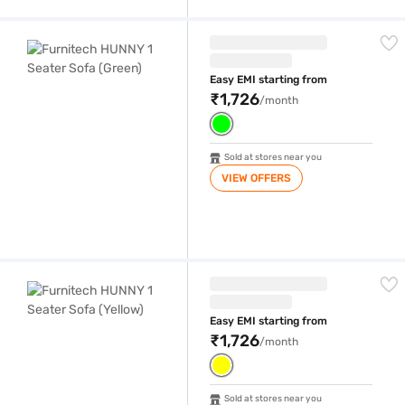
Furnitech HUNNY 1 Seater Sofa (Green)
Easy EMI starting from
₹1,726
/month
Sold at stores near you
VIEW OFFERS
Furnitech HUNNY 1 Seater Sofa (Yellow)
Easy EMI starting from
₹1,726
/month
Sold at stores near you