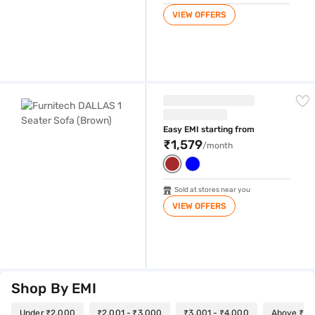
VIEW OFFERS
Furnitech DALLAS 1 Seater Sofa (Brown)
Easy EMI starting from
₹1,579
/month
Sold at stores near you
VIEW OFFERS
Shop By EMI
Under ₹2,000
₹2,001 - ₹3,000
₹3,001 - ₹4,000
Above ₹4,