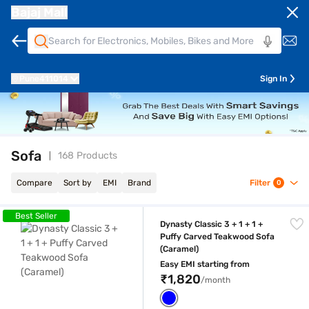
Bajaj Mall
Pune
411014
Sign In
Sofa
168 Products
Compare
Sort by
EMI
Brand
Filter
0
Dynasty Classic 3 + 1 + 1 + Puffy Carved Teakwood Sofa (Caramel)
Best Seller
Dynasty Classic 3 + 1 + 1 +
Puffy Carved Teakwood Sofa
(Caramel)
Easy EMI starting from
₹1,820
/month