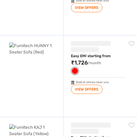
Sold at stores near you
VIEW OFFERS
Furnitech HUNNY 1 Seater Sofa (Red)
Easy EMI starting from
₹1,726
/month
Sold at stores near you
VIEW OFFERS
Furnitech KAJ 1 Seater Sofa (Yellow)