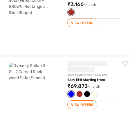
₹3,166
/month
VIEW OFFERS
Dynasty Sultan 3 + 2 + 2 Carved Rock wood Sofa (Sandal)
400+ bought this on Easy EMI
Easy EMI starting from
₹69,873
/month
VIEW OFFERS