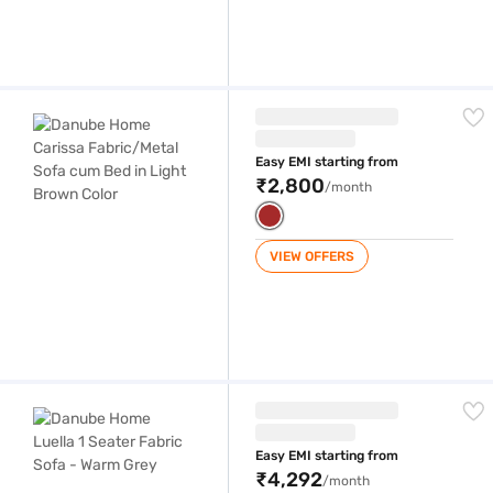
Danube Home Carissa Fabric/Metal Sofa cum Bed in Light Brown Color
Easy EMI starting from
₹2,800
/month
VIEW OFFERS
Danube Home Luella 1 Seater Fabric Sofa - Warm Grey
Easy EMI starting from
₹4,292
/month