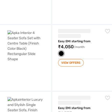
Apka Interior 4 Seater Sofa Set with Centre Table (Finish Color Black)
Easy EMI starting from
₹4,050
/month
VIEW OFFERS
Apkainterior Luxury and Stylish Single Seater Sofa, Finish Color Black
Easy EMI starting from