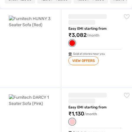
Furnitech HUNNY 3 Seater Sofa (Red)
Easy EMI starting from
₹3,082
/month
Sold at stores near you
VIEW OFFERS
Furnitech DARCY 1 Seater Sofa (Pink)
Easy EMI starting from
₹1,130
/month