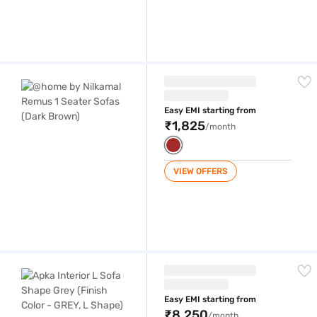
@home by Nilkamal Remus 1 Seater Sofas (Dark Brown)
Easy EMI starting from
₹1,825
/month
VIEW OFFERS
Apka Interior L Sofa Shape Grey (Finish Color - GREY, L Shape)
Easy EMI starting from
₹8,250
/month