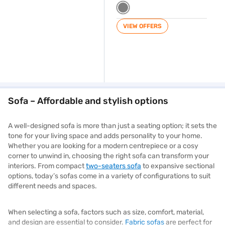
VIEW OFFERS
Sofa – Affordable and stylish options
A well-designed sofa is more than just a seating option; it sets the
tone for your living space and adds personality to your home.
Whether you are looking for a modern centrepiece or a cosy
corner to unwind in, choosing the right sofa can transform your
interiors. From compact
two-seaters sofa
to expansive sectional
options, today’s sofas come in a variety of configurations to suit
different needs and spaces.
When selecting a sofa, factors such as size, comfort, material,
and design are essential to consider.
Fabric sofas
are perfect for