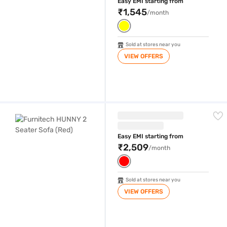
Easy EMI starting from
₹1,545
/month
Sold at stores near you
VIEW OFFERS
Furnitech HUNNY 2 Seater Sofa (Red)
Easy EMI starting from
₹2,509
/month
Sold at stores near you
VIEW OFFERS