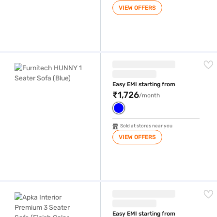
VIEW OFFERS
Furnitech HUNNY 1 Seater Sofa (Blue)
Easy EMI starting from
₹1,726
/month
Sold at stores near you
VIEW OFFERS
Apka Interior Premium 3 Seater Sofa (Finish Color - BROWN, Rectangula
Easy EMI starting from