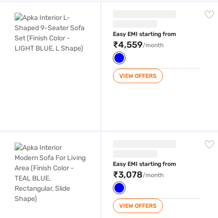
Apka Interior L-Shaped 9-Seater Sofa Set (Finish Color - LIGHT BLUE,
Easy EMI starting from
₹4,559
/month
VIEW OFFERS
Apka Interior Modern Sofa For Living Area (Finish Color - TEAL BLUE, R
Easy EMI starting from
₹3,078
/month
VIEW OFFERS