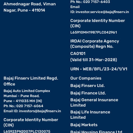
Ph No.: 020 7157-6403
Ahmednagar Road, Viman
• Perfect for larger living rooms or open-plan spaces
Email
Nagar, Pune - 411014
ID:
investor.service@bajajfinserv.in
• Fits snugly into corners, making the most of available floor
space
Corporate Identity Number
(CIN)
• Offers extended seating for families or those who frequently
L65910MH1987PLC042961
host guests
IRDAI Corporate Agency
• Adds a contemporary look while keeping the room feeling
(Composite) Regn No.
organised
CA0101
• A great way to define a seating zone in an open-plan living area
(Valid till 31-Mar-2028)
URN - WEB/BFL/23-24/1/V1
Lounger sofas
Bajaj Finserv Limited Regd.
Our Companies
Office
Bajaj Finserv Ltd.
• Designed with extended seating so you can stretch out and
Bajaj Auto Limited Complex
relax fully
Bajaj Finance Ltd.
Mumbai - Pune Road,
Bajaj General Insurance
• Ideal for media rooms, reading corners, or dedicated relaxation
Pune - 411035 MH (IN)
Limited
Ph No.: 020 7157-6064
spaces
Email ID:
investors@bajajfinserv.in
Bajaj Life Insurance
• Combines the comfort of a sofa with the ease of a reclining
Limited
Corporate Identity Number
surface
Bajaj Markets
(CIN)
• Great for unwinding after a long day without needing a separate
L65923PN2007PLC130075
Bajaj Housing Finance Ltd.