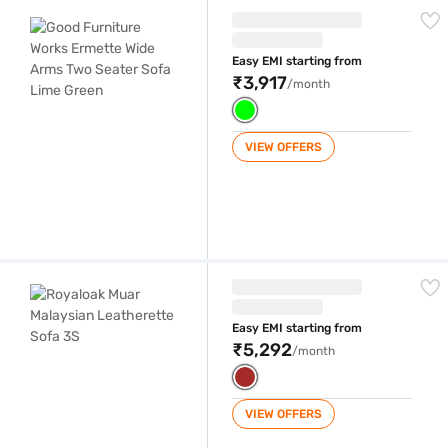
Good Furniture Works Ermette Wide Arms Two Seater Sofa Lime Green
Easy EMI starting from
₹3,917
/month
VIEW OFFERS
Royaloak Muar Malaysian Leatherette Sofa 3S
Easy EMI starting from
₹5,292
/month
VIEW OFFERS