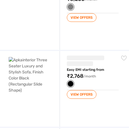
VIEW OFFERS
Apkainterior Three Seater Luxury and Stylish Sofa, Finish Color Black 
Easy EMI starting from
₹2,768
/month
VIEW OFFERS