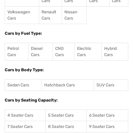
Cars
Cars
Cars
Cars
Volkswagen
Renault
Nissan
Cars
Cars
Cars
Cars by Fuel Type:
Petrol
Diesel
CNG
Electric
Hybrid
Cars
Cars
Cars
Cars
Cars
Cars by Body Type:
Sedan Cars
Hatchback Cars
SUV Cars
Cars by Seating Capacity:
4 Seater Cars
5 Seater Cars
6 Seater Cars
7 Seater Cars
8 Seater Cars
9 Seater Cars