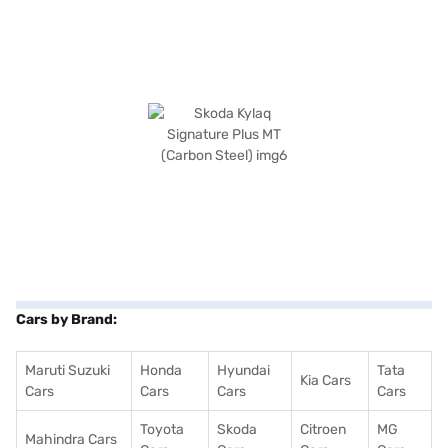
Cars by Brand:
Maruti Suzuki
Honda
Hyundai
Tata
Kia Cars
Cars
Cars
Cars
Cars
Toyota
Skoda
Citroen
MG
Mahindra Cars