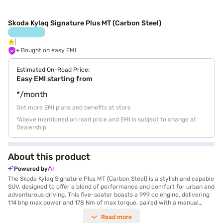
Skoda Kylaq Signature Plus MT (Carbon Steel)
+ Bought on easy EMI
Estimated On-Road Price:
Easy EMI starting from
*/month
Get more EMI plans and benefits at store
*Above mentioned on road price and EMI is subject to change at
Dealership
About this product
Powered by
The Skoda Kylaq Signature Plus MT (Carbon Steel) is a stylish and capable
SUV, designed to offer a blend of performance and comfort for urban and
adventurous driving. This five-seater boasts a 999 cc engine, delivering
114 bhp max power and 178 Nm of max torque, paired with a manual
transmission for a responsive driving experience. Its dimensions, with a
Read more
length of 3995 mm, width of 1783 mm and a wheelbase of 2566 mm,