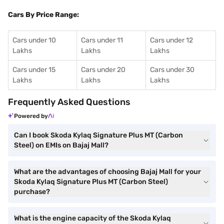
Cars By Price Range:
Cars under 10
Cars under 11
Cars under 12
Lakhs
Lakhs
Lakhs
Cars under 15
Cars under 20
Cars under 30
Lakhs
Lakhs
Lakhs
Frequently Asked Questions
Powered by
Can I book Skoda Kylaq Signature Plus MT (Carbon
Steel) on EMIs on Bajaj Mall?
What are the advantages of choosing Bajaj Mall for your
Skoda Kylaq Signature Plus MT (Carbon Steel)
purchase?
What is the engine capacity of the Skoda Kylaq