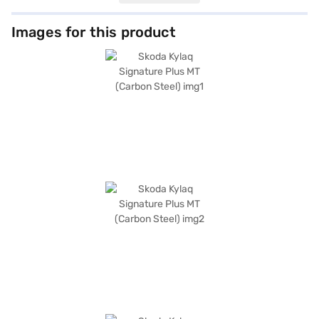
provide ample cabin space. The Carbon Steel colour adds a touch of
sophistication to its robust SUV design. Equipped with rear parking
sensors, keyless entry, seat belt warning, electronic stability program,
Images for this product
and hill hold control, the Kylaq prioritizes safety and convenience. You
can seamlessly integrate your smartphone with Android Auto and Apple
CarPlay. Safety is further enhanced by six airbags and child safety locks.
The Skoda Kylaq Signature Plus MT offers a mileage of 15 - 20 kmpl and
has a fuel capacity of 40 - 50 L. Ready to buy your Skoda Kylaq Signature
Plus MT? Book your desired car by applying for the Bajaj Finance New
Car Loan. Bajaj Finance New Car Loans allow you to drive home your
dream SUV with convenient EMI plans. You can explore the range of
Skoda cars on Bajaj Mall and book the car of your choice with the Bajaj
Finance New Car Loan.