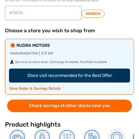
SEARCH
Choose a store you wish to shop from
RUDRA MOTORS
MAHARASHTRA | 3.17 KM
Services at store shop:
Exchange Available, Test Ride Available
Store visit recommended for the Best Offer
View Seller & Savings Details
Check savings at other stores near you
Product highlights