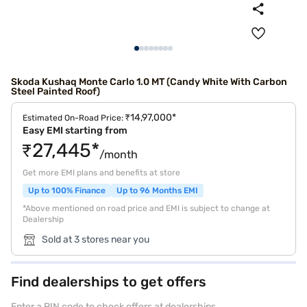
Skoda Kushaq Monte Carlo 1.0 MT (Candy White With Carbon
Steel Painted Roof)
₹14,97,000*
Estimated On-Road Price:
Easy EMI starting from
₹27,445*
/month
Get more EMI plans and benefits at store
Up to 100% Finance
Up to 96 Months EMI
*Above mentioned on road price and EMI is subject to change at
Dealership
Sold at 3 stores near you
Find dealerships to get offers
Enter a PIN code to check offers at dealerships