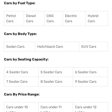
Cars by Fuel Type:
Petrol
Diesel
CNG
Electric
Hybrid
Cars
Cars
Cars
Cars
Cars
Cars by Body Type:
Sedan Cars
Hatchback Cars
SUV Cars
Cars by Seating Capacity:
4 Seater Cars
5 Seater Cars
6 Seater Cars
7 Seater Cars
8 Seater Cars
9 Seater Cars
Cars By Price Range:
Cars under 10
Cars under 11
Cars under 12