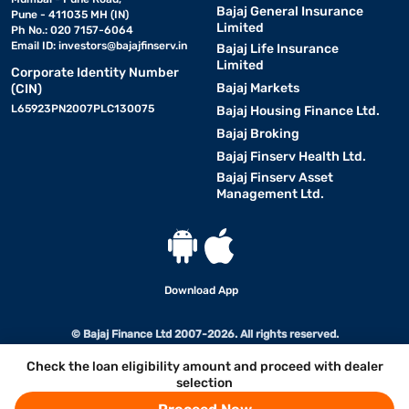
Bajaj General Insurance
Pune - 411035 MH (IN)
Limited
Ph No.: 020 7157-6064
Email ID:
investors@bajajfinserv.in
Bajaj Life Insurance
Limited
Corporate Identity Number
Bajaj Markets
(CIN)
L65923PN2007PLC130075
Bajaj Housing Finance Ltd.
Bajaj Broking
Bajaj Finserv Health Ltd.
Bajaj Finserv Asset
Management Ltd.
Download App
© Bajaj Finance Ltd 2007-2026. All rights reserved.
Check the loan eligibility amount and proceed with dealer
selection