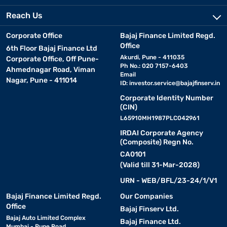
Reach Us
Corporate Office
Bajaj Finance Limited Regd.
Office
6th Floor Bajaj Finance Ltd
Akurdi, Pune - 411035
Corporate Office, Off Pune-
Ph No.: 020 7157-6403
Ahmednagar Road, Viman
Email
Nagar, Pune - 411014
ID:
investor.service@bajajfinserv.in
Corporate Identity Number
(CIN)
L65910MH1987PLC042961
IRDAI Corporate Agency
(Composite) Regn No.
CA0101
(Valid till 31-Mar-2028)
URN - WEB/BFL/23-24/1/V1
Bajaj Finance Limited Regd.
Our Companies
Office
Bajaj Finserv Ltd.
Bajaj Auto Limited Complex
Bajaj Finance Ltd.
Mumbai - Pune Road,