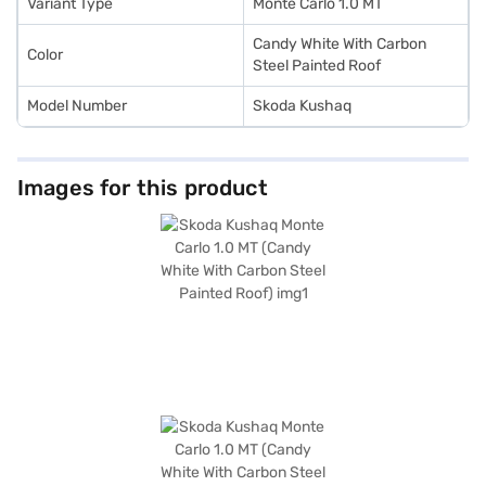
with Bajaj Finance New Car Loan.
Variant Type
Monte Carlo 1.0 MT
Candy White With Carbon
Color
Steel Painted Roof
Model Number
Skoda Kushaq
Images for this product