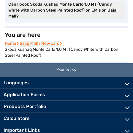
Can I book Skoda Kushaq Monte Carlo 1.0 MT (Candy
White With Carbon Steel Painted Roof) on EMIs on Bajaj
Mall?
You are here
Home
Home
Bajaj Mall
Bajaj Mall
New cars
New cars
Skoda Kushaq Monte Carlo 1.0 MT (Candy White With Carbon
Steel Painted Roof)
Go To Top
Languages
Application Forms
Products Portfolio
Calculators
Important Links