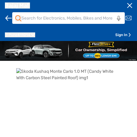
Bajaj Mall
Pune
411014
Sign In