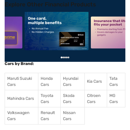
Explore Other Financial Products
5
alt1
alt2
Cars by Brand:
Maruti Suzuki
Honda
Hyundai
Tata
Kia Cars
Cars
Cars
Cars
Cars
Toyota
Skoda
Citroen
MG
Mahindra Cars
Cars
Cars
Cars
Cars
Volkswagen
Renault
Nissan
Cars
Cars
Cars