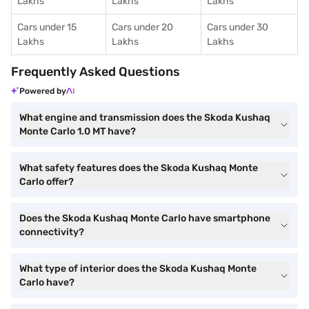
Lakhs
Lakhs
Lakhs
Cars under 15
Cars under 20
Cars under 30
Lakhs
Lakhs
Lakhs
Frequently Asked Questions
Powered by
What engine and transmission does the Skoda Kushaq
Monte Carlo 1.0 MT have?
What safety features does the Skoda Kushaq Monte
Carlo offer?
Does the Skoda Kushaq Monte Carlo have smartphone
connectivity?
What type of interior does the Skoda Kushaq Monte
Carlo have?