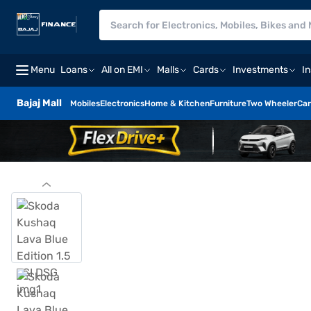
Menu
Loans
All on EMI
Malls
Cards
Investments
I
Bajaj Mall
Mobiles
Electronics
Home & Kitchen
Furniture
Two Wheeler
Car