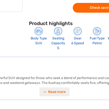
Check savin
Product highlights
Body Type
Seating
Gear
Fuel Type
SUV
Capacity
6 Speed
Petrol
5
erful SUV designed for those who seek a blend of performance and comf
s and weekend getaways. The Kushaq comfortably seats five, offering a
ronic stability program, hill hold control, and child safety locks. You c
Read more
ne black and grey leather interiors enhance the premium feel, complem
e. The Skoda Kushaq offers a mileage of 15 - 20 kmpl and has a fuel c
o buy your Skoda Kushaq? Book your desired car by applying for the Ba
re the range of Skoda cars on Bajaj Mall and book the car of your ch