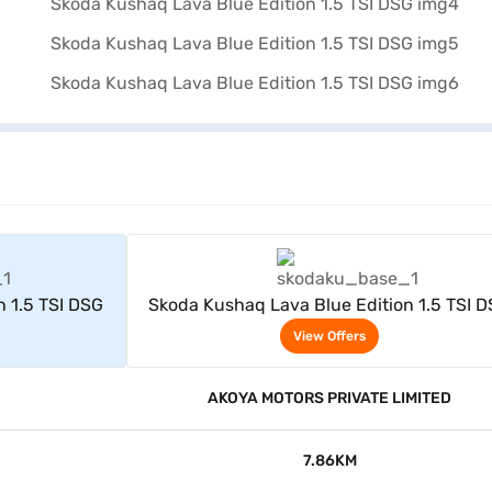
rs
View Offers
n 1.5 TSI DSG
Skoda Kushaq Lava Blue Edition 1.5 TSI 
View Offers
AKOYA MOTORS PRIVATE LIMITED
7.86KM