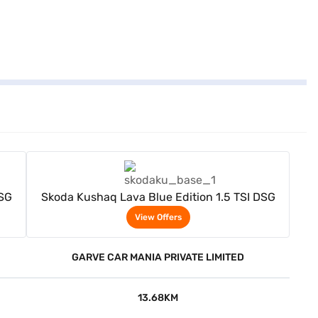
View Offers
DSG
Skoda Kushaq Lava Blue Edition 1.5 TSI DSG
View Offers
GARVE CAR MANIA PRIVATE LIMITED
13.68KM