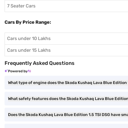
7 Seater Cars
Cars By Price Range:
Cars under 10 Lakhs
Cars under 15 Lakhs
Frequently Asked Questions
Powered by
What type of engine does the Skoda Kushaq Lava Blue Edition 
What safety features does the Skoda Kushaq Lava Blue Edition
Does the Skoda Kushaq Lava Blue Edition 1.5 TSI DSG have sm