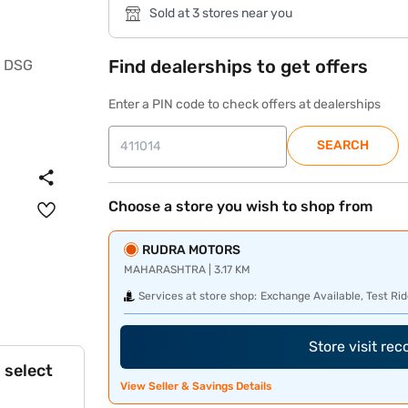
Sold at 3 stores near you
Find dealerships to get offers
Enter a PIN code to check offers at dealerships
SEARCH
Choose a store you wish to shop from
RUDRA MOTORS
MAHARASHTRA | 3.17 KM
Services at store shop:
Exchange Available, Test Rid
Store visit re
 select
View Seller & Savings Details