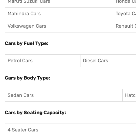
Maruti Suzuki Cars
Honda C
Mahindra Cars
Toyota C
Volkswagen Cars
Renault 
Cars by Fuel Type:
Petrol Cars
Diesel Cars
Cars by Body Type:
Sedan Cars
Hatc
Cars by Seating Capacity:
4 Seater Cars