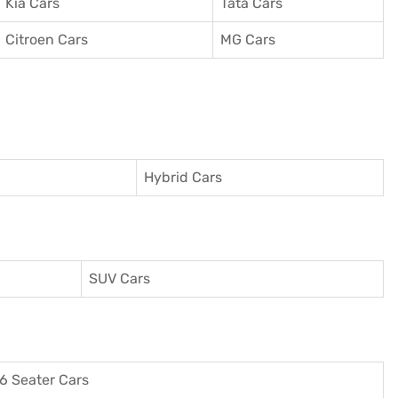
Kia Cars
Tata Cars
Citroen Cars
MG Cars
Hybrid Cars
SUV Cars
6 Seater Cars