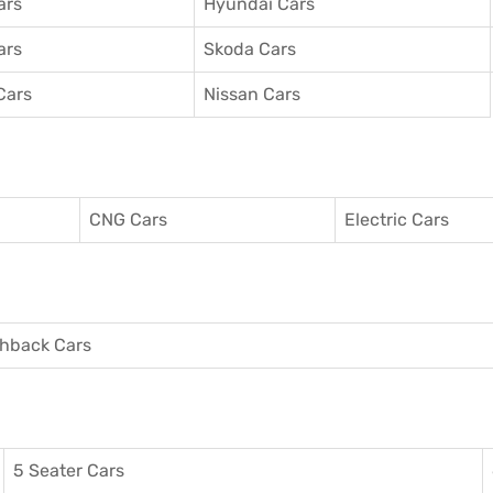
ars
Hyundai Cars
ars
Skoda Cars
Cars
Nissan Cars
CNG Cars
Electric Cars
hback Cars
5 Seater Cars