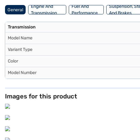
Engine And
Fuel And
Suspension, St
General
Transmission
Performance
And Brakes
Transmission
Model Name
Variant Type
Color
Model Number
Images for this product