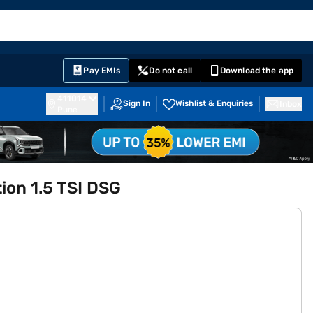
EMI Card
English
Sign In
Notifications
Cart
Prime
Partners
Pay EMIs
Do not call
Download the app
411014
Sign In
Wishlist & Enquiries
Inbox
Pune
ion 1.5 TSI DSG