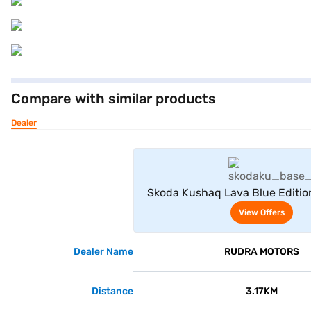
Compare with similar products
Dealer
View Offe
Skoda Kushaq Lava Blue Editio
View Offers
Dealer Name
RUDRA MOTORS
Distance
3.17KM