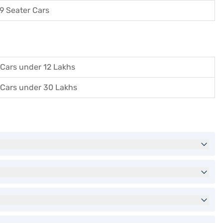
9 Seater Cars
Cars under 12 Lakhs
Cars under 30 Lakhs