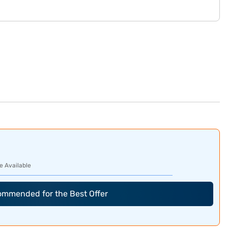
e Available
commended for the Best Offer