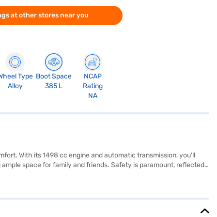
gs at other stores near you
Wheel Type
Boot Space
NCAP
Alloy
385 L
Rating
NA
ort. With its 1498 cc engine and automatic transmission, you'll
mple space for family and friends. Safety is paramount, reflected
an stay connected with Android Auto and Apple CarPlay, while keyless
enting the striking Lava Blue exterior. With a wheelbase of 2651 mm
apacity of 50 - 60 L. The Skoda Kushaq Lava Blue Edition 1.5 TSI DSG
jaj Finance New Car Loan. Bajaj Finance New Car Loans allow you to
oice with the Bajaj Finance New Car Loan.