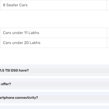
8 Seater Cars
Cars under 11 Lakhs
Cars under 20 Lakhs
1.5 TSI DSG have?
 offer?
artphone connectivity?