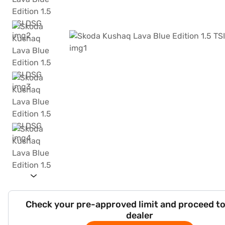
Check your pre-approved limit and proceed to
dealer