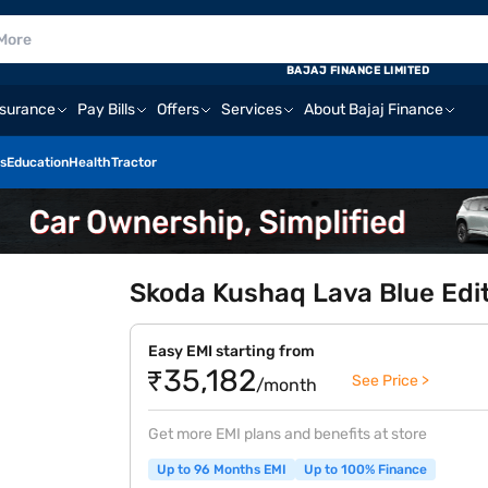
BAJAJ FINANCE LIMITED
nsurance
Pay Bills
Offers
Services
About Bajaj Finance
s
Education
Health
Tractor
Skoda Kushaq Lava Blue Edit
Easy EMI starting from
₹35,182
See Price >
/month
Get more EMI plans and benefits at store
Up to 96 Months EMI
Up to 100% Finance