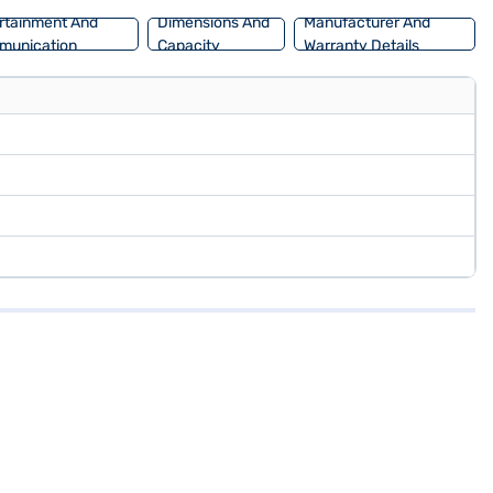
rtainment And
Dimensions And
Manufacturer And
munication
Capacity
Warranty Details