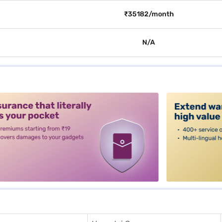
₹35182/month
N/A
alt3