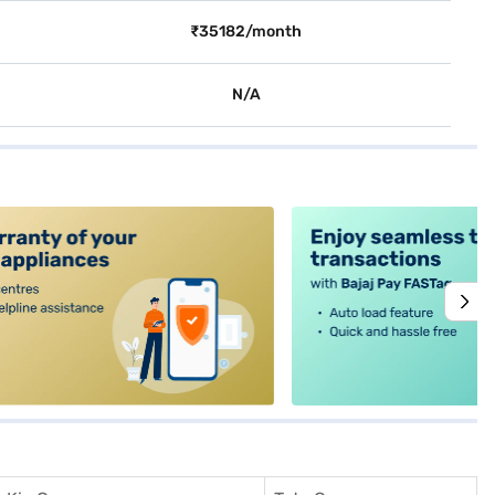
₹35182/month
N/A
alt4