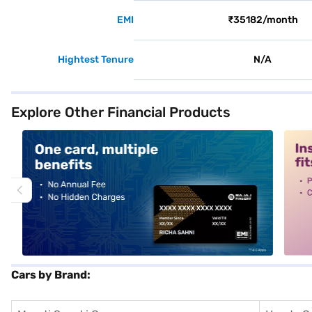
EMI
₹35182/month
Hightest Tenure
N/A
Explore Other Financial Products
alt1
alt2
Cars by Brand: