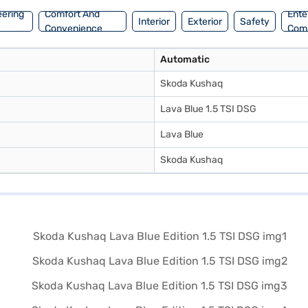
eering
Comfort And
Ente
Interior
Exterior
Safety
Convenience
Com
Automatic
Skoda Kushaq
Lava Blue 1.5 TSI DSG
Lava Blue
Skoda Kushaq