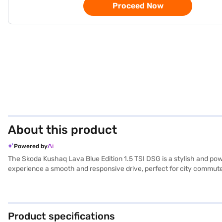
Proceed Now
About this product
Powered by
The Skoda Kushaq Lava Blue Edition 1.5 TSI DSG is a stylish and pow
experience a smooth and responsive drive, perfect for city commute
in its 5-star NCAP safety rating and equipped with six airbags, elect
entry and rear parking sensors add to the convenience. The dual-to
and a max torque of 250 Nm, you can enjoy a stable and powerful rid
is a premium SUV that provides a great driving experience. Ready t
Product specifications
drive home your dream SUV with convenient EMI plans. You can explo