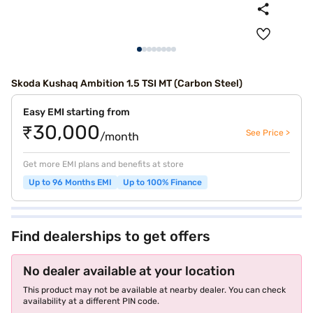
Skoda Kushaq Ambition 1.5 TSI MT (Carbon Steel)
Easy EMI starting from
₹30,000
See Price >
/month
Get more EMI plans and benefits at store
Up to 96 Months EMI
Up to 100% Finance
Find dealerships to get offers
No dealer available at your location
This product may not be available at nearby dealer. You can check
availability at a different PIN code.