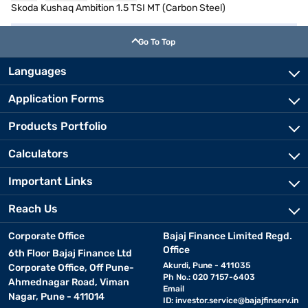
Skoda Kushaq Ambition 1.5 TSI MT (Carbon Steel)
Go To Top
Languages
Application Forms
Products Portfolio
Calculators
Important Links
Reach Us
Corporate Office
Bajaj Finance Limited Regd.
Office
6th Floor Bajaj Finance Ltd
Akurdi, Pune - 411035
Corporate Office, Off Pune-
Ph No.: 020 7157-6403
Ahmednagar Road, Viman
Email
Nagar, Pune - 411014
ID:
investor.service@bajajfinserv.in