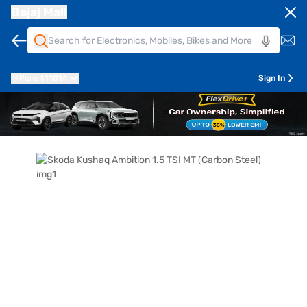
Bajaj Mall
Pune
411014
Sign In