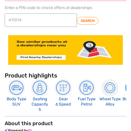
Enter a PIN code to check offers at dealerships
SEARCH
Product highlights
Body Type
Seating
Gear
Fuel Type
Wheel Type
Boo
SUV
Capacity
6 Speed
Petrol
Alloy
3
5
About this product
Powered by