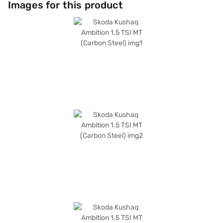
Images for this product