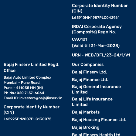
Corporate Identity Number
(CIN)
L65910MH1987PLC042961
IRDAI Corporate Agency
(Composite) Regn No.
CA0101
(Valid till 31-Mar-2028)
URN - WEB/BFL/23-24/1/V1
Bajaj Finserv Limited Regd.
Our Companies
Office
Bajaj Finserv Ltd.
Bajaj Auto Limited Complex
Bajaj Finance Ltd.
Mumbai - Pune Road,
Bajaj General Insurance
Pune - 411035 MH (IN)
Limited
Ph No.: 020 7157-6064
Email ID:
investors@bajajfinserv.in
Bajaj Life Insurance
Limited
Corporate Identity Number
Bajaj Markets
(CIN)
L65923PN2007PLC130075
Bajaj Housing Finance Ltd.
Bajaj Broking
Bajaj Finserv Health Ltd.