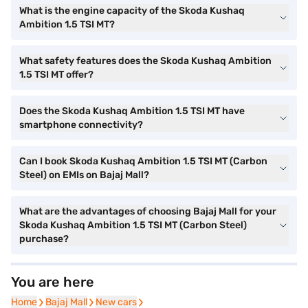
What is the engine capacity of the Skoda Kushaq
Ambition 1.5 TSI MT?
What safety features does the Skoda Kushaq Ambition
1.5 TSI MT offer?
Does the Skoda Kushaq Ambition 1.5 TSI MT have
smartphone connectivity?
Can I book Skoda Kushaq Ambition 1.5 TSI MT (Carbon
Steel) on EMIs on Bajaj Mall?
What are the advantages of choosing Bajaj Mall for your
Skoda Kushaq Ambition 1.5 TSI MT (Carbon Steel)
purchase?
You are here
Home
Home
Bajaj Mall
Bajaj Mall
New cars
New cars