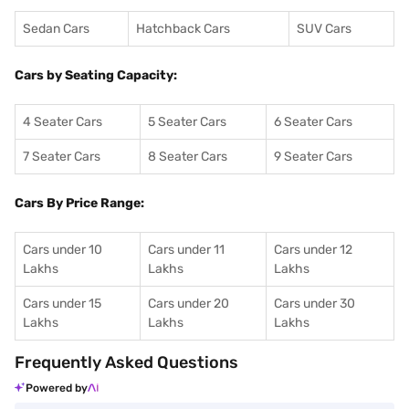
Sedan Cars
Hatchback Cars
SUV Cars
Cars by Seating Capacity:
4 Seater Cars
5 Seater Cars
6 Seater Cars
7 Seater Cars
8 Seater Cars
9 Seater Cars
Cars By Price Range:
Cars under 10
Cars under 11
Cars under 12
Lakhs
Lakhs
Lakhs
Cars under 15
Cars under 20
Cars under 30
Lakhs
Lakhs
Lakhs
Frequently Asked Questions
Powered by