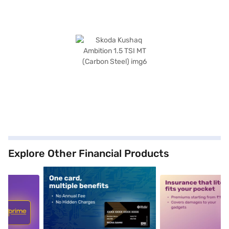
Explore Other Financial Products
5
alt1
alt2