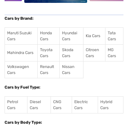
Cars by Brand:
Maruti Suzuki
Honda
Hyundai
Tata
Kia Cars
Cars
Cars
Cars
Cars
Toyota
Skoda
Citroen
MG
Mahindra Cars
Cars
Cars
Cars
Cars
Volkswagen
Renault
Nissan
Cars
Cars
Cars
Cars by Fuel Type:
Petrol
Diesel
CNG
Electric
Hybrid
Cars
Cars
Cars
Cars
Cars
Cars by Body Type: