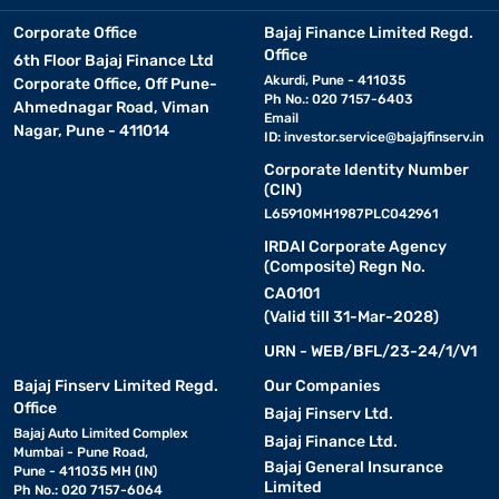
Corporate Office
Bajaj Finance Limited Regd.
Office
6th Floor Bajaj Finance Ltd
Akurdi, Pune - 411035
Corporate Office, Off Pune-
Ph No.: 020 7157-6403
Ahmednagar Road, Viman
Email
Nagar, Pune - 411014
ID:
investor.service@bajajfinserv.in
Corporate Identity Number
(CIN)
L65910MH1987PLC042961
IRDAI Corporate Agency
(Composite) Regn No.
CA0101
(Valid till 31-Mar-2028)
URN - WEB/BFL/23-24/1/V1
Bajaj Finserv Limited Regd.
Our Companies
Office
Bajaj Finserv Ltd.
Bajaj Auto Limited Complex
Bajaj Finance Ltd.
Mumbai - Pune Road,
Bajaj General Insurance
Pune - 411035 MH (IN)
Limited
Ph No.: 020 7157-6064