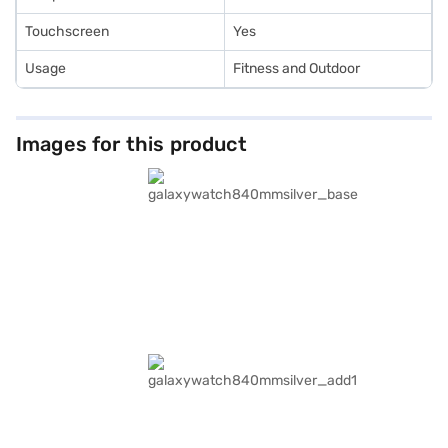
Touchscreen
Yes
Usage
Fitness and Outdoor
Images for this product