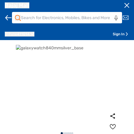
Bajaj Mall
Pune
411014
Sign In