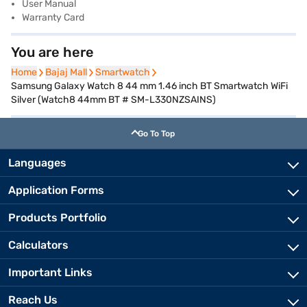
User Manual
Warranty Card
You are here
Home
Home
Bajaj Mall
Bajaj Mall
Smartwatch
Smartwatch
Samsung Galaxy Watch 8 44 mm 1.46 inch BT Smartwatch WiFi
Silver (Watch8 44mm BT # SM-L330NZSAINS)
Go To Top
Languages
Application Forms
Products Portfolio
Calculators
Important Links
Reach Us