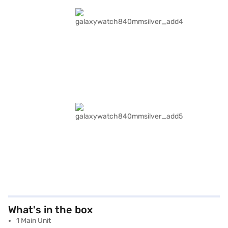
What's in the box
1 Main Unit