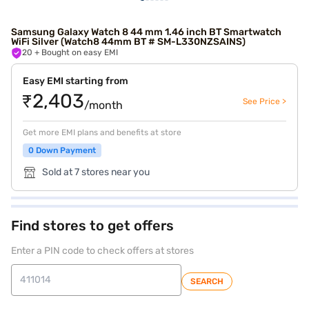
Samsung Galaxy Watch 8 44 mm 1.46 inch BT Smartwatch
WiFi Silver (Watch8 44mm BT # SM-L330NZSAINS)
20
+ Bought on easy EMI
Easy EMI starting from
₹2,403
See Price >
/month
Get more EMI plans and benefits at store
0 Down Payment
Sold at 7 stores near you
Find stores to get offers
Enter a PIN code to check offers at stores
SEARCH