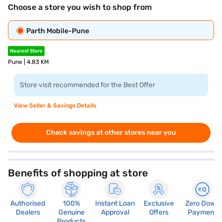
Choose a store you wish to shop from
Parth Mobile-Pune
Nearest Store
Pune | 4.83 KM
Store visit recommended for the Best Offer
View Seller & Savings Details
Check savings at other stores near you
Benefits of shopping at store
Authorised
100%
Instant Loan
Exclusive
Zero Down
Dealers
Genuine
Approval
Offers
Payment
Products