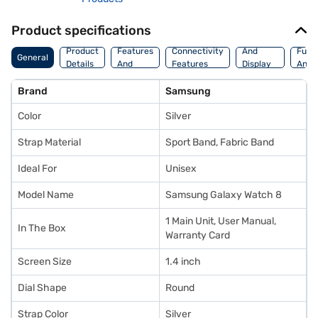
Product specifications
Storage
Camera
Watc
Product
Features
Connectivity
And
Func
General
Details
And
Features
Display
And
Platform
Features
Fitne
Brand
Samsung
Color
Silver
Strap Material
Sport Band, Fabric Band
Ideal For
Unisex
Model Name
Samsung Galaxy Watch 8
1 Main Unit, User Manual,
In The Box
Warranty Card
Screen Size
1.4 inch
Dial Shape
Round
Strap Color
Silver