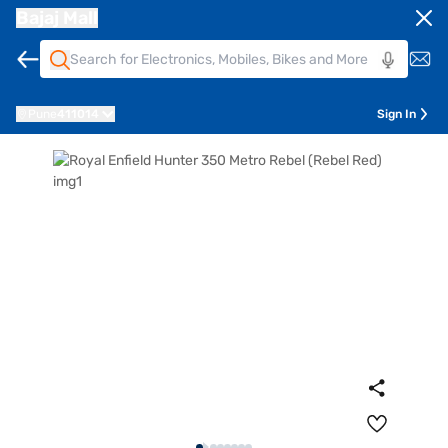
Bajaj Mall
Pune
411014
Sign In