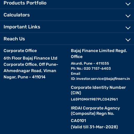
Products Portfolio
Calculators
Important Links
Reach Us
Corporate Office
Bajaj Finance Limited Regd.
Office
6th Floor Bajaj Finance Ltd
Akurdi, Pune - 411035
Corporate Office, Off Pune-
Ph No.: 020 7157-6403
Ahmednagar Road, Viman
Email
Nagar, Pune - 411014
ID:
investor.service@bajajfinserv.in
Corporate Identity Number
(CIN)
L65910MH1987PLC042961
IRDAI Corporate Agency
(Composite) Regn No.
CA0101
(Valid till 31-Mar-2028)