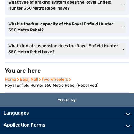
What type of braking system does the Royal Enfield
Hunter 350 Metro Rebel have?
What is the fuel capacity of the Royal Enfield Hunter
350 Metro Rebel?
What kind of suspension does the Royal Enfield Hunter
350 Metro Rebel have?
You are here
Home
Home
Bajaj Mall
Bajaj Mall
Two Wheelers
Two Wheelers
Royal Enfield Hunter 350 Metro Rebel (Rebel Red)
Go To Top
Languages
Application Forms