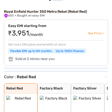
Royal Enfield Hunter 350 Metro Rebel (Rebel Red)
600
+ Bought on easy EMI
Easy EMI starting from
₹3,951
See Price >
/month
Get more EMI plans and benefits at store
Flexible EMI up to 84 months
Up to 100% Finance
Sold at 2 stores near you
Color :
Rebel Red
Rebel Red
Factory Black
Factory Silver
Dapper White
Dapper Ash
Dapper Grey
Rebel Black
Rebel Blue
Dapper Orange
Dapper Green
Rio White
Tokyo Black
London Red
Graphite Grey
Rebel Red
Factory Black
Factory Silver
Da