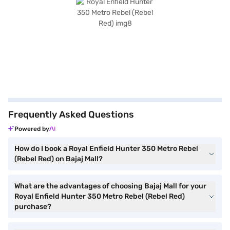
Frequently Asked Questions
Powered by
How do I book a Royal Enfield Hunter 350 Metro Rebel
(Rebel Red) on Bajaj Mall?
What are the advantages of choosing Bajaj Mall for your
Royal Enfield Hunter 350 Metro Rebel (Rebel Red)
purchase?