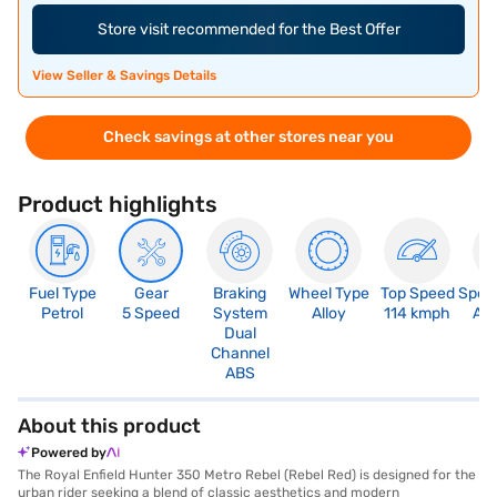
Store visit recommended for the Best Offer
View Seller & Savings Details
Check savings at other stores near you
Product highlights
Fuel Type
Gear
Braking
Wheel Type
Top Speed
Spee
Petrol
5 Speed
System
Alloy
114 kmph
An
Dual
Channel
ABS
About this product
Powered by
The Royal Enfield Hunter 350 Metro Rebel (Rebel Red) is designed for the
urban rider seeking a blend of classic aesthetics and modern