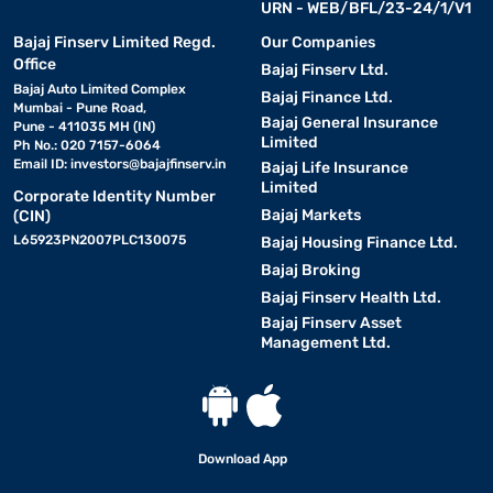
URN - WEB/BFL/23-24/1/V1
Bajaj Finserv Limited Regd.
Our Companies
Office
Bajaj Finserv Ltd.
Bajaj Auto Limited Complex
Bajaj Finance Ltd.
Mumbai - Pune Road,
Bajaj General Insurance
Pune - 411035 MH (IN)
Limited
Ph No.: 020 7157-6064
Email ID:
investors@bajajfinserv.in
Bajaj Life Insurance
Limited
Corporate Identity Number
Bajaj Markets
(CIN)
L65923PN2007PLC130075
Bajaj Housing Finance Ltd.
Bajaj Broking
Bajaj Finserv Health Ltd.
Bajaj Finserv Asset
Management Ltd.
Download App