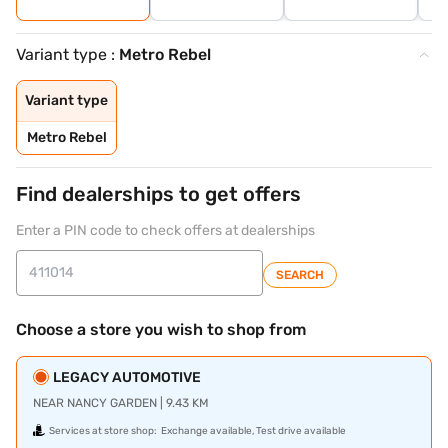
Variant type :
Metro Rebel
Variant type
Metro Rebel
Find dealerships to get offers
Enter a PIN code to check offers at dealerships
SEARCH
Choose a store you wish to shop from
LEGACY AUTOMOTIVE
NEAR NANCY GARDEN | 9.43 KM
Services at store shop:
Exchange available, Test drive available