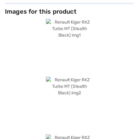
Images for this product