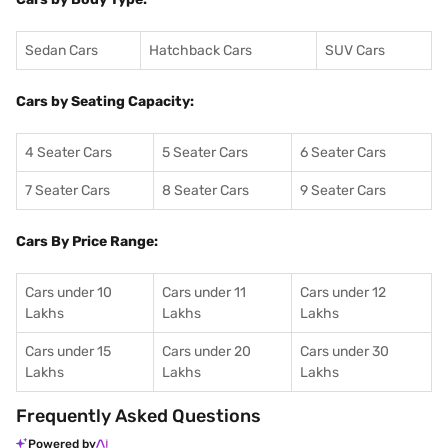
Sedan Cars
Hatchback Cars
SUV Cars
Cars by Seating Capacity:
4 Seater Cars
5 Seater Cars
6 Seater Cars
7 Seater Cars
8 Seater Cars
9 Seater Cars
Cars By Price Range:
Cars under 10
Cars under 11
Cars under 12
Lakhs
Lakhs
Lakhs
Cars under 15
Cars under 20
Cars under 30
Lakhs
Lakhs
Lakhs
Frequently Asked Questions
Powered by