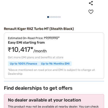
Renault Kiger RXZ Turbo MT (Stealth Black)
₹9,99,990*
Estimated On-Road Price:
Easy EMI starting from
₹10,417*
/month
Get more EMI plans and benefits at store
Up to 100% Finance
Up to 96 Months EMI
*Above mentioned on road price and EMI is subject to change at
Dealership
Find dealerships to get offers
No dealer available at your location
This product may not be available at nearby dealer. You can check