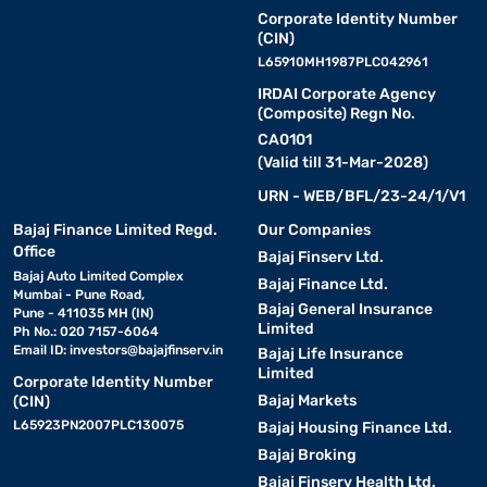
Corporate Identity Number
(CIN)
L65910MH1987PLC042961
IRDAI Corporate Agency
(Composite) Regn No.
CA0101
(Valid till 31-Mar-2028)
URN - WEB/BFL/23-24/1/V1
Bajaj Finance Limited Regd.
Our Companies
Office
Bajaj Finserv Ltd.
Bajaj Auto Limited Complex
Bajaj Finance Ltd.
Mumbai - Pune Road,
Bajaj General Insurance
Pune - 411035 MH (IN)
Limited
Ph No.: 020 7157-6064
Email ID:
investors@bajajfinserv.in
Bajaj Life Insurance
Limited
Corporate Identity Number
Bajaj Markets
(CIN)
L65923PN2007PLC130075
Bajaj Housing Finance Ltd.
Bajaj Broking
Bajaj Finserv Health Ltd.