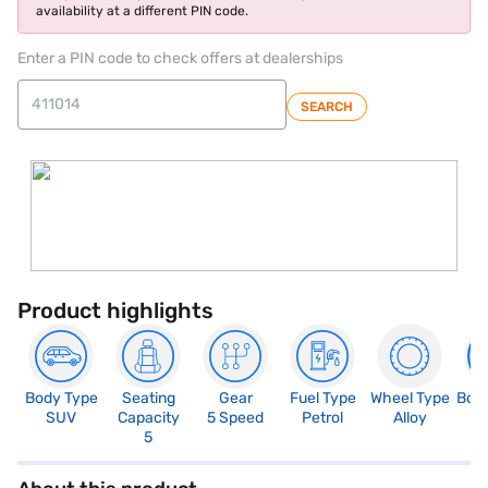
availability at a different PIN code.
Enter a PIN code to check offers at dealerships
SEARCH
Product highlights
Body Type
Seating
Gear
Fuel Type
Wheel Type
Boo
SUV
Capacity
5 Speed
Petrol
Alloy
4
5