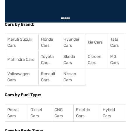
Cars by Brand:
Maruti Suzuki
Honda
Hyundai
Tata
Kia Cars
Cars
Cars
Cars
Cars
Toyota
Skoda
Citroen
MG
Mahindra Cars
Cars
Cars
Cars
Cars
Volkswagen
Renault
Nissan
Cars
Cars
Cars
Cars by Fuel Type:
Petrol
Diesel
CNG
Electric
Hybrid
Cars
Cars
Cars
Cars
Cars
Cars by Body Type: