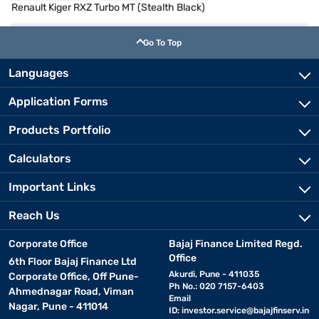
Renault Kiger RXZ Turbo MT (Stealth Black)
Go To Top
Languages
Application Forms
Products Portfolio
Calculators
Important Links
Reach Us
Corporate Office
Bajaj Finance Limited Regd.
Office
6th Floor Bajaj Finance Ltd
Akurdi, Pune - 411035
Corporate Office, Off Pune-
Ph No.: 020 7157-6403
Ahmednagar Road, Viman
Email
Nagar, Pune - 411014
ID:
investor.service@bajajfinserv.in