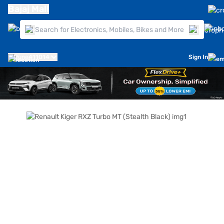
Bajaj Mall
Pune
411014
Sign In