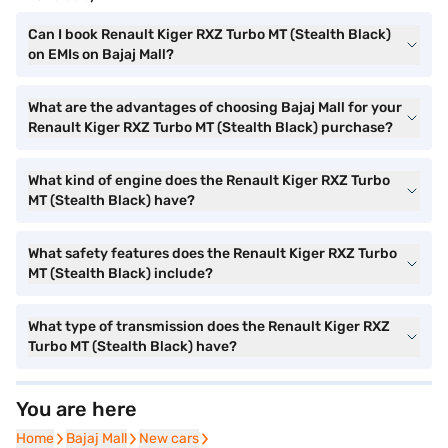
Can I book Renault Kiger RXZ Turbo MT (Stealth Black)
on EMIs on Bajaj Mall?
What are the advantages of choosing Bajaj Mall for your
Renault Kiger RXZ Turbo MT (Stealth Black) purchase?
What kind of engine does the Renault Kiger RXZ Turbo
MT (Stealth Black) have?
What safety features does the Renault Kiger RXZ Turbo
MT (Stealth Black) include?
What type of transmission does the Renault Kiger RXZ
Turbo MT (Stealth Black) have?
You are here
Home
Home
Bajaj Mall
Bajaj Mall
New cars
New cars