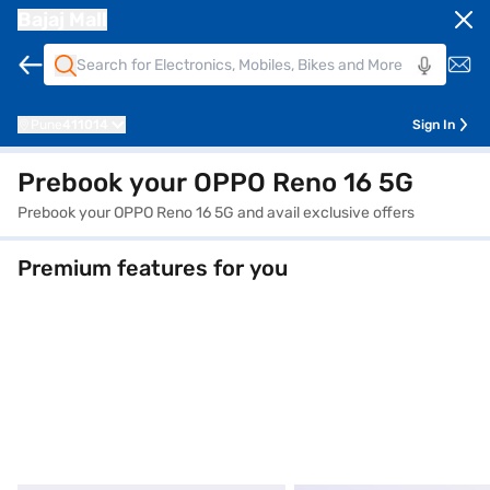
Bajaj Mall
Pune
411014
Sign In
Prebook your OPPO Reno 16 5G
Prebook your OPPO Reno 16 5G and avail exclusive offers
Premium features for you