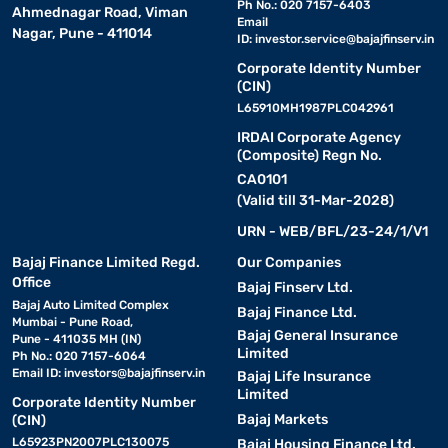
Ph No.: 020 7157-6403
Ahmednagar Road, Viman
Email
Nagar, Pune - 411014
ID:
investor.service@bajajfinserv.in
Corporate Identity Number
(CIN)
L65910MH1987PLC042961
IRDAI Corporate Agency
(Composite) Regn No.
CA0101
(Valid till 31-Mar-2028)
URN - WEB/BFL/23-24/1/V1
Bajaj Finance Limited Regd.
Our Companies
Office
Bajaj Finserv Ltd.
Bajaj Auto Limited Complex
Bajaj Finance Ltd.
Mumbai - Pune Road,
Bajaj General Insurance
Pune - 411035 MH (IN)
Limited
Ph No.: 020 7157-6064
Email ID:
investors@bajajfinserv.in
Bajaj Life Insurance
Limited
Corporate Identity Number
Bajaj Markets
(CIN)
L65923PN2007PLC130075
Bajaj Housing Finance Ltd.