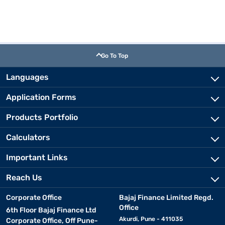
Go To Top
Languages
Application Forms
Products Portfolio
Calculators
Important Links
Reach Us
Corporate Office
Bajaj Finance Limited Regd.
Office
6th Floor Bajaj Finance Ltd
Akurdi, Pune - 411035
Corporate Office, Off Pune-