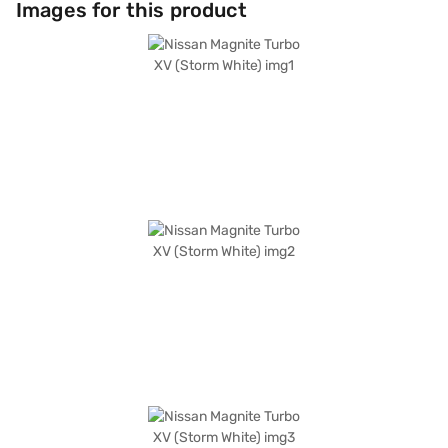
Images for this product