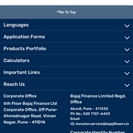
Go To Top
Languages
Application Forms
Products Portfolio
Calculators
Important Links
Reach Us
Corporate Office
Bajaj Finance Limited Regd.
Office
6th Floor Bajaj Finance Ltd
Akurdi, Pune - 411035
Corporate Office, Off Pune-
Ph No.: 020 7157-6403
Ahmednagar Road, Viman
Email
Nagar, Pune - 411014
ID:
investor.service@bajajfinserv.in
Corporate Identity Number