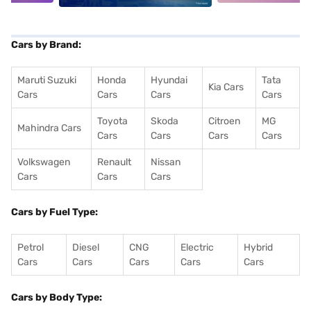
Cars by Brand:
Maruti Suzuki
Honda
Hyundai
Tata
Kia Cars
Cars
Cars
Cars
Cars
Toyota
Skoda
Citroen
MG
Mahindra Cars
Cars
Cars
Cars
Cars
Volkswagen
Renault
Nissan
Cars
Cars
Cars
Cars by Fuel Type:
Petrol
Diesel
CNG
Electric
Hybrid
Cars
Cars
Cars
Cars
Cars
Cars by Body Type: