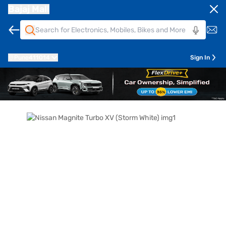
Bajaj Mall
Pune
411014
Sign In