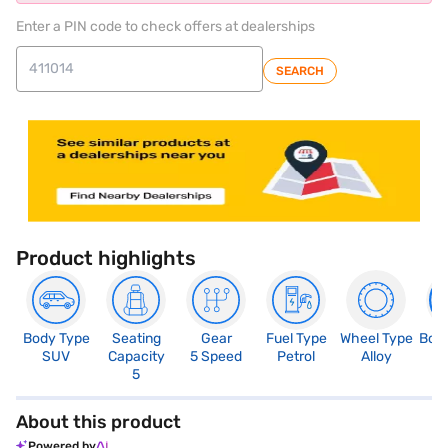
Enter a PIN code to check offers at dealerships
SEARCH
Product highlights
Body Type
Seating
Gear
Fuel Type
Wheel Type
Boo
SUV
Capacity
5 Speed
Petrol
Alloy
3
5
About this product
Powered by