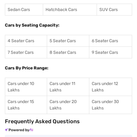
Sedan Cars
Hatchback Cars
SUV Cars
Cars by Seating Capacity:
4 Seater Cars
5 Seater Cars
6 Seater Cars
7 Seater Cars
8 Seater Cars
9 Seater Cars
Cars By Price Range:
Cars under 10
Cars under 11
Cars under 12
Lakhs
Lakhs
Lakhs
Cars under 15
Cars under 20
Cars under 30
Lakhs
Lakhs
Lakhs
Frequently Asked Questions
Powered by