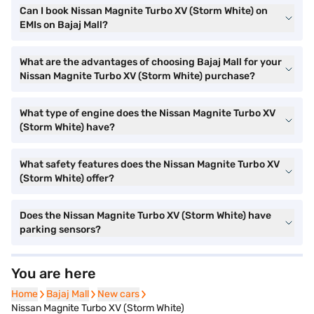
Can I book Nissan Magnite Turbo XV (Storm White) on
EMIs on Bajaj Mall?
What are the advantages of choosing Bajaj Mall for your
Nissan Magnite Turbo XV (Storm White) purchase?
What type of engine does the Nissan Magnite Turbo XV
(Storm White) have?
What safety features does the Nissan Magnite Turbo XV
(Storm White) offer?
Does the Nissan Magnite Turbo XV (Storm White) have
parking sensors?
You are here
Home
Home
Bajaj Mall
Bajaj Mall
New cars
New cars
Nissan Magnite Turbo XV (Storm White)