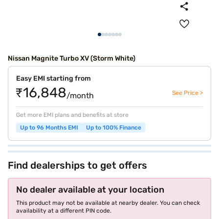
Nissan Magnite Turbo XV (Storm White)
Easy EMI starting from
₹16,848
See Price >
/month
Get more EMI plans and benefits at store
Up to 96 Months EMI
Up to 100% Finance
Find dealerships to get offers
No dealer available at your location
This product may not be available at nearby dealer. You can check
availability at a different PIN code.