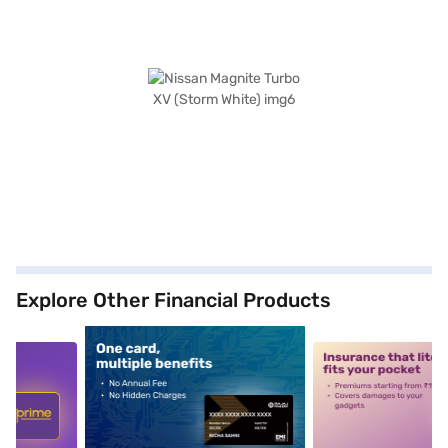
Explore Other Financial Products
5
alt1
alt2