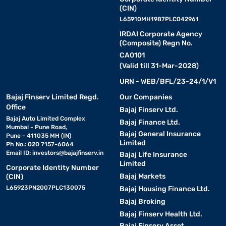
(CIN)
L65910MH1987PLC042961
IRDAI Corporate Agency
(Composite) Regn No.
CA0101
(Valid till 31-Mar-2028)
URN - WEB/BFL/23-24/1/V1
Bajaj Finserv Limited Regd.
Our Companies
Office
Bajaj Finserv Ltd.
Bajaj Auto Limited Complex
Bajaj Finance Ltd.
Mumbai - Pune Road,
Bajaj General Insurance
Pune - 411035 MH (IN)
Limited
Ph No.: 020 7157-6064
Email ID:
investors@bajajfinserv.in
Bajaj Life Insurance
Limited
Corporate Identity Number
Bajaj Markets
(CIN)
L65923PN2007PLC130075
Bajaj Housing Finance Ltd.
Bajaj Broking
Bajaj Finserv Health Ltd.
Bajaj Finserv Asset