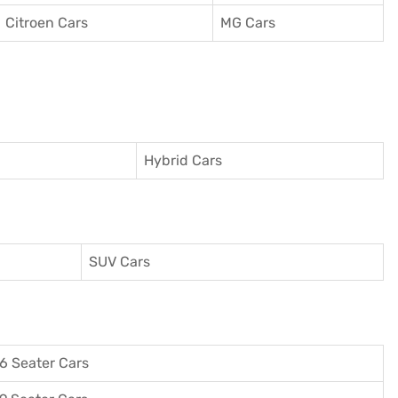
Citroen Cars
MG Cars
Hybrid Cars
SUV Cars
6 Seater Cars