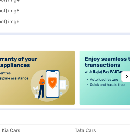
alt4
Kia Cars
Tata Cars