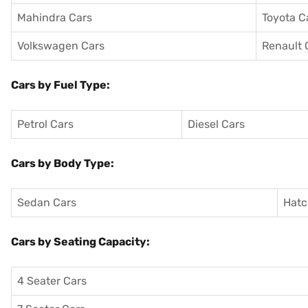
Mahindra Cars
Toyota C
Volkswagen Cars
Renault 
Cars by Fuel Type:
Petrol Cars
Diesel Cars
Cars by Body Type:
Sedan Cars
Hatc
Cars by Seating Capacity:
4 Seater Cars