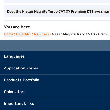
Does the Nissan Magnite Turbo CVT XV Premium DT have smar
You are here
Home
Home
Bajaj Mall
Bajaj Mall
New cars
New cars
Nissan Magnite Turbo CVT XV Premium
Languages
Application Forms
Products Portfolio
Calculators
Important Links