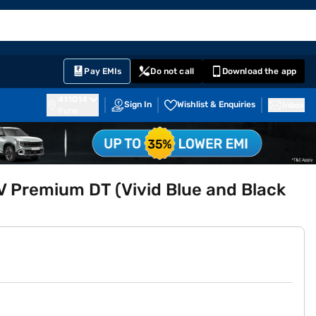
EMI Card
English
Sign In
Notifications
Cart
Prime
Partners
Pay EMIs
Do not call
Download the app
411014
Sign In
Wishlist & Enquiries
Inbox
Pune
V Premium DT (Vivid Blue and Black