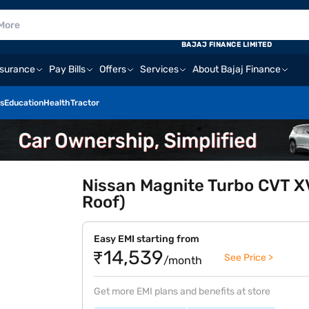
BAJAJ FINANCE LIMITED
nsurance
Pay Bills
Offers
Services
About Bajaj Finance
s
Education
Health
Tractor
Nissan Magnite Turbo CVT X
Roof)
Easy EMI starting from
₹14,539
See Price >
/month
Get more EMI plans and benefits at store