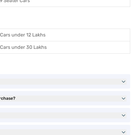
9 Seater Cars
Cars under 12 Lakhs
Cars under 30 Lakhs
urchase?