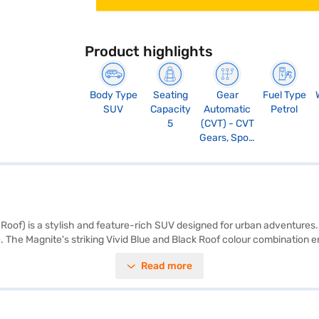
Product highlights
Body Type
Seating
Gear
Fuel Type
SUV
Capacity
Automatic
Petrol
5
(CVT) - CVT
Gears, Sport
Mode
oof) is a stylish and feature-rich SUV designed for urban adventures.
. The Magnite's striking Vivid Blue and Black Roof colour combination 
 locks. Enjoy modern conveniences like keyless entry, rear parking sens
Read more
 add a touch of sophistication, while the fabric and leatherette seat u
ident ride. Experience the blend of performance and style with this 
ok the car of your choice with the Bajaj Finance New Car Loan, allowi