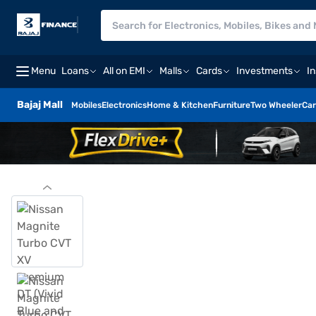
Menu
Loans
All on EMI
Malls
Cards
Investments
I
Bajaj Mall
Mobiles
Electronics
Home & Kitchen
Furniture
Two Wheeler
Car