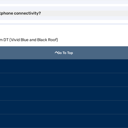
tphone connectivity?
 DT (Vivid Blue and Black Roof)
Go To Top