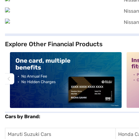
Explore Other Financial Products
alt1
alt2
Cars by Brand:
Maruti Suzuki Cars
Honda C