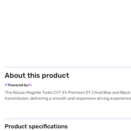
About this product
Powered by
The Nissan Magnite Turbo CVT XV Premium DT (Vivid Blue and Black R
transmission, delivering a smooth and responsive driving experience
with a 4-star NCAP safety rating, seat belt warning, and child safety
hill hold control. The dual-tone interiors with black and light grey
torque of 152 Nm, the Nissan Magnite offers a comfortable and conf
own? You can explore the range of Nissan cars on Bajaj Mall and bo
Product specifications