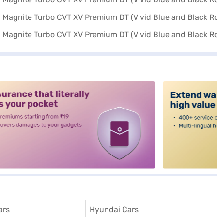
alt3
ars
Hyundai Cars