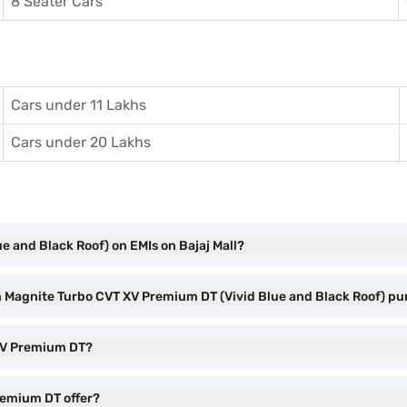
8 Seater Cars
Cars under 11 Lakhs
Cars under 20 Lakhs
e and Black Roof) on EMIs on Bajaj Mall?
an Magnite Turbo CVT XV Premium DT (Vivid Blue and Black Roof) p
 XV Premium DT?
remium DT offer?