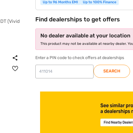
Up to 96 Months EMI
Up to 100% Finance
Find dealerships to get offers
No dealer available at your location
This product may not be available at nearby dealer. You
Enter a PIN code to check offers at dealerships
SEARCH