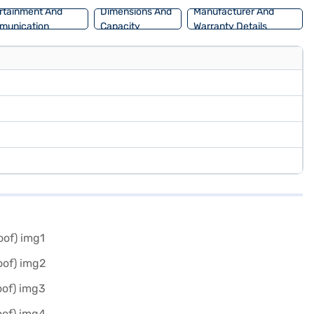
rtainment And
Dimensions And
Manufacturer And
munication
Capacity
Warranty Details