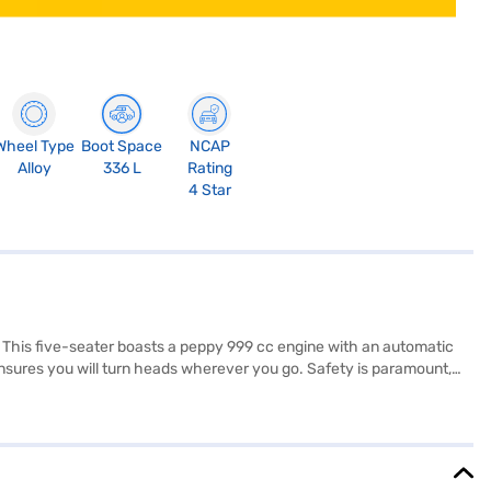
Wheel Type
Boot Space
NCAP
Alloy
336 L
Rating
4 Star
 This five-seater boasts a peppy 999 cc engine with an automatic
ensures you will turn heads wherever you go. Safety is paramount,
ors, Android Auto, Apple CarPlay, electronic stability program, and
pholstery provides comfort. With a wheelbase of 2500 mm and a max
SUV. Ready to make the Nissan Magnite Turbo CVT XV Premium DT your
ng you to drive home your dream SUV with convenient EMI plans.