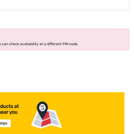
 can check availability at a different PIN code.