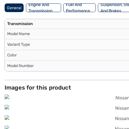
Engine And
Fuel And
Suspension, St
General
Transmission
Performance
And Brakes
Transmission
Model Name
Variant Type
Color
Model Number
Images for this product