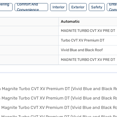
eering
Comfort And
Ente
Interior
Exterior
Safety
Convenience
Com
Automatic
MAGNITE TURBO CVT XV PRE DT
Turbo CVT XV Premium DT
Vivid Blue and Black Roof
MAGNITE TURBO CVT XV PRE DT