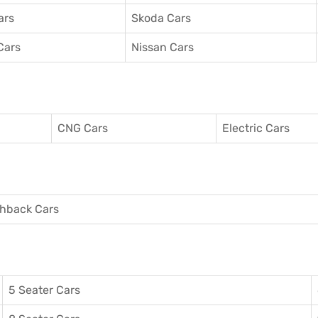
ars
Skoda Cars
Cars
Nissan Cars
CNG Cars
Electric Cars
hback Cars
5 Seater Cars