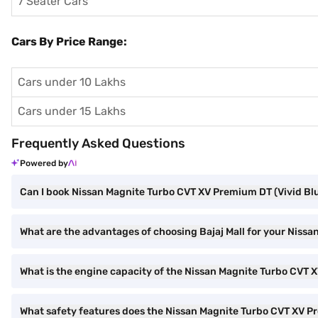
7 Seater Cars
Cars By Price Range:
Cars under 10 Lakhs
Cars under 15 Lakhs
Frequently Asked Questions
Powered by
Can I book Nissan Magnite Turbo CVT XV Premium DT (Vivid Blu
What are the advantages of choosing Bajaj Mall for your Niss
What is the engine capacity of the Nissan Magnite Turbo CVT
What safety features does the Nissan Magnite Turbo CVT XV P