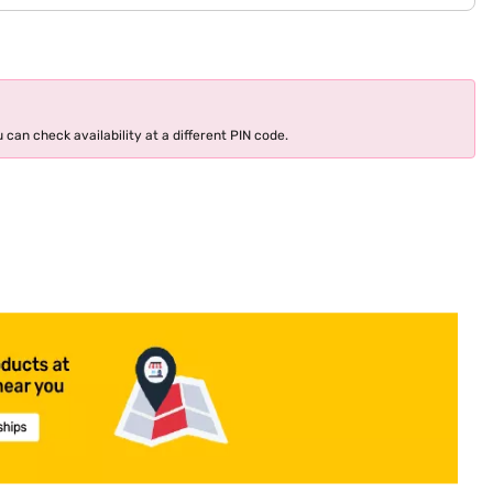
 can check availability at a different PIN code.