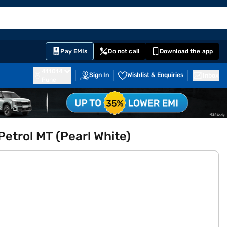
EMI Card
English
Sign In
Notifications
Cart
Prime
Partners
Pay EMIs
Do not call
Download the app
411014
Sign In
Wishlist & Enquiries
Inbox
Pune
etrol MT (Pearl White)