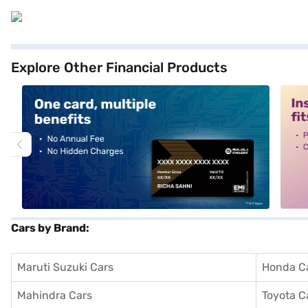
Explore Other Financial Products
alt1
alt2
Cars by Brand:
Maruti Suzuki Cars
Honda C
Mahindra Cars
Toyota C