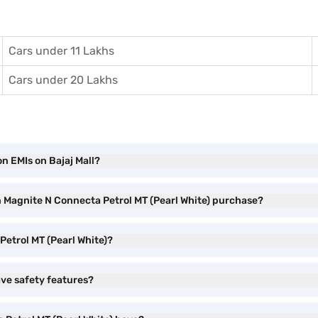
Cars under 11 Lakhs
Cars under 20 Lakhs
n EMIs on Bajaj Mall?
n Magnite N Connecta Petrol MT (Pearl White) purchase?
Petrol MT (Pearl White)?
ave safety features?