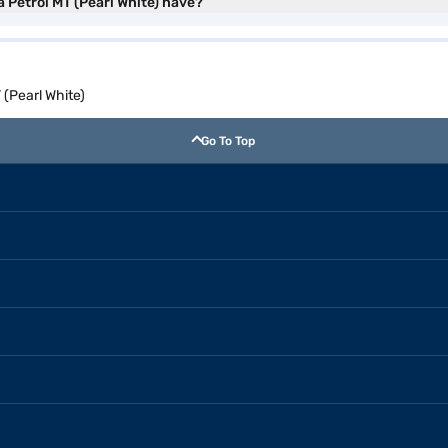
 Petrol MT (Pearl White) have?
(Pearl White)
Go To Top