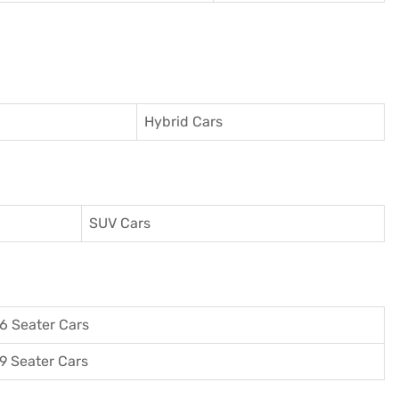
Hybrid Cars
SUV Cars
6 Seater Cars
9 Seater Cars