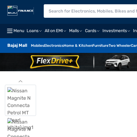
Menu
Loans
All on EMI
Malls
Cards
Investments
I
Bajaj Mall
Mobiles
Electronics
Home & Kitchen
Furniture
Two Wheeler
Car