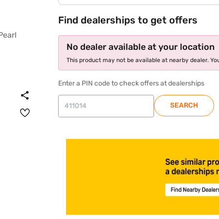
Find dealerships to get offers
No dealer available at your location
This product may not be available at nearby dealer. You
Enter a PIN code to check offers at dealerships
SEARCH