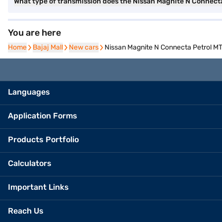
What type of transmission does the Nissan Magnite N Connecta
You are here
Home
Home
Bajaj Mall
Bajaj Mall
New cars
New cars
Nissan Magnite N Connecta Petrol MT 
Languages
Application Forms
Products Portfolio
Calculators
Important Links
Reach Us