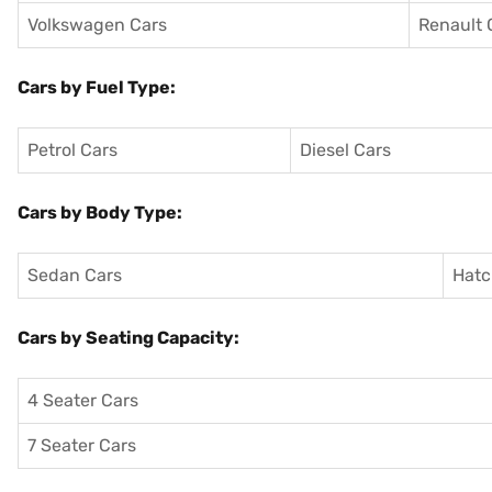
Volkswagen Cars
Renault 
Cars by Fuel Type:
Petrol Cars
Diesel Cars
Cars by Body Type:
Sedan Cars
Hatc
Cars by Seating Capacity:
4 Seater Cars
7 Seater Cars