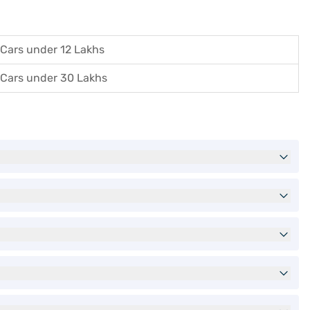
Cars under 12 Lakhs
Cars under 30 Lakhs