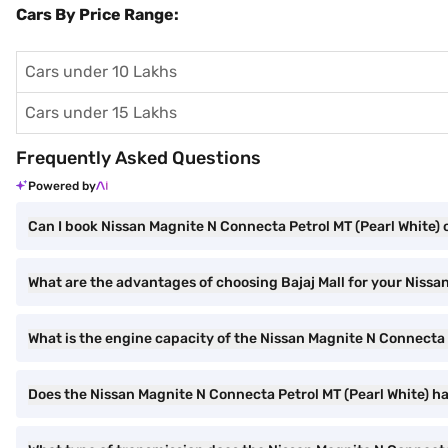
Cars By Price Range:
Cars under 10 Lakhs
Cars under 15 Lakhs
Frequently Asked Questions
Powered by
Can I book Nissan Magnite N Connecta Petrol MT (Pearl White) o
What are the advantages of choosing Bajaj Mall for your Nissa
What is the engine capacity of the Nissan Magnite N Connecta 
Does the Nissan Magnite N Connecta Petrol MT (Pearl White) h