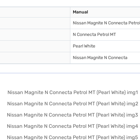
Manual
Nissan Magnite N Connecta Petro
N Connecta Petrol MT
Pearl White
Nissan Magnite N Connecta