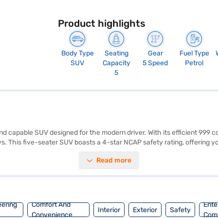
Product highlights
Body Type
Seating
Gear
Fuel Type
SUV
Capacity
5 Speed
Petrol
5
and capable SUV designed for the modern driver. With its efficient 999 
 This five-seater SUV boasts a 4-star NCAP safety rating, offering yo
parking sensors, keyless entry, seat belt warning, Android Auto, Apple 
Read more
e interiors feature a stylish black, single-tone design with fabric plus
e it easy to manoeuvre, while the 2500 mm wheelbase ensures a comf
y to buy your Nissan Magnite N Connecta Petrol MT (Pearl White)? Book 
 with convenient EMI plans. You can explore the range of Nissan cars 
eering
Comfort And
Ente
Interior
Exterior
Safety
Convenience
Com