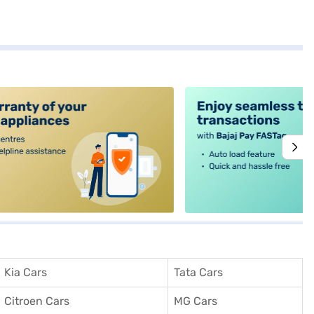
alt4
Kia Cars
Tata Cars
Citroen Cars
MG Cars