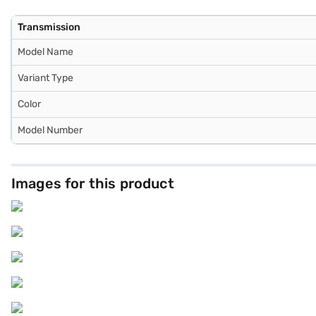
Transmission
Model Name
Variant Type
Color
Model Number
Images for this product