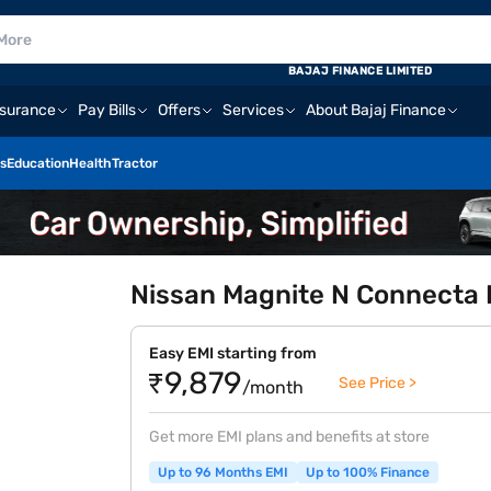
BAJAJ FINANCE LIMITED
nsurance
Pay Bills
Offers
Services
About Bajaj Finance
s
Education
Health
Tractor
Nissan Magnite N Connecta P
Easy EMI starting from
₹9,879
See Price >
/month
Get more EMI plans and benefits at store
Up to 96 Months EMI
Up to 100% Finance