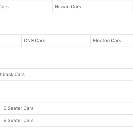
Cars
Nissan Cars
CNG Cars
Electric Cars
hback Cars
5 Seater Cars
8 Seater Cars