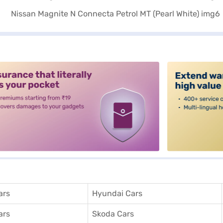
alt3
ars
Hyundai Cars
ars
Skoda Cars