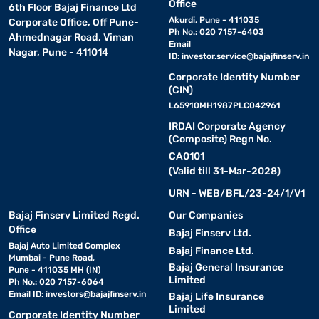
Office
6th Floor Bajaj Finance Ltd
Akurdi, Pune - 411035
Corporate Office, Off Pune-
Ph No.: 020 7157-6403
Ahmednagar Road, Viman
Email
Nagar, Pune - 411014
ID:
investor.service@bajajfinserv.in
Corporate Identity Number
(CIN)
L65910MH1987PLC042961
IRDAI Corporate Agency
(Composite) Regn No.
CA0101
(Valid till 31-Mar-2028)
URN - WEB/BFL/23-24/1/V1
Bajaj Finserv Limited Regd.
Our Companies
Office
Bajaj Finserv Ltd.
Bajaj Auto Limited Complex
Bajaj Finance Ltd.
Mumbai - Pune Road,
Bajaj General Insurance
Pune - 411035 MH (IN)
Limited
Ph No.: 020 7157-6064
Email ID:
investors@bajajfinserv.in
Bajaj Life Insurance
Limited
Corporate Identity Number