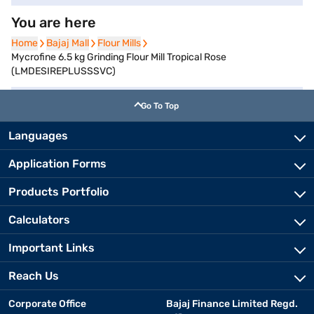
You are here
Home
Home
Bajaj Mall
Bajaj Mall
Flour Mills
Flour Mills
Mycrofine 6.5 kg Grinding Flour Mill Tropical Rose
(LMDESIREPLUSSSVC)
Go To Top
Languages
Application Forms
Products Portfolio
Calculators
Important Links
Reach Us
Corporate Office
Bajaj Finance Limited Regd.