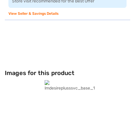
Store visit recommended for the Best Offer
View Seller & Savings Details
Images for this product