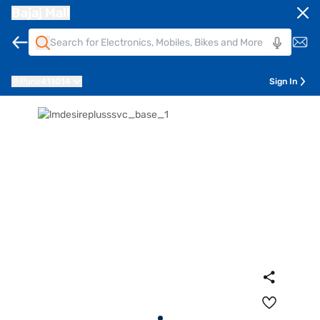
Bajaj Mall
Pune
411014
Sign In