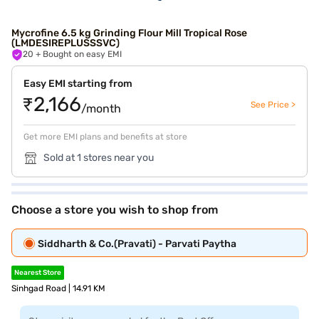
Mycrofine 6.5 kg Grinding Flour Mill Tropical Rose
(LMDESIREPLUSSSVC)
20
+ Bought on easy EMI
Easy EMI starting from
₹2,166
See Price >
/month
Get more EMI plans and benefits at store
Sold at 1 stores near you
Choose a store you wish to shop from
Siddharth & Co.(Pravati) - Parvati Paytha
Nearest Store
Sinhgad Road | 14.91 KM