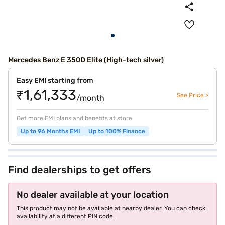
Mercedes Benz E 350D Elite (High-tech silver)
Easy EMI starting from
₹1,61,333
See Price >
/month
Get more EMI plans and benefits at store
Up to 96 Months EMI
Up to 100% Finance
Find dealerships to get offers
No dealer available at your location
This product may not be available at nearby dealer. You can check
availability at a different PIN code.