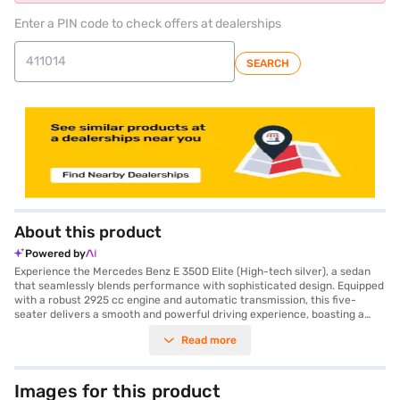
Enter a PIN code to check offers at dealerships
SEARCH
About this product
Powered by
Experience the Mercedes Benz E 350D Elite (High-tech silver), a sedan
that seamlessly blends performance with sophisticated design. Equipped
with a robust 2925 cc engine and automatic transmission, this five-
seater delivers a smooth and powerful driving experience, boasting a
maximum torque of 600 Nm and 282 bhp of power. The exterior, finished
Read more
in High-Tech Silver, complements the dual-tone leather interiors,
creating an ambience of refined luxury. Safety is paramount, with 7
airbags, electronic stability program, hill-hold control, and child safety
lock ensuring peace of mind. The car's dimensions—5075 mm length,
Images for this product