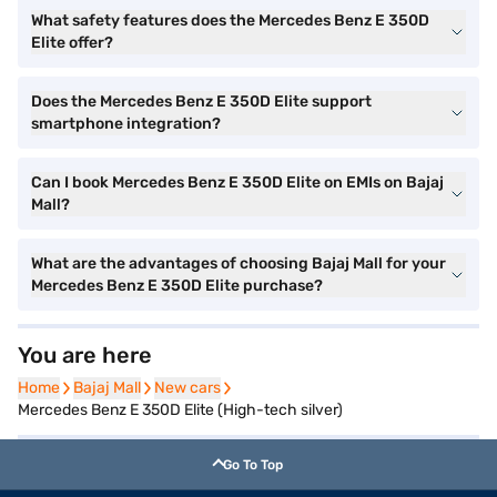
What safety features does the Mercedes Benz E 350D
Elite offer?
Does the Mercedes Benz E 350D Elite support
smartphone integration?
Can I book Mercedes Benz E 350D Elite on EMIs on Bajaj
Mall?
What are the advantages of choosing Bajaj Mall for your
Mercedes Benz E 350D Elite purchase?
You are here
Home
Home
Bajaj Mall
Bajaj Mall
New cars
New cars
Mercedes Benz E 350D Elite (High-tech silver)
Go To Top