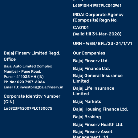
L65910MH1987PLC042961
IRDAI Corporate Agency
(Composite) Regn No.
CA0101
(Valid till 31-Mar-2028)
URN - WEB/BFL/23-24/1/V1
Bajaj Finserv Limited Regd.
Our Companies
Office
Bajaj Finserv Ltd.
Bajaj Auto Limited Complex
Bajaj Finance Ltd.
Mumbai - Pune Road,
Bajaj General Insurance
Pune - 411035 MH (IN)
Limited
Ph No.: 020 7157-6064
Email ID:
investors@bajajfinserv.in
Bajaj Life Insurance
Limited
Corporate Identity Number
Bajaj Markets
(CIN)
L65923PN2007PLC130075
Bajaj Housing Finance Ltd.
Bajaj Broking
Bajaj Finserv Health Ltd.
Bajaj Finserv Asset
Management Ltd.