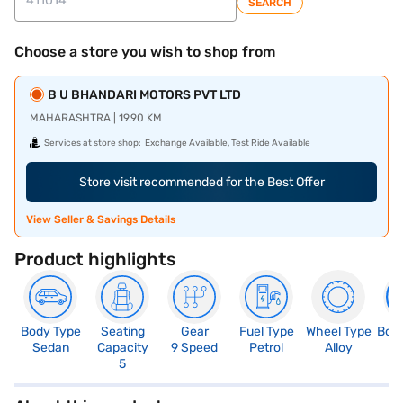
SEARCH
Choose a store you wish to shop from
B U BHANDARI MOTORS PVT LTD
MAHARASHTRA | 19.90 KM
Services at store shop:
Exchange Available, Test Ride Available
Store visit recommended for the Best Offer
View Seller & Savings Details
Product highlights
Body Type
Seating
Gear
Fuel Type
Wheel Type
Boo
Sedan
Capacity
9 Speed
Petrol
Alloy
5
5