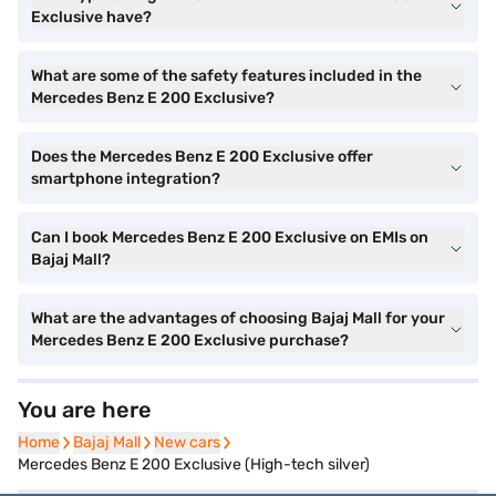
Exclusive have?
What are some of the safety features included in the
Mercedes Benz E 200 Exclusive?
Does the Mercedes Benz E 200 Exclusive offer
smartphone integration?
Can I book Mercedes Benz E 200 Exclusive on EMIs on
Bajaj Mall?
What are the advantages of choosing Bajaj Mall for your
Mercedes Benz E 200 Exclusive purchase?
You are here
Home
Home
Bajaj Mall
Bajaj Mall
New cars
New cars
Mercedes Benz E 200 Exclusive (High-tech silver)