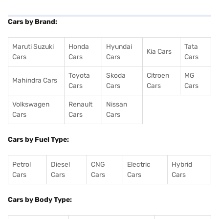
Cars by Brand:
Maruti Suzuki
Honda
Hyundai
Tata
Kia Cars
Cars
Cars
Cars
Cars
Toyota
Skoda
Citroen
MG
Mahindra Cars
Cars
Cars
Cars
Cars
Volkswagen
Renault
Nissan
Cars
Cars
Cars
Cars by Fuel Type:
Petrol
Diesel
CNG
Electric
Hybrid
Cars
Cars
Cars
Cars
Cars
Cars by Body Type: