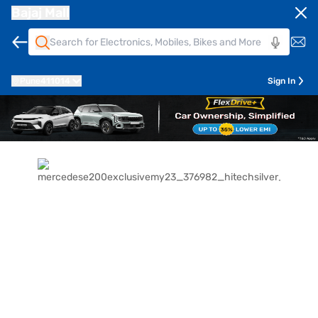
Bajaj Mall
Pune
411014
Sign In