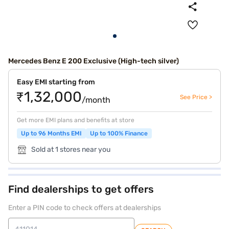
Mercedes Benz E 200 Exclusive (High-tech silver)
Easy EMI starting from
₹1,32,000
See Price >
/month
Get more EMI plans and benefits at store
Up to 96 Months EMI
Up to 100% Finance
Sold at 1 stores near you
Find dealerships to get offers
Enter a PIN code to check offers at dealerships