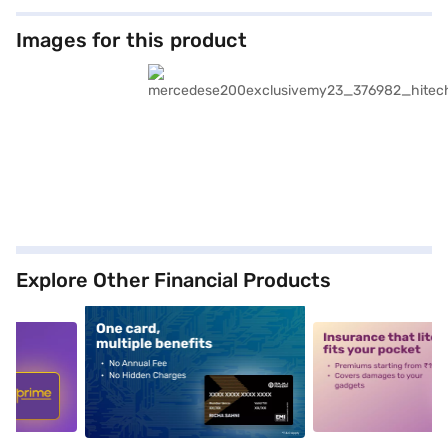
Images for this product
Explore Other Financial Products
5
alt1
alt2