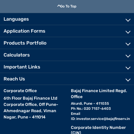
Go To Top
Languages
Application Forms
Products Portfolio
Calculators
Important Links
Reach Us
Corporate Office
Bajaj Finance Limited Regd.
Office
6th Floor Bajaj Finance Ltd
Akurdi, Pune - 411035
Corporate Office, Off Pune-
Ph No.: 020 7157-6403
Ahmednagar Road, Viman
Email
Nagar, Pune - 411014
ID:
investor.service@bajajfinserv.in
Corporate Identity Number
(CIN)