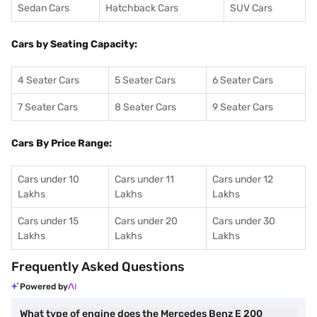
Sedan Cars
Hatchback Cars
SUV Cars
Cars by Seating Capacity:
4 Seater Cars
5 Seater Cars
6 Seater Cars
7 Seater Cars
8 Seater Cars
9 Seater Cars
Cars By Price Range:
Cars under 10
Cars under 11
Cars under 12
Lakhs
Lakhs
Lakhs
Cars under 15
Cars under 20
Cars under 30
Lakhs
Lakhs
Lakhs
Frequently Asked Questions
Powered by
What type of engine does the Mercedes Benz E 200