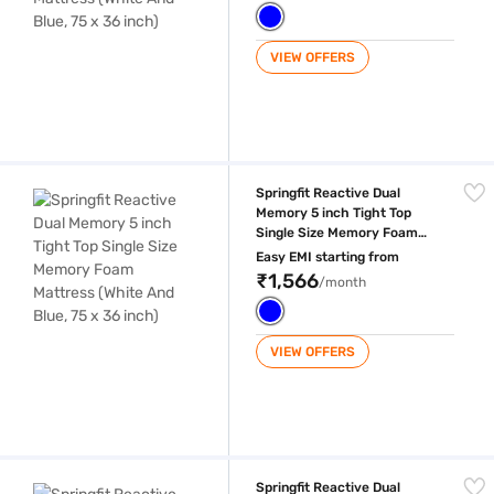
VIEW OFFERS
Springfit Reactive Dual Memory 5 inch Tight Top Single Size Memory Fo
Springfit Reactive Dual
Memory 5 inch Tight Top
Single Size Memory Foam
Mattress (White And Blue, 75
Easy EMI starting from
x 36 inch)
₹1,566
/month
VIEW OFFERS
Springfit Reactive Dual Memory 5 inch Tight Top King Size Memory Foa
Springfit Reactive Dual