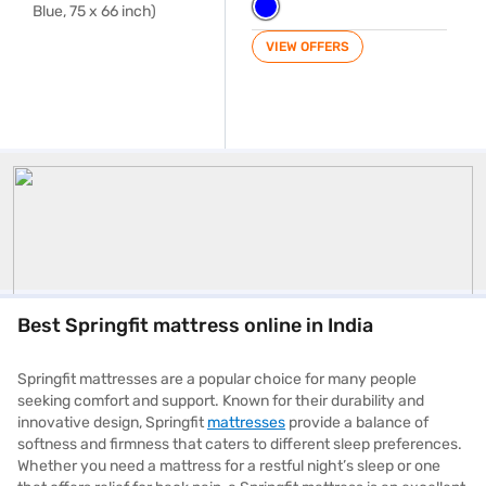
VIEW OFFERS
Springfit
Best Springfit mattress online in India
Springfit mattresses are a popular choice for many people
seeking comfort and support. Known for their durability and
innovative design, Springfit
mattresses
provide a balance of
softness and firmness that caters to different sleep preferences.
Whether you need a mattress for a restful night’s sleep or one