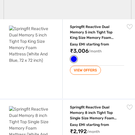
Springfit Reactive Dual Memory 5 inch Tight Top King Size Memory Foam
Springfit Reactive Dual
Memory 5 inch Tight Top
King Size Memory Foam
Mattress (White And Blue, 72
Easy EMI starting from
x 72 inch)
₹3,006
/month
VIEW OFFERS
Springfit Reactive Dual Memory 8 inch Tight Top Single Size Memory Fo
Springfit Reactive Dual
Memory 8 inch Tight Top
Single Size Memory Foam
Mattress (White And Blue, 75
Easy EMI starting from
x 36 inch)
₹2,192
/month