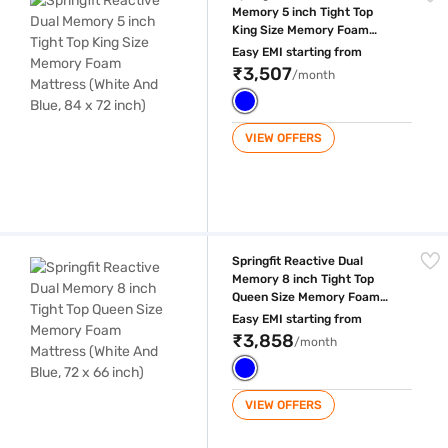
Memory 5 inch Tight Top
King Size Memory Foam
Mattress (White And Blue, 84
Easy EMI starting from
x 72 inch)
₹3,507
/month
VIEW OFFERS
Springfit Reactive Dual Memory 8 inch Tight Top Queen Size Memory Fo
Springfit Reactive Dual
Memory 8 inch Tight Top
Queen Size Memory Foam
Mattress (White And Blue, 72
Easy EMI starting from
x 66 inch)
₹3,858
/month
VIEW OFFERS