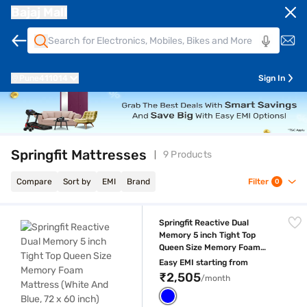
Bajaj Mall
Pune
411014
Sign In
Springfit Mattresses
9 Products
Compare
Sort by
EMI
Brand
Filter
0
Springfit Reactive Dual Memory 5 inch Tight Top Queen Size Memory Fo
Springfit Reactive Dual
Memory 5 inch Tight Top
Queen Size Memory Foam
Mattress (White And Blue, 72
Easy EMI starting from
x 60 inch)
₹2,505
/month