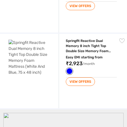
VIEW OFFERS
Springfit Reactive Dual Memory 8 inch Tight Top Double Size Memory F
Springfit Reactive Dual
Memory 8 inch Tight Top
Double Size Memory Foam
Mattress (White And Blue, 75
Easy EMI starting from
x 48 inch)
₹2,923
/month
VIEW OFFERS
Springfit