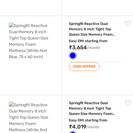
Springfit Reactive Dual Memory 8 inch Tight Top Queen Size Memory Fo
Springfit Reactive Dual
Memory 8 inch Tight Top
Queen Size Memory Foam
Mattress (White And Blue, 75
Easy EMI starting from
x 60 inch)
₹3,654
/month
VIEW OFFERS
Springfit Reactive Dual Memory 8 inch Tight Top Queen Size Memory Fo
Springfit Reactive Dual
Memory 8 inch Tight Top
Queen Size Memory Foam
Mattress (White And Blue, 75
Easy EMI starting from
x 66 inch)
₹4,019
/month