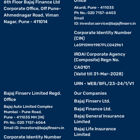
Office
6th Floor Bajaj Finance Ltd
bacteria. Latex mattresses are known for their durability and are
Akurdi, Pune - 411035
Corporate Office, Off Pune-
an eco-friendly option.
Ph No.: 020 7157-6403
Ahmednagar Road, Viman
Email
Nagar, Pune - 411014
ID:
investor.service@bajajfinserv.in
• Orthopaedic mattress:
Specifically designed to support
Corporate Identity Number
proper spinal alignment, orthopaedic mattresses are ideal for
(CIN)
people with back pain. They offer a firmer feel to ensure optimal
L65910MH1987PLC042961
posture and comfort.
IRDAI Corporate Agency
(Composite) Regn No.
• Hybrid mattress:
Combining the best features of
CA0101
innerspring and memory foam, hybrid mattresses provide
(Valid till 31-Mar-2028)
balanced support and comfort. They are great for sleepers who
need a combination of firm support and soft cushioning.
URN - WEB/BFL/23-24/1/V1
Bajaj Finserv Limited Regd.
Our Companies
Each type of Springfit mattress offers distinct benefits, so you
Office
Bajaj Finserv Ltd.
can choose the one that best suits your sleep needs and
Bajaj Auto Limited Complex
Bajaj Finance Ltd.
preferences.
Mumbai - Pune Road,
Bajaj General Insurance
Pune - 411035 MH (IN)
Limited
Ph No.: 020 7157-6064
Springfit mattress size and dimension guide
Email ID:
investors@bajajfinserv.in
Bajaj Life Insurance
Limited
Corporate Identity Number