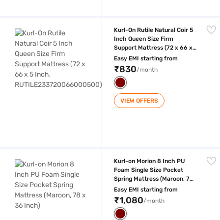
Kurl-On Rutile Natural Coir 5 Inch Queen Size Firm Support Mattress 
Kurl-On Rutile Natural Coir 5
Inch Queen Size Firm
Support Mattress (72 x 66 x
5 Inch,
Easy EMI starting from
RUTILE233720066000500)
₹830
/month
VIEW OFFERS
Kurl-on Morion 8 Inch PU Foam Single Size Pocket Spring Mattress (Ma
Kurl-on Morion 8 Inch PU
Foam Single Size Pocket
Spring Mattress (Maroon, 78
x 36 Inch)
Easy EMI starting from
₹1,080
/month