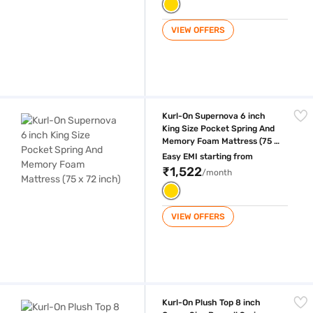
VIEW OFFERS
Kurl-On Supernova 6 inch King Size Pocket Spring And Memory Foam Ma
Kurl-On Supernova 6 inch
King Size Pocket Spring And
Memory Foam Mattress (75 x
72 inch)
Easy EMI starting from
₹1,522
/month
VIEW OFFERS
Kurl-On Plush Top 8 inch Queen Size Bonnell Spring And HD Foam Mattr
Kurl-On Plush Top 8 inch