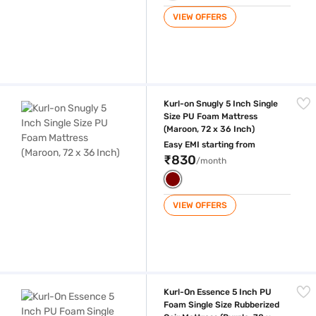
VIEW OFFERS
Kurl-on Snugly 5 Inch Single Size PU Foam Mattress (Maroon, 72 x 36 I
Kurl-on Snugly 5 Inch Single
Size PU Foam Mattress
(Maroon, 72 x 36 Inch)
Easy EMI starting from
₹830
/month
VIEW OFFERS
Kurl-On Essence 5 Inch PU Foam Single Size Rubberized Coir Mattress (
Kurl-On Essence 5 Inch PU
Foam Single Size Rubberized