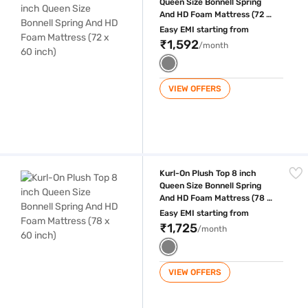
Queen Size Bonnell Spring
And HD Foam Mattress (72 x
60 inch)
Easy EMI starting from
₹1,592
/month
VIEW OFFERS
Kurl-On Plush Top 8 inch Queen Size Bonnell Spring And HD Foam Mattr
Kurl-On Plush Top 8 inch
Queen Size Bonnell Spring
And HD Foam Mattress (78 x
60 inch)
Easy EMI starting from
₹1,725
/month
VIEW OFFERS