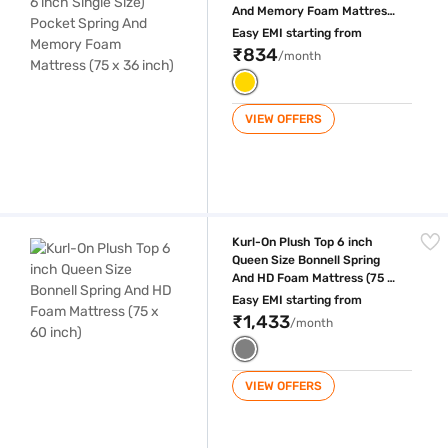
And Memory Foam Mattress
(75 x 36 inch)
Easy EMI starting from
₹834
/month
VIEW OFFERS
Kurl-On Plush Top 6 inch Queen Size Bonnell Spring And HD Foam Mattr
Kurl-On Plush Top 6 inch
Queen Size Bonnell Spring
And HD Foam Mattress (75 x
60 inch)
Easy EMI starting from
₹1,433
/month
VIEW OFFERS