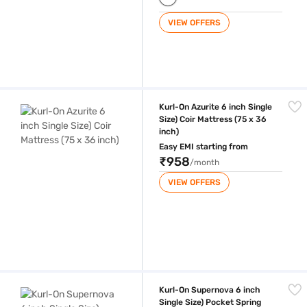
VIEW OFFERS
Kurl-On Azurite 6 inch Single Size) Coir Mattress (75 x 36 inch)
Kurl-On Azurite 6 inch Single
Size) Coir Mattress (75 x 36
inch)
Easy EMI starting from
₹958
/month
VIEW OFFERS
Kurl-On Supernova 6 inch Single Size) Pocket Spring And Memory Foam
Kurl-On Supernova 6 inch
Single Size) Pocket Spring