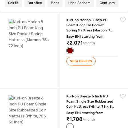
Coirfit
Duroflex
Peps
Usha Shriram
Centuary
Kurl-on Morion 8 Inch PU Foam King Size Pocket Spring Mattress (Maroo
Kurl-on Morion 8 Inch PU
Foam King Size Pocket
Spring Mattress (Maroon, 75
x 72 Inch)
Easy EMI starting from
₹2,071
/month
VIEW OFFERS
Kurl-on Breeze 6 Inch PU Foam Single Size Rubberized Coir Mattress (W
Kurl-on Breeze 6 Inch PU
Foam Single Size Rubberized
Coir Mattress (White, 78 x 36
Inch)
Easy EMI starting from
₹1,708
/month