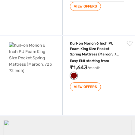
VIEW OFFERS
Kurl-on Morion 6 Inch PU Foam King Size Pocket Spring Mattress (Maroo
Kurl-on Morion 6 Inch PU
Foam King Size Pocket
Spring Mattress (Maroon, 72
x 72 Inch)
Easy EMI starting from
₹1,643
/month
VIEW OFFERS
Kurlon