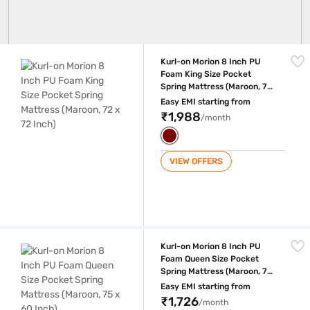
Kurl-on Morion 8 Inch PU Foam King Size Pocket Spring Mattress (Maroo
Kurl-on Morion 8 Inch PU
Foam King Size Pocket
Spring Mattress (Maroon, 72
x 72 Inch)
Easy EMI starting from
₹1,988
/month
VIEW OFFERS
Kurl-on Morion 8 Inch PU Foam Queen Size Pocket Spring Mattress (Ma
Kurl-on Morion 8 Inch PU
Foam Queen Size Pocket
Spring Mattress (Maroon, 75
x 60 Inch)
Easy EMI starting from
₹1,726
/month