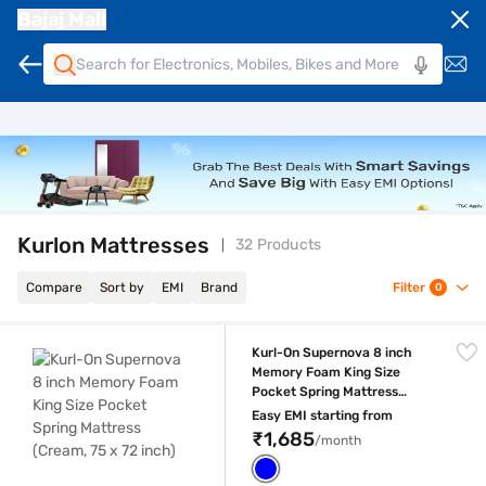
Bajaj Mall
Kurlon Mattresses
32 Products
Compare
Sort by
EMI
Brand
Filter
0
Kurl-On Supernova 8 inch Memory Foam King Size Pocket Spring Mattre
Kurl-On Supernova 8 inch
Memory Foam King Size
Pocket Spring Mattress
(Cream, 75 x 72 inch)
Easy EMI starting from
₹1,685
/month