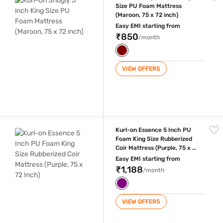
Size PU Foam Mattress
(Maroon, 75 x 72 inch)
Easy EMI starting from
₹850
/month
VIEW OFFERS
Kurl-on Essence 5 Inch PU Foam King Size Rubberized Coir Mattress (Pu
Kurl-on Essence 5 Inch PU
Foam King Size Rubberized
Coir Mattress (Purple, 75 x 72
Inch)
Easy EMI starting from
₹1,188
/month
VIEW OFFERS