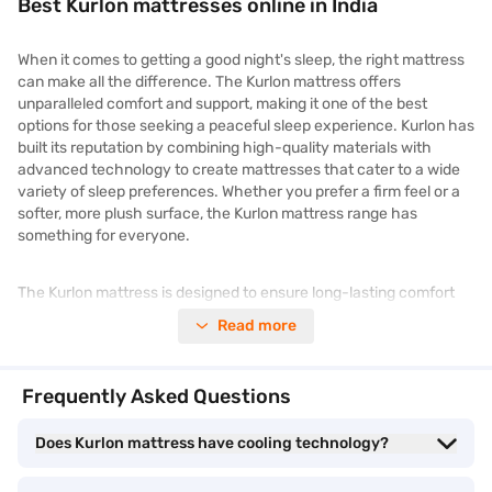
Best Kurlon mattresses online in India
When it comes to getting a good night's sleep, the right mattress
can make all the difference. The Kurlon mattress offers
unparalleled comfort and support, making it one of the best
options for those seeking a peaceful sleep experience. Kurlon has
built its reputation by combining high-quality materials with
advanced technology to create mattresses that cater to a wide
variety of sleep preferences. Whether you prefer a firm feel or a
softer, more plush surface, the Kurlon mattress range has
something for everyone.
The Kurlon mattress is designed to ensure long-lasting comfort
with its carefully selected layers, offering everything from
Read more
pressure relief to optimal back support. Additionally, Kurlon
mattresses feature cooling technology to regulate temperature,
ensuring you stay comfortable throughout the night. The wide
Frequently Asked Questions
selection of Kurlon mattresses available at various price points
means that you can find the perfect match for your budget
Does Kurlon mattress have cooling technology?
without compromising on quality.