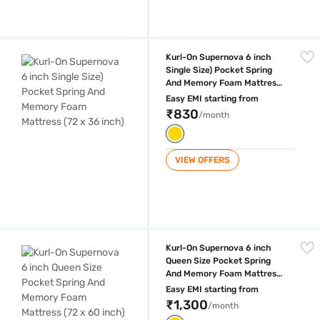
Kurl-On Supernova 6 inch Single Size) Pocket Spring And Memory Foam
Kurl-On Supernova 6 inch
Single Size) Pocket Spring
And Memory Foam Mattress
(72 x 36 inch)
Easy EMI starting from
₹830
/month
VIEW OFFERS
Kurl-On Supernova 6 inch Queen Size Pocket Spring And Memory Foam 
Kurl-On Supernova 6 inch
Queen Size Pocket Spring
And Memory Foam Mattress
(72 x 60 inch)
Easy EMI starting from
₹1,300
/month