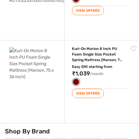
VIEW OFFERS
Kurl-On Morion 8 Inch PU Foam Single Size Pocket Spring Mattress (Ma
Kurl-On Morion 8 Inch PU
Foam Single Size Pocket
Spring Mattress (Maroon, 75
x 36 Inch)
Easy EMI starting from
₹1,039
/month
VIEW OFFERS
Shop By Brand