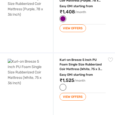
Coir Mattress (Purple, 78 x
36 Inch)
Easy EMI starting from
₹1,408
/month
VIEW OFFERS
Kurl-on Breeze 5 Inch PU Foam Single Size Rubberized Coir Mattress (W
Kurl-on Breeze 5 Inch PU
Foam Single Size Rubberized
Coir Mattress (White, 75 x 36
Inch)
Easy EMI starting from
₹1,525
/month
VIEW OFFERS