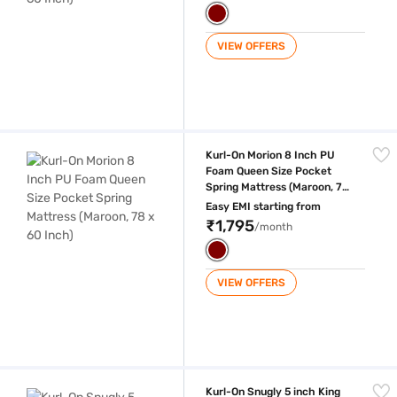
VIEW OFFERS
Kurl-On Morion 8 Inch PU Foam Queen Size Pocket Spring Mattress (Ma
Kurl-On Morion 8 Inch PU
Foam Queen Size Pocket
Spring Mattress (Maroon, 78
x 60 Inch)
Easy EMI starting from
₹1,795
/month
VIEW OFFERS
Kurl-On Snugly 5 inch King Size PU Foam Mattress (Maroon, 75 x 72 inc
Kurl-On Snugly 5 inch King