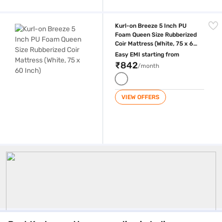
Kurl-on Breeze 5 Inch PU Foam Queen Size Rubberized Coir Mattress (W
Kurl-on Breeze 5 Inch PU
Foam Queen Size Rubberized
Coir Mattress (White, 75 x 60
Inch)
Easy EMI starting from
₹842
/month
VIEW OFFERS
Kurlon