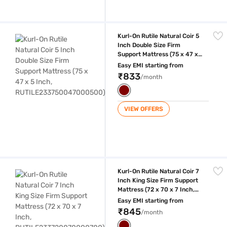
Kurl-On Rutile Natural Coir 5 Inch Double Size Firm Support Mattress
Kurl-On Rutile Natural Coir 5
Inch Double Size Firm
Support Mattress (75 x 47 x
5 Inch,
Easy EMI starting from
RUTILE233750047000500)
₹833
/month
VIEW OFFERS
Kurl-On Rutile Natural Coir 7 Inch King Size Firm Support Mattress (7
Kurl-On Rutile Natural Coir 7
Inch King Size Firm Support
Mattress (72 x 70 x 7 Inch,
RUTILE233720070000700)
Easy EMI starting from
₹845
/month