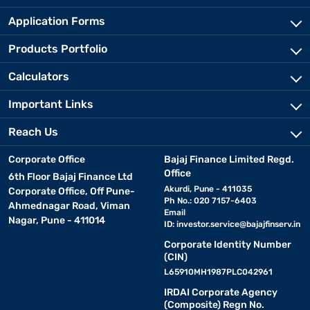
Application Forms
Products Portfolio
Calculators
Important Links
Reach Us
Corporate Office
Bajaj Finance Limited Regd.
Office
6th Floor Bajaj Finance Ltd
Akurdi, Pune - 411035
Corporate Office, Off Pune-
Ph No.: 020 7157-6403
Ahmednagar Road, Viman
Email
Nagar, Pune - 411014
ID:
investor.service@bajajfinserv.in
Corporate Identity Number
(CIN)
L65910MH1987PLC042961
IRDAI Corporate Agency
(Composite) Regn No.