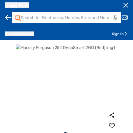
Bajaj Mall
Pune
411014
Sign In