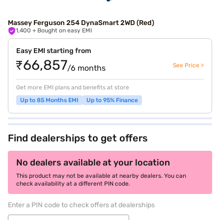
Massey Ferguson 254 DynaSmart 2WD (Red)
1,400
+ Bought on easy EMI
Easy EMI starting from
₹66,857
See Price >
/6 months
Get more EMI plans and benefits at store
Up to 85 Months EMI
Up to 95% Finance
Find dealerships to get offers
No dealers available at your location
This product may not be available at nearby dealers. You can
check availability at a different PIN code.
Enter a PIN code to check offers at dealerships