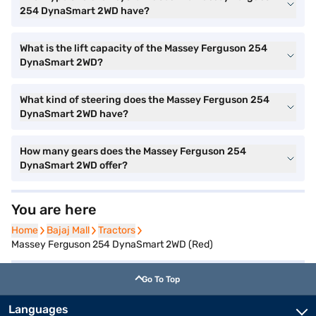
254 DynaSmart 2WD have?
What is the lift capacity of the Massey Ferguson 254
DynaSmart 2WD?
What kind of steering does the Massey Ferguson 254
DynaSmart 2WD have?
How many gears does the Massey Ferguson 254
DynaSmart 2WD offer?
You are here
Home
Home
Bajaj Mall
Bajaj Mall
Tractors
Tractors
Massey Ferguson 254 DynaSmart 2WD (Red)
Go To Top
Languages