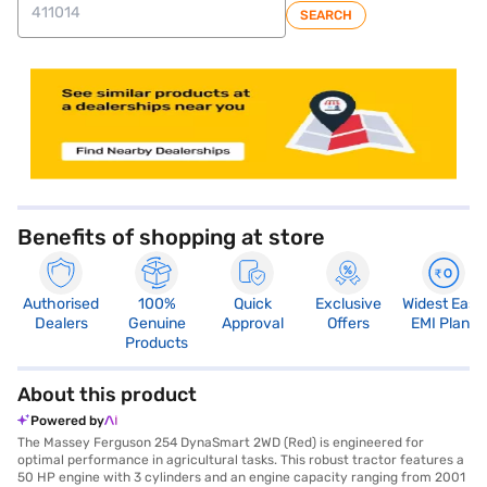
SEARCH
Benefits of shopping at store
Authorised
100%
Quick
Exclusive
Widest Easy
Dealers
Genuine
Approval
Offers
EMI Plans
Products
About this product
Powered by
The Massey Ferguson 254 DynaSmart 2WD (Red) is engineered for
optimal performance in agricultural tasks. This robust tractor features a
50 HP engine with 3 cylinders and an engine capacity ranging from 2001