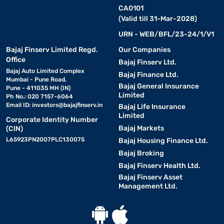
CA0101
(Valid till 31-Mar-2028)
URN - WEB/BFL/23-24/1/V1
Bajaj Finserv Limited Regd.
Our Companies
Office
Bajaj Finserv Ltd.
Bajaj Auto Limited Complex
Bajaj Finance Ltd.
Mumbai - Pune Road,
Bajaj General Insurance
Pune - 411035 MH (IN)
Limited
Ph No.: 020 7157-6064
Email ID:
investors@bajajfinserv.in
Bajaj Life Insurance
Limited
Corporate Identity Number
Bajaj Markets
(CIN)
L65923PN2007PLC130075
Bajaj Housing Finance Ltd.
Bajaj Broking
Bajaj Finserv Health Ltd.
Bajaj Finserv Asset
Management Ltd.