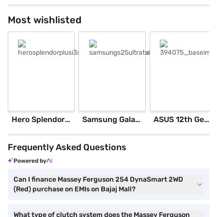
Most wishlisted
herosplendorplusi3sblackandaccent_base
samsungs25ultratsilverblue_base
394075_baseimage
Hero Splendor Plus I3S 2025 (Matt Axis Grey)
Samsung Galaxy S25 Ultra 5G 256 GB Storage Silver Blue (12 GB RAM)
ASUS 12th GenIntel Core i3 8 GB RAM/ 512 GB SSD/ Windows 11 Home/ 20.6 inch Laptop (Silver, X1504ZA-NJ322WS)
Frequently Asked Questions
Powered by
Can I finance Massey Ferguson 254 DynaSmart 2WD
(Red) purchase on EMIs on Bajaj Mall?
What type of clutch system does the Massey Ferguson