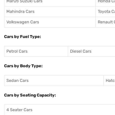
Maruti Suzuki Cars
Honda C
Mahindra Cars
Toyota C
Volkswagen Cars
Renault 
Cars by Fuel Type:
Petrol Cars
Diesel Cars
Cars by Body Type:
Sedan Cars
Hatc
Cars by Seating Capacity:
4 Seater Cars