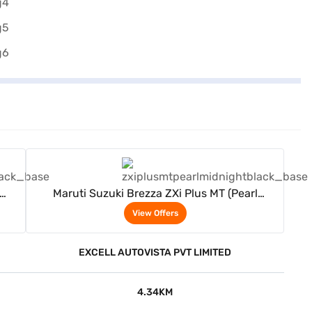
View Offers
Maruti Suzuki Brezza ZXi Plus MT (Pearl
Midnight Black)
View Offers
EXCELL AUTOVISTA PVT LIMITED
4.34KM