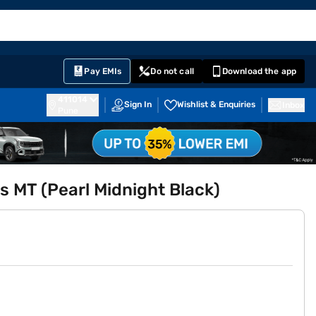
EMI Card
English
Sign In
Notifications
Cart
Prime
Partners
Pay EMIs
Do not call
Download the app
411014
Sign In
Wishlist & Enquiries
Inbox
Pune
s MT (Pearl Midnight Black)