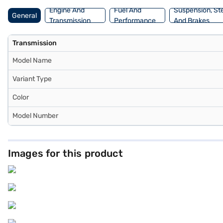
Engine And
Fuel And
Suspension, St
General
Transmission
Performance
And Brakes
Transmission
Model Name
Variant Type
Color
Model Number
Images for this product