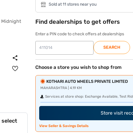
Sold at 11 stores near you
Find dealerships to get offers
Enter a PIN code to check offers at dealerships
SEARCH
Choose a store you wish to shop from
KOTHARI AUTO WHEELS PRIVATE LIMITED
MAHARASHTRA | 4.19 KM
Services at store shop:
Exchange Available, Test Rid
Store visit re
 select
View Seller & Savings Details