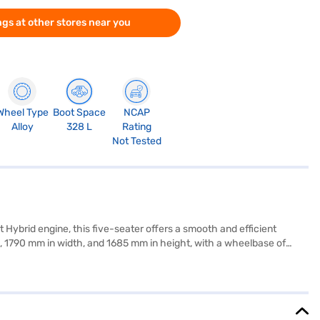
gs at other stores near you
Wheel Type
Boot Space
NCAP
Alloy
328 L
Rating
Not Tested
 Hybrid engine, this five-seater offers a smooth and efficient
 1790 mm in width, and 1685 mm in height, with a wheelbase of
. The exterior shines in Pearl Midnight Black, while the dual-tone
 manoeuvring. The engine delivers 102 bhp max power and 136.8 Nm
milies and individuals seeking a reliable and feature-rich vehicle.
choice with the Bajaj Finance New Car Loan, offering convenient EMI