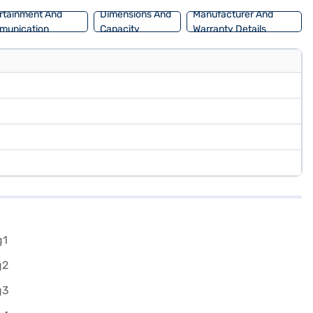
rtainment And
Dimensions And
Manufacturer And
munication
Capacity
Warranty Details