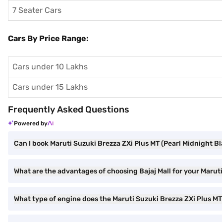
7 Seater Cars
Cars By Price Range:
Cars under 10 Lakhs
Cars under 15 Lakhs
Frequently Asked Questions
Powered by
Can I book Maruti Suzuki Brezza ZXi Plus MT (Pearl Midnight Bl
What are the advantages of choosing Bajaj Mall for your Marut
What type of engine does the Maruti Suzuki Brezza ZXi Plus M