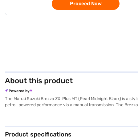
Proceed Now
About this product
Powered by
The Maruti Suzuki Brezza ZXi Plus MT (Pearl Midnight Black) is a sty
petrol-powered performance via a manual transmission. The Brezza’
2500 mm. Safety is paramount, featuring six airbags, electronic stabil
black and brown interiors create a sophisticated ambience with fa
max torque, offering a mileage of 15-20 kmpl from its 40-50 L fuel tan
Ready to make the Maruti Suzuki Brezza your own? You can explore t
Product specifications
plans to drive home your dream SUV.