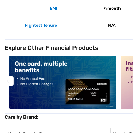
EMI
₹/month
Hightest Tenure
N/A
Explore Other Financial Products
alt1
alt2
Cars by Brand: