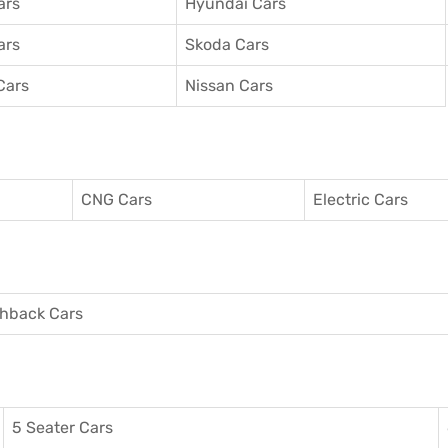
ars
Hyundai Cars
ars
Skoda Cars
Cars
Nissan Cars
CNG Cars
Electric Cars
hback Cars
5 Seater Cars