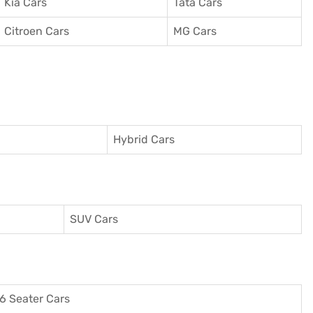
Kia Cars
Tata Cars
Citroen Cars
MG Cars
Hybrid Cars
SUV Cars
6 Seater Cars