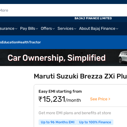
BAJAJ FINANCE LIMITED
nsurance
Pay Bills
Offers
Services
About Bajaj Finance
s
Education
Health
Tractor
Maruti Suzuki Brezza ZXi Plu
Easy EMI starting from
₹15,231
See Price >
/month
Get more EMI plans and benefits at store
Up to 96 Months EMI
Up to 100% Finance