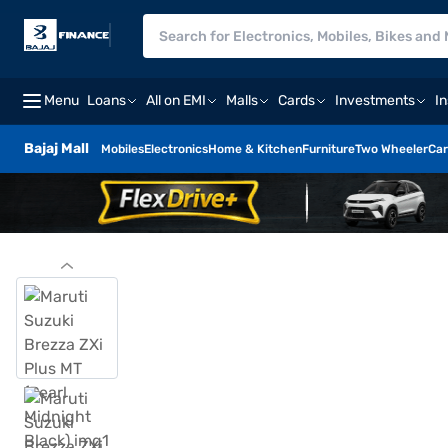
Menu
Loans
All on EMI
Malls
Cards
Investments
I
Bajaj Mall
Mobiles
Electronics
Home & Kitchen
Furniture
Two Wheeler
Car