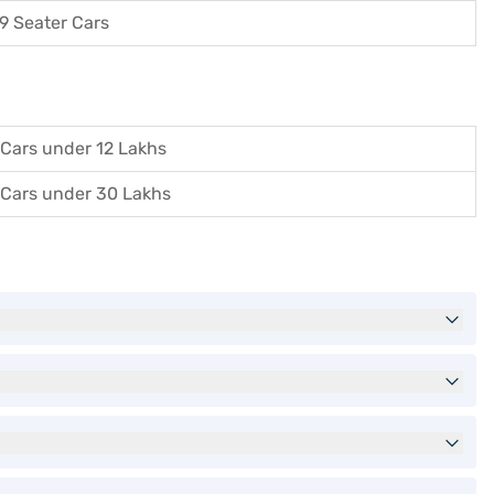
9 Seater Cars
Cars under 12 Lakhs
Cars under 30 Lakhs