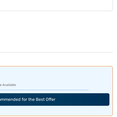
e Available
commended for the Best Offer