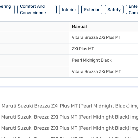
eering
Comfort And
Ente
Interior
Exterior
Safety
Convenience
Com
Manual
Vitara Brezza ZXi Plus MT
ZXi Plus MT
Pearl Midnight Black
Vitara Brezza ZXi Plus MT