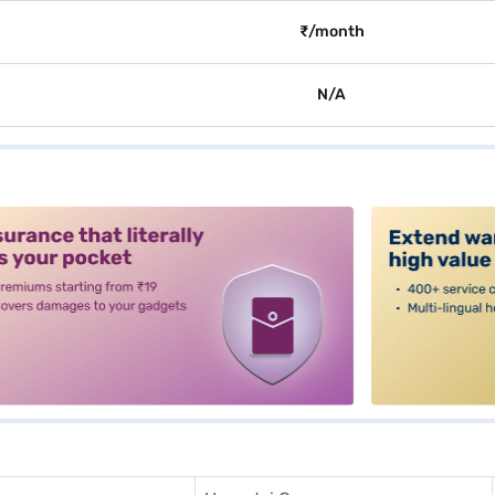
₹/month
N/A
alt3