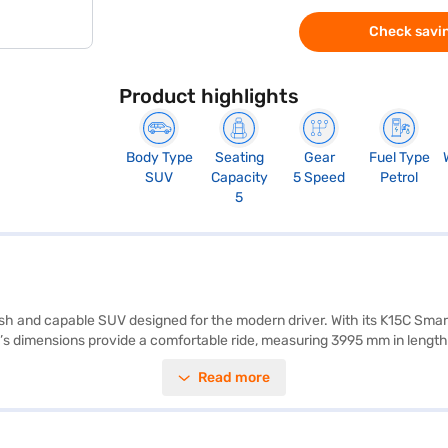
Check savin
Product highlights
Body Type
Seating
Gear
Fuel Type
SUV
Capacity
5 Speed
Petrol
5
lish and capable SUV designed for the modern driver. With its K15C Smart
s dimensions provide a comfortable ride, measuring 3995 mm in length,
ity program, hill hold control, seat belt warning, and child safety locks
Read more
bric seat upholstery. Rear parking sensors add convenience for urban
k. This SUV blends performance with practicality, making it ideal for fa
he range of Maruti Suzuki cars on Bajaj Mall and book the car of your 