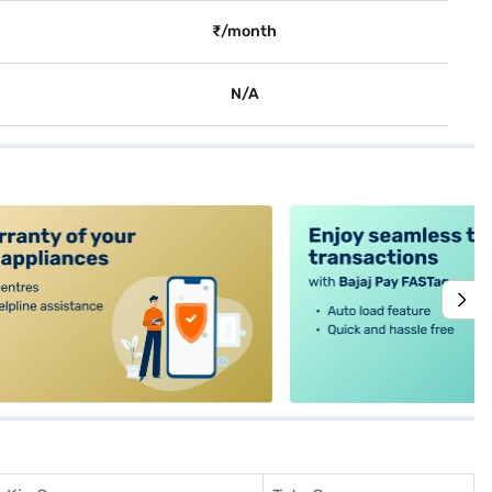
₹/month
N/A
alt4