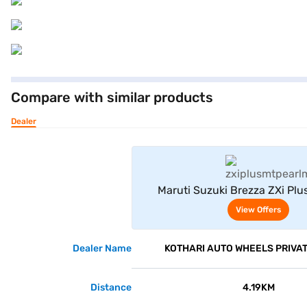
Compare with similar products
Dealer
View Offe
Maruti Suzuki Brezza ZXi Plu
Midnight Black)
View Offers
Dealer Name
KOTHARI AUTO WHEELS PRIVAT
Distance
4.19KM