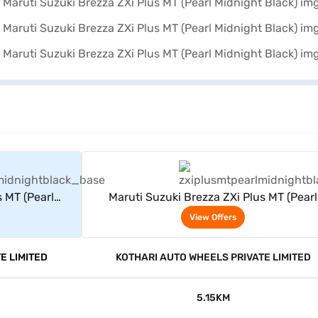
rs
View Offers
s MT (Pearl
Maruti Suzuki Brezza ZXi Plus MT (Pearl
Midnight Black)
View Offers
E LIMITED
KOTHARI AUTO WHEELS PRIVATE LIMITED
5.15KM