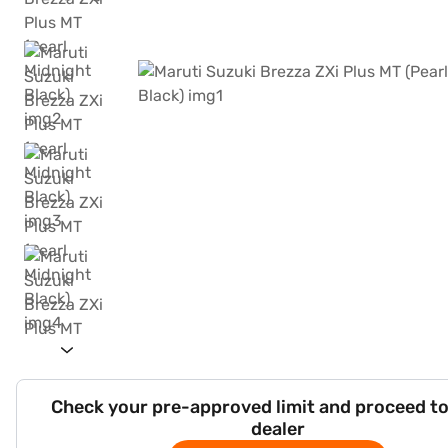
Check your pre-approved limit and proceed to
dealer