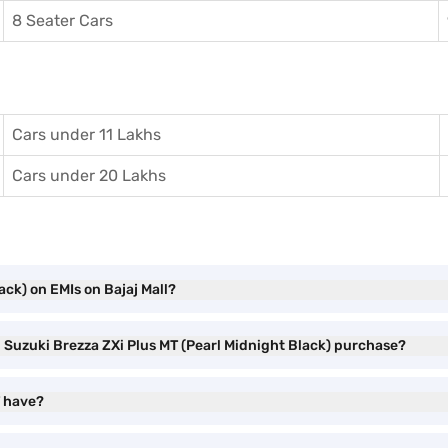
8 Seater Cars
Cars under 11 Lakhs
Cars under 20 Lakhs
ack) on EMIs on Bajaj Mall?
i Suzuki Brezza ZXi Plus MT (Pearl Midnight Black) purchase?
T have?