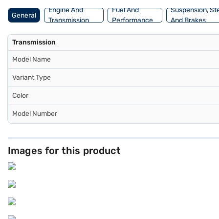
Engine And
Fuel And
Suspension, St
General
Transmission
Performance
And Brakes
Transmission
Model Name
Variant Type
Color
Model Number
Images for this product