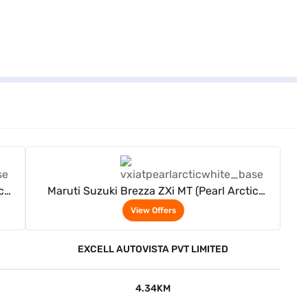
View Offers
c
Maruti Suzuki Brezza ZXi MT (Pearl Arctic
White)
View Offers
EXCELL AUTOVISTA PVT LIMITED
4.34KM