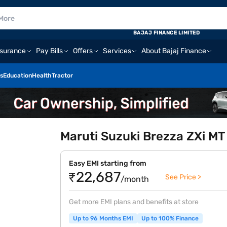
BAJAJ FINANCE LIMITED
nsurance
Pay Bills
Offers
Services
About Bajaj Finance
s
Education
Health
Tractor
Maruti Suzuki Brezza ZXi MT 
Easy EMI starting from
₹22,687
See Price >
/month
Get more EMI plans and benefits at store
Up to 96 Months EMI
Up to 100% Finance