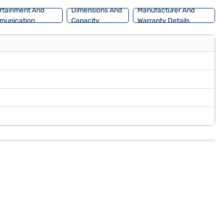
rtainment And
Dimensions And
Manufacturer And
munication
Capacity
Warranty Details