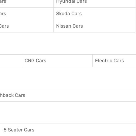
ars
Hyundai Cars
ars
Skoda Cars
Cars
Nissan Cars
CNG Cars
Electric Cars
hback Cars
5 Seater Cars