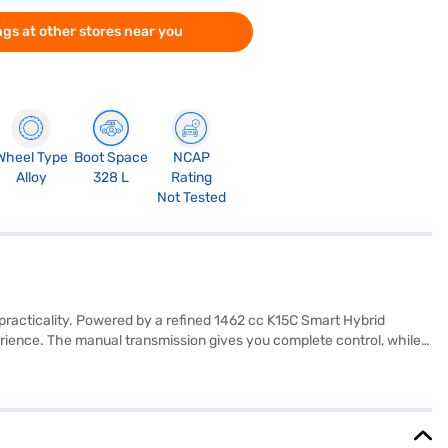
gs at other stores near you
Wheel Type
Boot Space
NCAP
Alloy
328 L
Rating
Not Tested
practicality. Powered by a refined 1462 cc K15C Smart Hybrid
ience. The manual transmission gives you complete control, while
ack and brown interiors with fabric upholstery. Safety is prioritised
h two airbags. With a wheelbase of 2500 mm, the Maruti Suzuki Brezza
kmpl and a fuel capacity of 40 - 50 L. Ready to experience the
 you with convenient EMI plans to drive home your dream car.