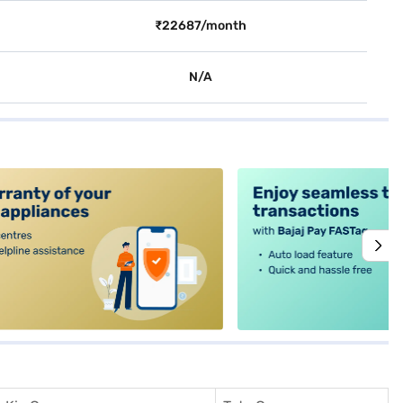
₹22687/month
N/A
alt4