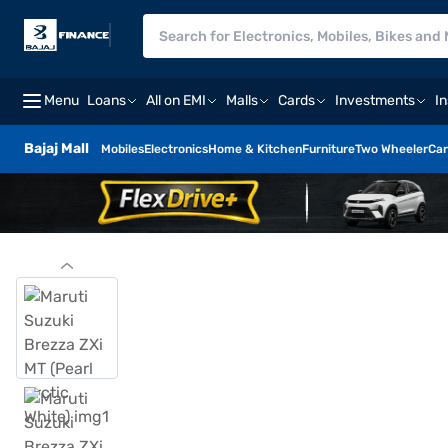
Menu
Loans
All on EMI
Malls
Cards
Investments
I
Bajaj Mall
Mobiles
Electronics
Home & Kitchen
Furniture
Two Wheeler
Car