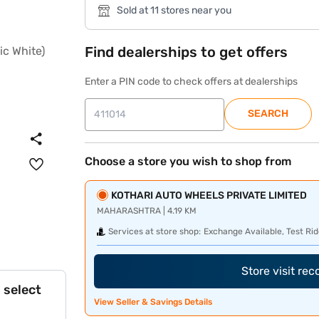
Sold at 11 stores near you
Find dealerships to get offers
Enter a PIN code to check offers at dealerships
SEARCH
Choose a store you wish to shop from
KOTHARI AUTO WHEELS PRIVATE LIMITED
MAHARASHTRA | 4.19 KM
Services at store shop:
Exchange Available, Test Rid
Store visit re
 select
View Seller & Savings Details