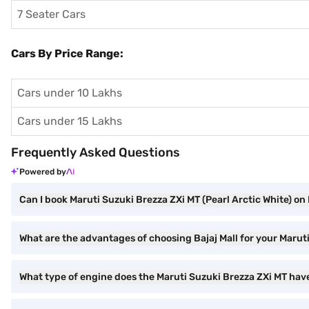
7 Seater Cars
Cars By Price Range:
Cars under 10 Lakhs
Cars under 15 Lakhs
Frequently Asked Questions
Powered by
Can I book Maruti Suzuki Brezza ZXi MT (Pearl Arctic White) on 
What are the advantages of choosing Bajaj Mall for your Marut
What type of engine does the Maruti Suzuki Brezza ZXi MT hav