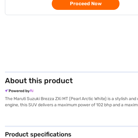
Proceed Now
About this product
Powered by
The Maruti Suzuki Brezza ZXi MT (Pearl Arctic White) is a stylish a
engine, this SUV delivers a maximum power of 102 bhp and a maximu
the spacious interior comfortably seats five. The Pearl Arctic White 
with features like rear parking sensors, seat belt warning, electronic
ZXi MT offers a stable and comfortable ride, making it ideal for bot
Maruti Suzuki Brezza ZXi MT? You can book this SUV by applying for
Product specifications
Explore the range of Maruti Suzuki cars on Bajaj Mall and book the 