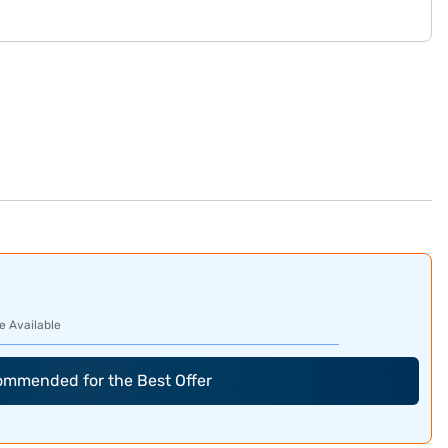
e Available
commended for the Best Offer