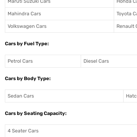
Maruti Suzuki Cars
Honda C
Mahindra Cars
Toyota C
Volkswagen Cars
Renault 
Cars by Fuel Type:
Petrol Cars
Diesel Cars
Cars by Body Type:
Sedan Cars
Hatc
Cars by Seating Capacity:
4 Seater Cars