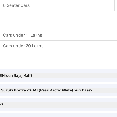
8 Seater Cars
Cars under 11 Lakhs
Cars under 20 Lakhs
EMIs on Bajaj Mall?
i Suzuki Brezza ZXi MT (Pearl Arctic White) purchase?
e?