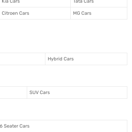
Kia Cars
Tata Cars
Citroen Cars
MG Cars
Hybrid Cars
SUV Cars
6 Seater Cars