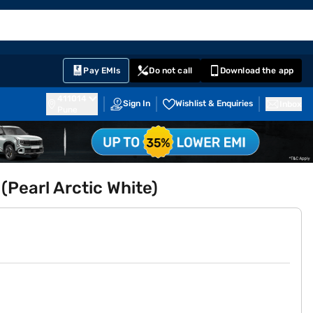
EMI Card
English
Sign In
Notifications
Cart
Prime
Partners
Pay EMIs
Do not call
Download the app
411014
Sign In
Wishlist & Enquiries
Inbox
Pune
(Pearl Arctic White)