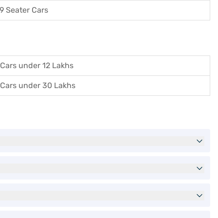
9 Seater Cars
Cars under 12 Lakhs
Cars under 30 Lakhs