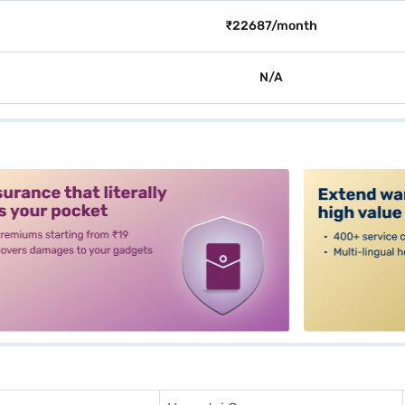
₹22687/month
N/A
alt3