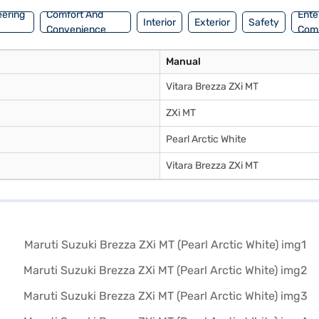
eering
Comfort And
Ente
Interior
Exterior
Safety
Convenience
Com
Manual
Vitara Brezza ZXi MT
ZXi MT
Pearl Arctic White
Vitara Brezza ZXi MT