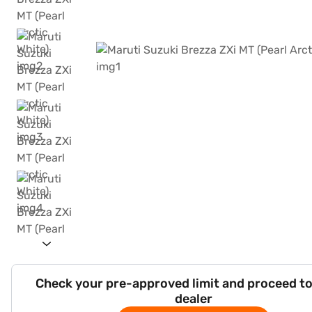
Check your pre-approved limit and proceed to
dealer