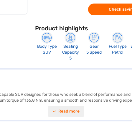
Check savin
Product highlights
Body Type
Seating
Gear
Fuel Type
SUV
Capacity
5 Speed
Petrol
5
nd capable SUV designed for those who seek a blend of performance and 
m torque of 136.8 Nm, ensuring a smooth and responsive driving exper
colour adds a touch of sophistication, complemented by the dual-tone bl
Read more
 stability program, hill hold control, and child safety locks, along wit
h city commutes and long journeys. The SUV boasts a mileage of 15 - 20 
 the Bajaj Finance New Car Loan. Bajaj Finance New Car Loans provide
car of your choice with Bajaj Finance New Car Loan.