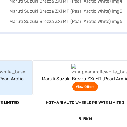
rs
View Offers
Pearl Arctic
Maruti Suzuki Brezza ZXi MT (Pearl Arcti
White)
View Offers
E LIMITED
KOTHARI AUTO WHEELS PRIVATE LIMITED
5.15KM