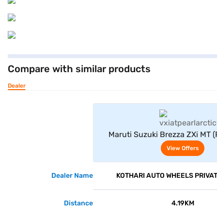
Compare with similar products
Dealer
View Offe
Maruti Suzuki Brezza ZXi MT (
White)
View Offers
Dealer Name
KOTHARI AUTO WHEELS PRIVAT
Distance
4.19KM