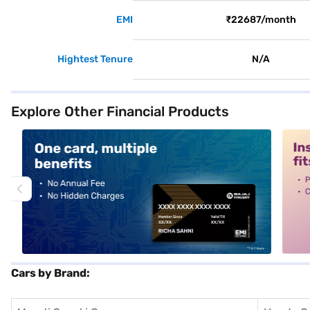
EMI
₹22687/month
Hightest Tenure
N/A
Explore Other Financial Products
alt1
alt2
Cars by Brand: