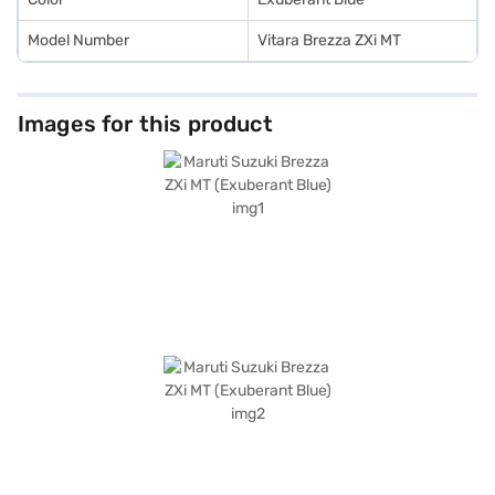
Model Number
Vitara Brezza ZXi MT
Images for this product