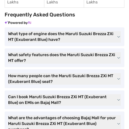
Lakhs
Lakhs
Lakhs
Frequently Asked Questions
Powered by
What type of engine does the Maruti Suzuki Brezza ZXi
MT (Exuberant Blue) have?
What safety features does the Maruti Suzuki Brezza ZXi
MT offer?
How many people can the Maruti Suzuki Brezza ZXi MT
(Exuberant Blue) seat?
Can I book Maruti Suzuki Brezza ZXi MT (Exuberant
Blue) on EMIs on Bajaj Mall?
What are the advantages of choosing Bajaj Mall for your
Maruti Suzuki Brezza ZXi MT (Exuberant Blue)