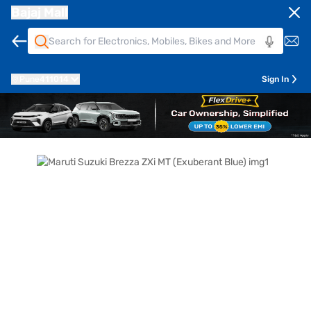
Bajaj Mall
Pune
411014
Sign In