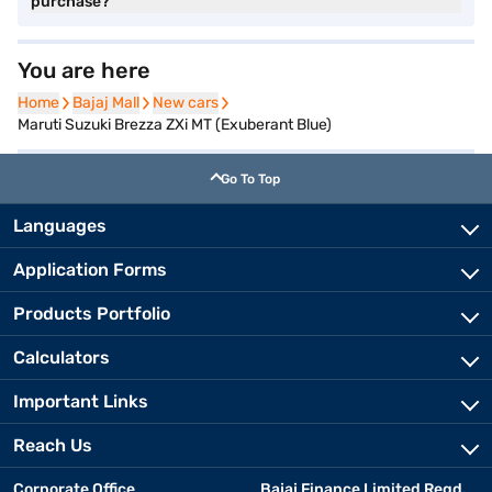
purchase?
You are here
Home
Home
Bajaj Mall
Bajaj Mall
New cars
New cars
Maruti Suzuki Brezza ZXi MT (Exuberant Blue)
Go To Top
Languages
Application Forms
Products Portfolio
Calculators
Important Links
Reach Us
Corporate Office
Bajaj Finance Limited Regd.