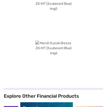
Explore Other Financial Products