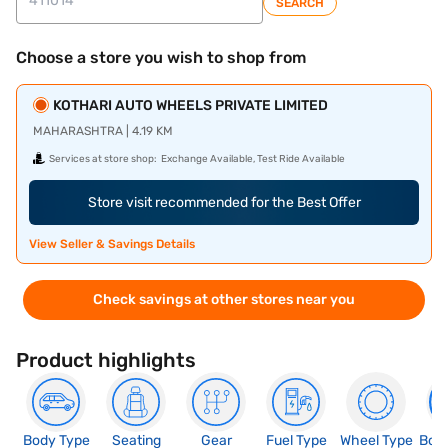
SEARCH
Choose a store you wish to shop from
KOTHARI AUTO WHEELS PRIVATE LIMITED
MAHARASHTRA | 4.19 KM
Services at store shop:
Exchange Available, Test Ride Available
Store visit recommended for the Best Offer
View Seller & Savings Details
Check savings at other stores near you
Product highlights
Body Type
Seating
Gear
Fuel Type
Wheel Type
Boo