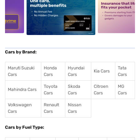
5
alt1
alt2
Cars by Brand:
Maruti Suzuki
Honda
Hyundai
Tata
Kia Cars
Cars
Cars
Cars
Cars
Toyota
Skoda
Citroen
MG
Mahindra Cars
Cars
Cars
Cars
Cars
Volkswagen
Renault
Nissan
Cars
Cars
Cars
Cars by Fuel Type: