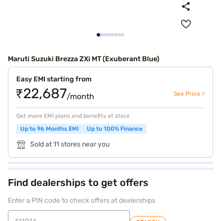
Maruti Suzuki Brezza ZXi MT (Exuberant Blue)
Easy EMI starting from
₹22,687
See Price >
/month
Get more EMI plans and benefits at store
Up to 96 Months EMI
Up to 100% Finance
Sold at 11 stores near you
Find dealerships to get offers
Enter a PIN code to check offers at dealerships