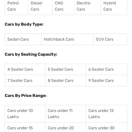
Petrol
Diesel
CNG
Electric
Hybrid
Cars
Cars
Cars
Cars
Cars
Cars by Body Type:
Sedan Cars
Hatchback Cars
SUV Cars
Cars by Seating Capacity:
4 Seater Cars
5 Seater Cars
6 Seater Cars
7 Seater Cars
8 Seater Cars
9 Seater Cars
Cars By Price Range:
Cars under 10
Cars under 11
Cars under 12
Lakhs
Lakhs
Lakhs
Cars under 15
Cars under 20
Cars under 30