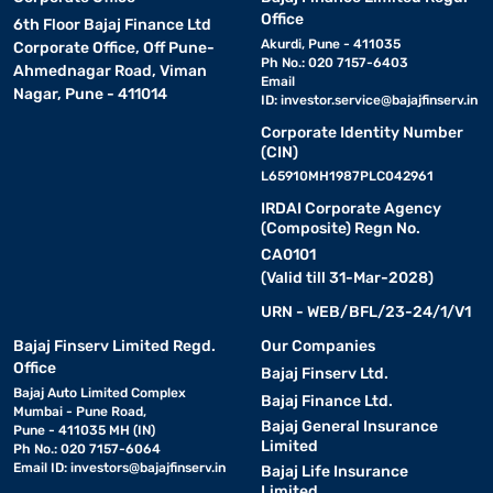
Office
6th Floor Bajaj Finance Ltd
Akurdi, Pune - 411035
Corporate Office, Off Pune-
Ph No.: 020 7157-6403
Ahmednagar Road, Viman
Email
Nagar, Pune - 411014
ID:
investor.service@bajajfinserv.in
Corporate Identity Number
(CIN)
L65910MH1987PLC042961
IRDAI Corporate Agency
(Composite) Regn No.
CA0101
(Valid till 31-Mar-2028)
URN - WEB/BFL/23-24/1/V1
Bajaj Finserv Limited Regd.
Our Companies
Office
Bajaj Finserv Ltd.
Bajaj Auto Limited Complex
Bajaj Finance Ltd.
Mumbai - Pune Road,
Bajaj General Insurance
Pune - 411035 MH (IN)
Limited
Ph No.: 020 7157-6064
Email ID:
investors@bajajfinserv.in
Bajaj Life Insurance
Limited