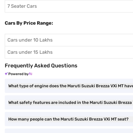
7 Seater Cars
Cars By Price Range:
Cars under 10 Lakhs
Cars under 15 Lakhs
Frequently Asked Questions
Powered by
What type of engine does the Maruti Suzuki Brezza VXi MT hav
What safety features are included in the Maruti Suzuki Brezza
How many people can the Maruti Suzuki Brezza VXi MT seat?