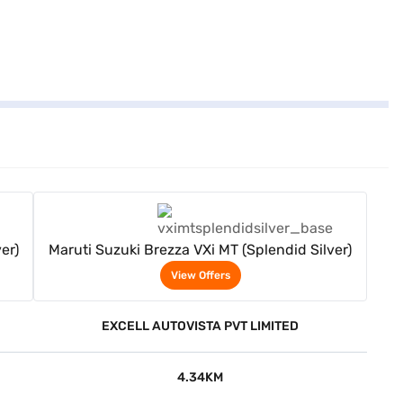
View Offers
er)
Maruti Suzuki Brezza VXi MT (Splendid Silver)
View Offers
EXCELL AUTOVISTA PVT LIMITED
4.34KM