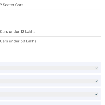
9 Seater Cars
Cars under 12 Lakhs
Cars under 30 Lakhs