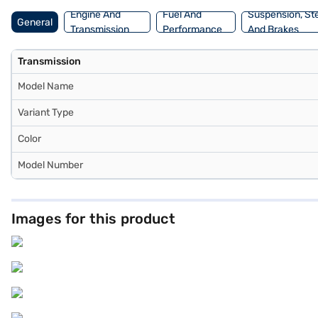
Engine And
Fuel And
Suspension, St
General
Transmission
Performance
And Brakes
Transmission
Model Name
Variant Type
Color
Model Number
Images for this product