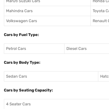
Maruti Suzuki Cars
Honda C
Mahindra Cars
Toyota C
Volkswagen Cars
Renault 
Cars by Fuel Type:
Petrol Cars
Diesel Cars
Cars by Body Type:
Sedan Cars
Hatc
Cars by Seating Capacity:
4 Seater Cars