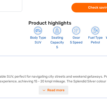
Check savin
Product highlights
Body Type
Seating
Gear
Fuel Type
SUV
Capacity
5 Speed
Petrol
5
reliable SUV, perfect for navigating city streets and weekend getaways
experience, achieving 15 - 20 kmpl mileage. The Splendid Silver colour e
afety is prioritised with features like rear parking sensors, seat belt wa
Read more
of 3995 mm length, 1790 mm width, and 1685 mm height, the Maruti Suzu
a smooth and efficient ride. The Maruti Suzuki Brezza VXi MT is a val
 Finance New Car Loan. Bajaj Finance New Car Loans allow you to drive
choice with the Bajaj Finance New Car Loan.