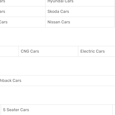
ars
Hyundai Cars
ars
Skoda Cars
Cars
Nissan Cars
CNG Cars
Electric Cars
hback Cars
5 Seater Cars