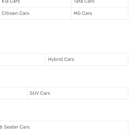
Kia Cars
Tata Cars
Citroen Cars
MG Cars
Hybrid Cars
SUV Cars
6 Seater Cars