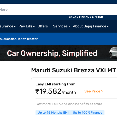
BAJAJ FINANCE LIMITED
nsurance
Pay Bills
Offers
Services
About Bajaj Finance
s
Education
Health
Tractor
Maruti Suzuki Brezza VXi MT 
Easy EMI starting from
₹19,582
See Price >
/month
Get more EMI plans and benefits at store
Up to 96 Months EMI
Up to 100% Finance