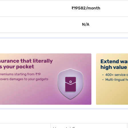
₹19582/month
N/A
alt3