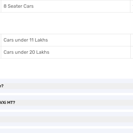
8 Seater Cars
Cars under 11 Lakhs
Cars under 20 Lakhs
e?
 VXi MT?