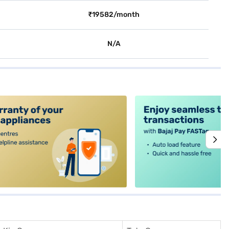
₹19582/month
N/A
alt4