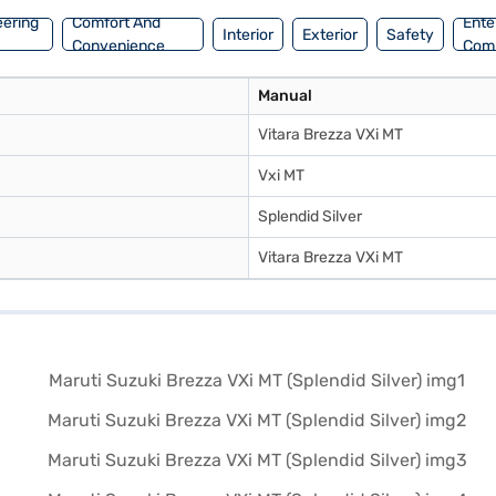
eering
Comfort And
Ente
Interior
Exterior
Safety
Convenience
Com
Manual
Vitara Brezza VXi MT
Vxi MT
Splendid Silver
Vitara Brezza VXi MT