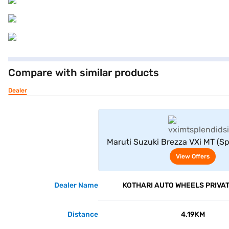
Compare with similar products
Dealer
View Offe
Maruti Suzuki Brezza VXi MT (Sp
View Offers
Dealer Name
KOTHARI AUTO WHEELS PRIVAT
Distance
4.19KM