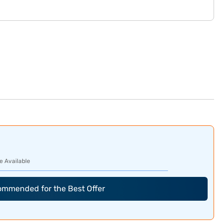
e Available
commended for the Best Offer