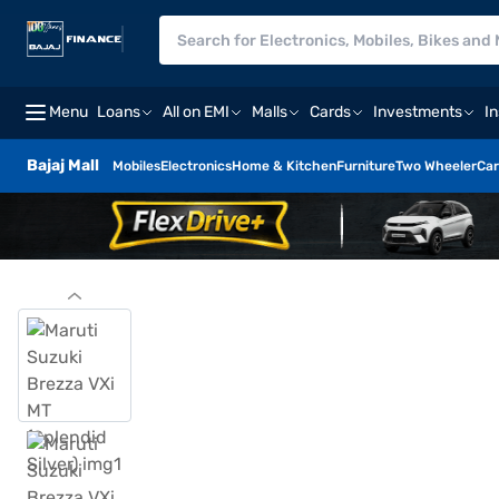
Menu
Loans
All on EMI
Malls
Cards
Investments
I
Bajaj Mall
Mobiles
Electronics
Home & Kitchen
Furniture
Two Wheeler
Car