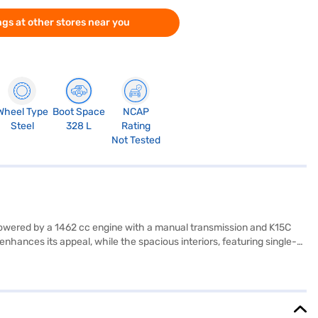
gs at other stores near you
Wheel Type
Boot Space
NCAP
Steel
328 L
Rating
Not Tested
. Powered by a 1462 cc engine with a manual transmission and K15C
nhances its appeal, while the spacious interiors, featuring single-
rning, electronic stability program, hill hold control, child safety
ki Brezza VXi MT offers ample space and stability. Delivering a
ue-for-money car. Ready to buy your Maruti Suzuki Brezza VXi MT
 home your dream SUV with convenient EMI plans. You can explore the