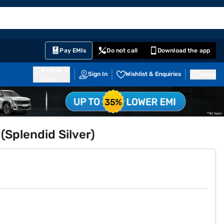
EMI Card
English
Sign In
Notifications
Cart
Prime
Partners
Pay EMIs
Do not call
Download the app
411014
Sign In
Wishlist & Enquiries
Inbox
Pune
(Splendid Silver)