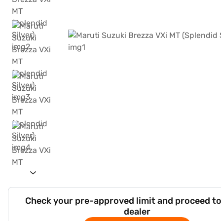
Check your pre-approved limit and proceed to
dealer