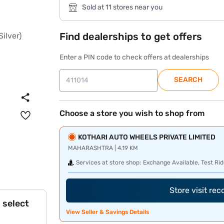
Sold at 11 stores near you
Find dealerships to get offers
Enter a PIN code to check offers at dealerships
SEARCH
Choose a store you wish to shop from
KOTHARI AUTO WHEELS PRIVATE LIMITED
MAHARASHTRA | 4.19 KM
Services at store shop:
Exchange Available, Test Rid
Store visit re
 select
View Seller & Savings Details