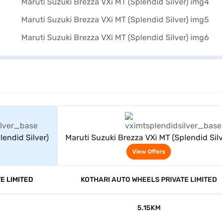
rs
View Offers
lendid Silver)
Maruti Suzuki Brezza VXi MT (Splendid Silv
View Offers
E LIMITED
KOTHARI AUTO WHEELS PRIVATE LIMITED
5.15KM