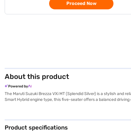
Proceed Now
About this product
Powered by
The Maruti Suzuki Brezza VXi MT (Splendid Silver) is a stylish and 
Smart Hybrid engine type, this five-seater offers a balanced driving 
tone black fabric seat upholstery, provide comfort for all passengers. S
lock, and two airbags. With a wheelbase of 2500 mm and dimensions 
max torque of 136.8 Nm and max power of 102 bhp, this SUV ensures 
(Splendid Silver)? Book your desired car by applying for the Bajaj
Product specifications
range of Maruti Suzuki cars on Bajaj Mall and book the car of your 