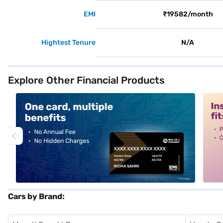
EMI
₹19582/month
Hightest Tenure
N/A
Explore Other Financial Products
alt1
alt2
Cars by Brand: