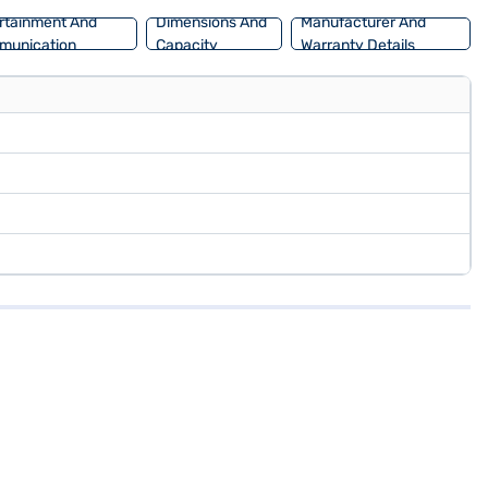
rtainment And
Dimensions And
Manufacturer And
munication
Capacity
Warranty Details