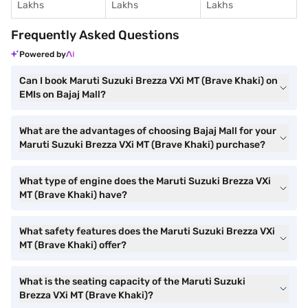
Lakhs
Lakhs
Lakhs
Frequently Asked Questions
Powered by
Can I book Maruti Suzuki Brezza VXi MT (Brave Khaki) on
EMIs on Bajaj Mall?
What are the advantages of choosing Bajaj Mall for your
Maruti Suzuki Brezza VXi MT (Brave Khaki) purchase?
What type of engine does the Maruti Suzuki Brezza VXi
MT (Brave Khaki) have?
What safety features does the Maruti Suzuki Brezza VXi
MT (Brave Khaki) offer?
What is the seating capacity of the Maruti Suzuki
Brezza VXi MT (Brave Khaki)?