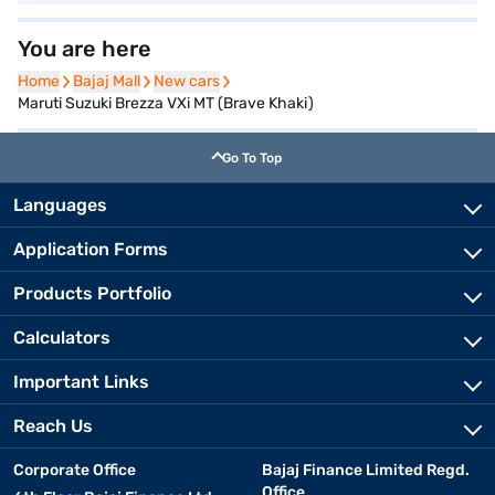
You are here
Home
Home
Bajaj Mall
Bajaj Mall
New cars
New cars
Maruti Suzuki Brezza VXi MT (Brave Khaki)
Go To Top
Languages
Application Forms
Products Portfolio
Calculators
Important Links
Reach Us
Corporate Office
Bajaj Finance Limited Regd.
Office