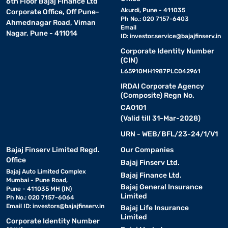
6th Floor Bajaj Finance Ltd
Akurdi, Pune - 411035
Corporate Office, Off Pune-
Ph No.: 020 7157-6403
Ahmednagar Road, Viman
Email
Nagar, Pune - 411014
ID:
investor.service@bajajfinserv.in
Corporate Identity Number
(CIN)
L65910MH1987PLC042961
IRDAI Corporate Agency
(Composite) Regn No.
CA0101
(Valid till 31-Mar-2028)
URN - WEB/BFL/23-24/1/V1
Bajaj Finserv Limited Regd.
Our Companies
Office
Bajaj Finserv Ltd.
Bajaj Auto Limited Complex
Bajaj Finance Ltd.
Mumbai - Pune Road,
Bajaj General Insurance
Pune - 411035 MH (IN)
Limited
Ph No.: 020 7157-6064
Email ID:
investors@bajajfinserv.in
Bajaj Life Insurance
Limited
Corporate Identity Number