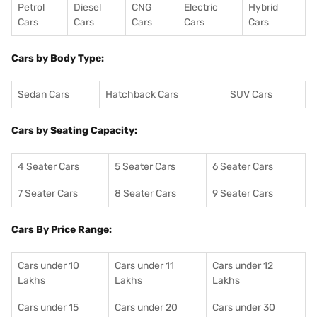
Petrol
Diesel
CNG
Electric
Hybrid
Cars
Cars
Cars
Cars
Cars
Cars by Body Type:
Sedan Cars
Hatchback Cars
SUV Cars
Cars by Seating Capacity:
4 Seater Cars
5 Seater Cars
6 Seater Cars
7 Seater Cars
8 Seater Cars
9 Seater Cars
Cars By Price Range:
Cars under 10
Cars under 11
Cars under 12
Lakhs
Lakhs
Lakhs
Cars under 15
Cars under 20
Cars under 30