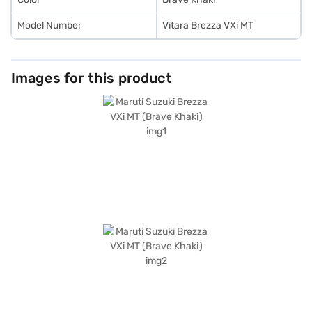
Model Number
Vitara Brezza VXi MT
Images for this product