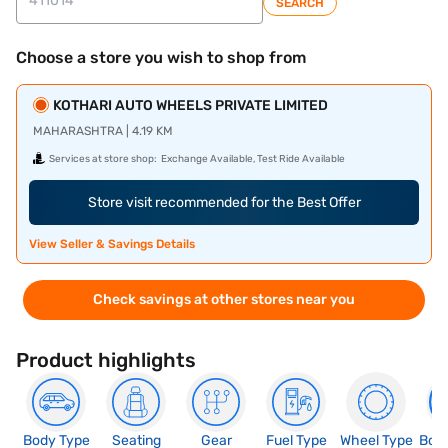
SEARCH
Choose a store you wish to shop from
KOTHARI AUTO WHEELS PRIVATE LIMITED
MAHARASHTRA | 4.19 KM
Services at store shop:
Exchange Available, Test Ride Available
Store visit recommended for the Best Offer
View Seller & Savings Details
Check savings at other stores near you
Product highlights
Body Type
Seating
Gear
Fuel Type
Wheel Type
Boo