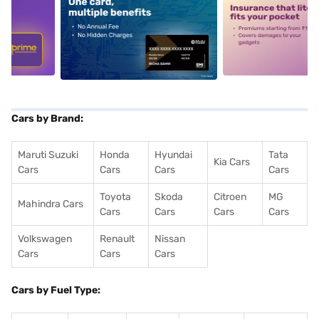
5
alt1
alt2
Cars by Brand:
Maruti Suzuki
Honda
Hyundai
Tata
Kia Cars
Cars
Cars
Cars
Cars
Toyota
Skoda
Citroen
MG
Mahindra Cars
Cars
Cars
Cars
Cars
Volkswagen
Renault
Nissan
Cars
Cars
Cars
Cars by Fuel Type: