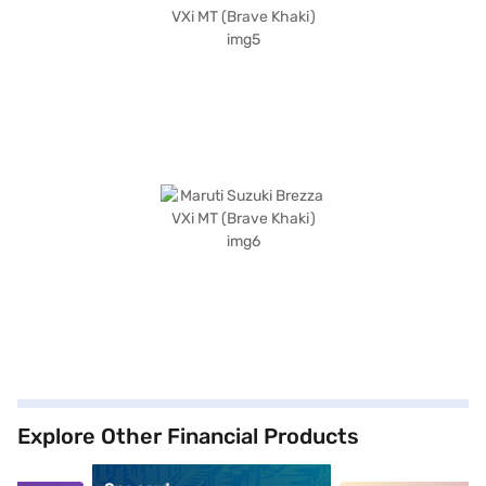
Explore Other Financial Products