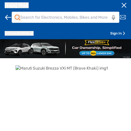
Bajaj Mall
Pune
411014
Sign In