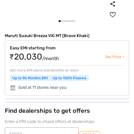
Maruti Suzuki Brezza VXi MT (Brave Khaki)
Easy EMI starting from
₹20,030
See Price >
/month
Get more EMI plans and benefits at store
Up to 96 Months EMI
Up to 100% Finance
Sold at 11 stores near you
Find dealerships to get offers
Enter a PIN code to check offers at dealerships