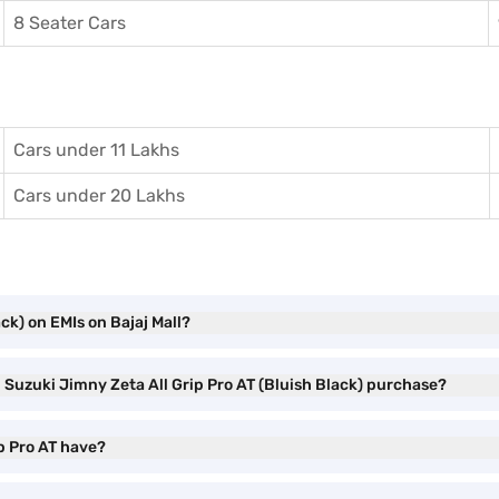
8 Seater Cars
Cars under 11 Lakhs
Cars under 20 Lakhs
ck) on EMIs on Bajaj Mall?
i Suzuki Jimny Zeta All Grip Pro AT (Bluish Black) purchase?
p Pro AT have?