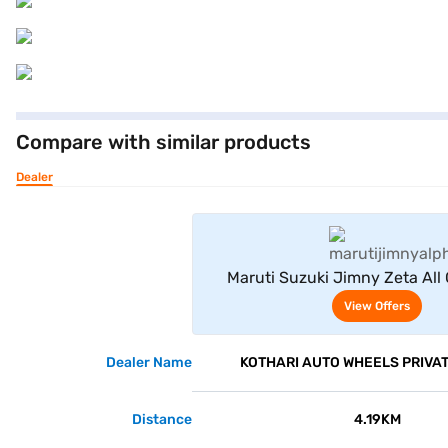
Compare with similar products
Dealer
View Offe
Maruti Suzuki Jimny Zeta All 
(Bluish Black)
View Offers
Dealer Name
KOTHARI AUTO WHEELS PRIVAT
Distance
4.19KM