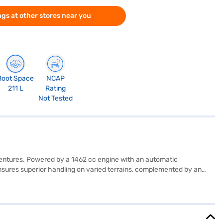
gs at other stores near you
Boot Space
NCAP
211 L
Rating
Not Tested
dventures. Powered by a 1462 cc engine with an automatic
 ensures superior handling on varied terrains, complemented by an
t warning, Android Auto, Apple CarPlay, and six airbags. With a
, and a height of 1720 mm, making it a compact yet spacious SUV.
leage is between 15 - 20 kmpl and has a max power of 103.39 bhp. Are
n. Bajaj Finance New Car Loans offer you a convenient way to drive
 Bajaj Finance New Car Loan.