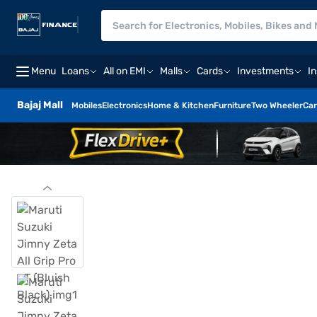
Menu
Loans
All on EMI
Malls
Cards
Investments
I
Bajaj Mall
Mobiles
Electronics
Home & Kitchen
Furniture
Two Wheeler
Car