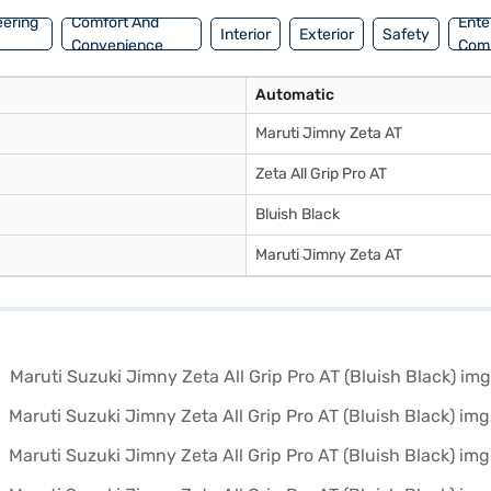
eering
Comfort And
Ente
Interior
Exterior
Safety
Convenience
Com
Automatic
Maruti Jimny Zeta AT
Zeta All Grip Pro AT
Bluish Black
Maruti Jimny Zeta AT