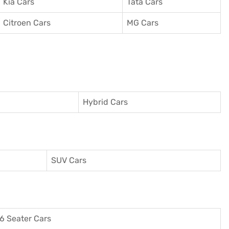
Kia Cars
Tata Cars
Citroen Cars
MG Cars
Hybrid Cars
SUV Cars
6 Seater Cars