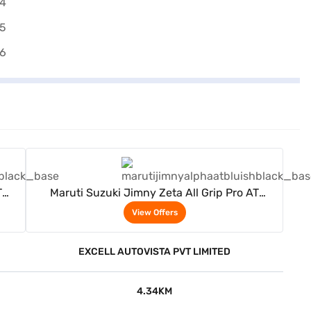
View Offers
T
Maruti Suzuki Jimny Zeta All Grip Pro AT
(Bluish Black)
View Offers
EXCELL AUTOVISTA PVT LIMITED
4.34KM