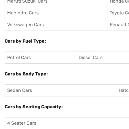
Maruti Suzuki Cars
Honda C
Mahindra Cars
Toyota C
Volkswagen Cars
Renault 
Cars by Fuel Type:
Petrol Cars
Diesel Cars
Cars by Body Type:
Sedan Cars
Hatc
Cars by Seating Capacity:
4 Seater Cars