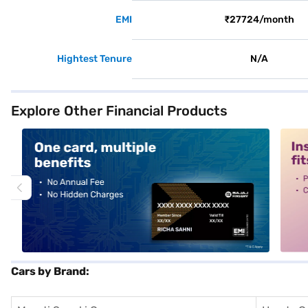
EMI
₹27724/month
Hightest Tenure
N/A
Explore Other Financial Products
alt1
alt2
Cars by Brand: