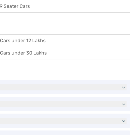
9 Seater Cars
Cars under 12 Lakhs
Cars under 30 Lakhs