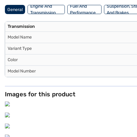
Engine And
Fuel And
Suspension, St
General
Transmission
Performance
And Brakes
Transmission
Model Name
Variant Type
Color
Model Number
Images for this product