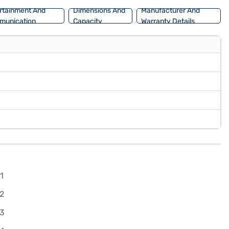
rtainment And
Dimensions And
Manufacturer And
munication
Capacity
Warranty Details