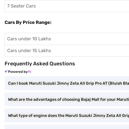
7 Seater Cars
Cars By Price Range:
Cars under 10 Lakhs
Cars under 15 Lakhs
Frequently Asked Questions
Powered by
Can I book Maruti Suzuki Jimny Zeta All Grip Pro AT (Bluish Bla
What are the advantages of choosing Bajaj Mall for your Marut
What type of engine does the Maruti Suzuki Jimny Zeta All Gri