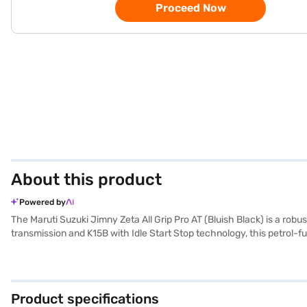
Proceed Now
About this product
Powered by
The Maruti Suzuki Jimny Zeta All Grip Pro AT (Bluish Black) is a ro
transmission and K15B with Idle Start Stop technology, this petrol-fu
electronic stability program and hill hold control for enhanced safe
wheelbase of 2590 mm, it provides a balanced and comfortable ride.
Its Bluish Black colour adds a touch of sophistication, while the f
you ready to buy this four wheeler? You can book the Maruti Suzuki 
Product specifications
home your dream car with flexible EMI options. Explore the range of