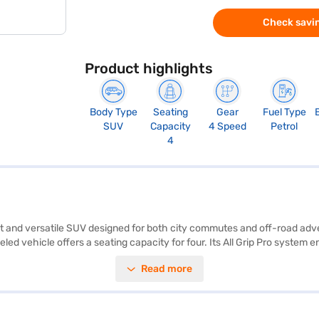
Check savin
Product highlights
Body Type
Seating
Gear
Fuel Type
SUV
Capacity
4 Speed
Petrol
4
bust and versatile SUV designed for both city commutes and off-road a
eled vehicle offers a seating capacity for four. Its All Grip Pro system
ty. The Jimny Zeta AT comes equipped with rear parking sensors, seat bel
Read more
 The car's dimensions include a length of 3985 mm, a width of 1645 mm
abric seat upholstery ensures comfort. The Maruti Suzuki Jimny Zeta mi
Jimny Zeta All Grip Pro AT by applying for a Bajaj Finance New Car Loa
 Maruti Suzuki cars on Bajaj Mall and book the car of your choice with