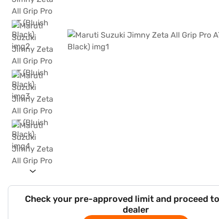
Check your pre-approved limit and proceed to
dealer