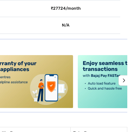
₹27724/month
N/A
alt4