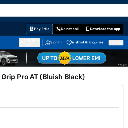
EMI Card
English
Sign In
Notifications
Cart
Prime
Partners
Pay EMIs
Do not call
Download the app
411014
Sign In
Wishlist & Enquiries
Inbox
Pune
 Grip Pro AT (Bluish Black)