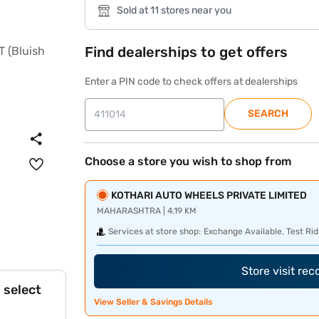
Sold at 11 stores near you
Find dealerships to get offers
Enter a PIN code to check offers at dealerships
SEARCH
Choose a store you wish to shop from
KOTHARI AUTO WHEELS PRIVATE LIMITED
MAHARASHTRA | 4.19 KM
Services at store shop:
Exchange Available, Test Rid
Store visit re
 select
View Seller & Savings Details