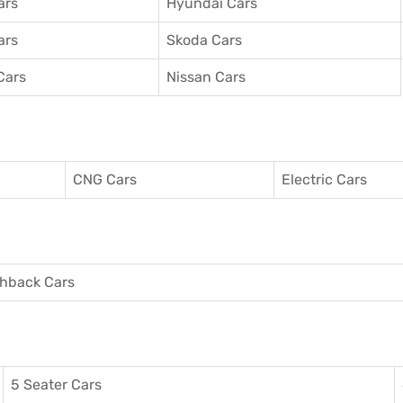
ars
Hyundai Cars
ars
Skoda Cars
Cars
Nissan Cars
CNG Cars
Electric Cars
hback Cars
5 Seater Cars