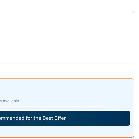
e Available
commended for the Best Offer