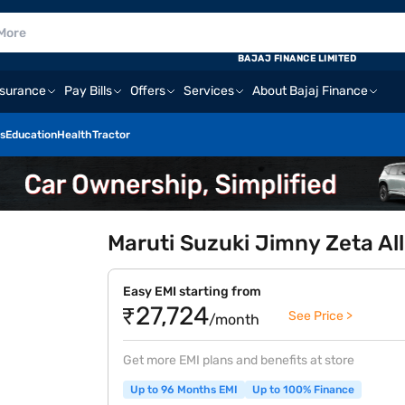
BAJAJ FINANCE LIMITED
nsurance
Pay Bills
Offers
Services
About Bajaj Finance
s
Education
Health
Tractor
Maruti Suzuki Jimny Zeta All
Easy EMI starting from
₹27,724
See Price >
/month
Get more EMI plans and benefits at store
Up to 96 Months EMI
Up to 100% Finance