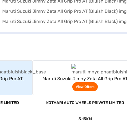
rs
View Offers
Grip Pro AT
Maruti Suzuki Jimny Zeta All Grip Pro A
(Bluish Black)
View Offers
E LIMITED
KOTHARI AUTO WHEELS PRIVATE LIMITED
5.15KM