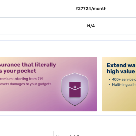
₹27724/month
N/A
alt3