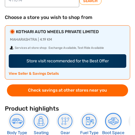
SEARCH
Choose a store you wish to shop from
KOTHARI AUTO WHEELS PRIVATE LIMITED
MAHARASHTRA | 4.19 KM
Services at store shop:
Exchange Available, Test Ride Available
Store visit recommended for the Best Offer
View Seller & Savings Details
Check savings at other stores near you
Product highlights
Body Type
Seating
Gear
Fuel Type
Boot Space
N