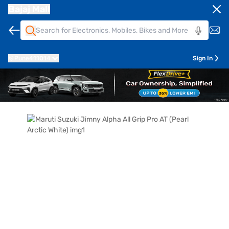
Bajaj Mall
Pune
411014
Sign In