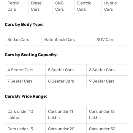
Petrol
Diesel
CNG
Electric
Hybrid
Cars
Cars
Cars
Cars
Cars
Cars by Body Type:
Sedan Cars
Hatchback Cars
SUV Cars
Cars by Seating Capacity:
4 Seater Cars
5 Seater Cars
6 Seater Cars
7 Seater Cars
8 Seater Cars
9 Seater Cars
Cars By Price Range:
Cars under 10
Cars under 11
Cars under 12
Lakhs
Lakhs
Lakhs
Cars under 15
Cars under 20
Cars under 30