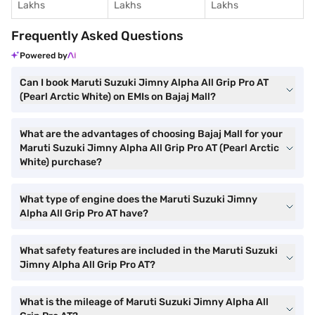
Lakhs
Lakhs
Lakhs
Frequently Asked Questions
Powered by
Can I book Maruti Suzuki Jimny Alpha All Grip Pro AT
(Pearl Arctic White) on EMIs on Bajaj Mall?
What are the advantages of choosing Bajaj Mall for your
Maruti Suzuki Jimny Alpha All Grip Pro AT (Pearl Arctic
White) purchase?
What type of engine does the Maruti Suzuki Jimny
Alpha All Grip Pro AT have?
What safety features are included in the Maruti Suzuki
Jimny Alpha All Grip Pro AT?
What is the mileage of Maruti Suzuki Jimny Alpha All