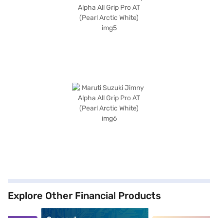
Explore Other Financial Products