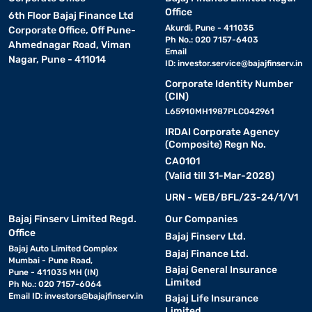
Office
6th Floor Bajaj Finance Ltd
Akurdi, Pune - 411035
Corporate Office, Off Pune-
Ph No.: 020 7157-6403
Ahmednagar Road, Viman
Email
Nagar, Pune - 411014
ID:
investor.service@bajajfinserv.in
Corporate Identity Number
(CIN)
L65910MH1987PLC042961
IRDAI Corporate Agency
(Composite) Regn No.
CA0101
(Valid till 31-Mar-2028)
URN - WEB/BFL/23-24/1/V1
Bajaj Finserv Limited Regd.
Our Companies
Office
Bajaj Finserv Ltd.
Bajaj Auto Limited Complex
Bajaj Finance Ltd.
Mumbai - Pune Road,
Bajaj General Insurance
Pune - 411035 MH (IN)
Limited
Ph No.: 020 7157-6064
Email ID:
investors@bajajfinserv.in
Bajaj Life Insurance
Limited