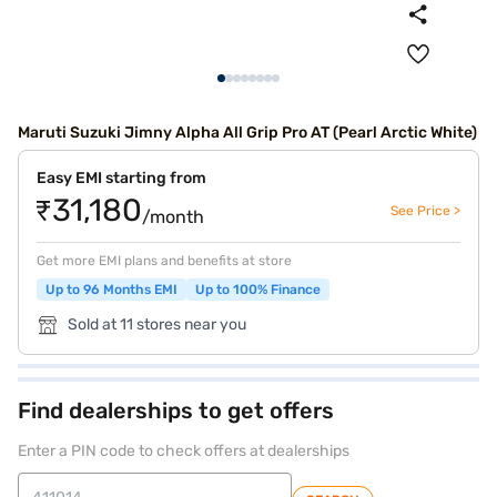
Maruti Suzuki Jimny Alpha All Grip Pro AT (Pearl Arctic White)
Easy EMI starting from
₹31,180
See Price >
/month
Get more EMI plans and benefits at store
Up to 96 Months EMI
Up to 100% Finance
Sold at 11 stores near you
Find dealerships to get offers
Enter a PIN code to check offers at dealerships