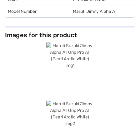
Model Number
Maruti Jimny Alpha AT
Images for this product