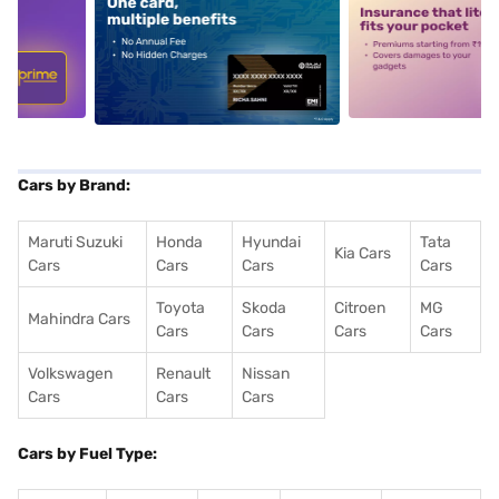
5
alt1
alt2
Cars by Brand:
Maruti Suzuki
Honda
Hyundai
Tata
Kia Cars
Cars
Cars
Cars
Cars
Toyota
Skoda
Citroen
MG
Mahindra Cars
Cars
Cars
Cars
Cars
Volkswagen
Renault
Nissan
Cars
Cars
Cars
Cars by Fuel Type: