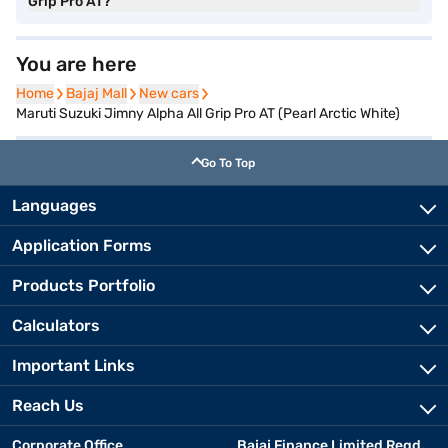
Grip Pro AT?
You are here
Home
Home
Bajaj Mall
Bajaj Mall
New cars
New cars
Maruti Suzuki Jimny Alpha All Grip Pro AT (Pearl Arctic White)
Go To Top
Languages
Application Forms
Products Portfolio
Calculators
Important Links
Reach Us
Corporate Office
Bajaj Finance Limited Regd.