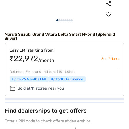
Maruti Suzuki Grand Vitara Delta Smart Hybrid (Splendid
Silver)
Easy EMI starting from
₹22,972
See Price >
/month
Get more EMI plans and benefits at store
Up to 96 Months EMI
Up to 100% Finance
Sold at 11 stores near you
Find dealerships to get offers
Enter a PIN code to check offers at dealerships