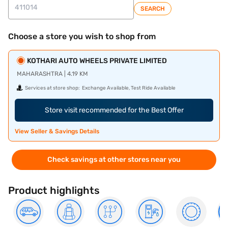
SEARCH
Choose a store you wish to shop from
KOTHARI AUTO WHEELS PRIVATE LIMITED
MAHARASHTRA | 4.19 KM
Services at store shop:
Exchange Available, Test Ride Available
Store visit recommended for the Best Offer
View Seller & Savings Details
Check savings at other stores near you
Product highlights