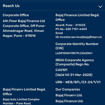
Reach Us
Corporate Office
Bajaj Finance Limited Regd.
Office
6th Floor Bajaj Finance Ltd
Akurdi, Pune - 411035
Corporate Office, Off Pune-
Ph No.: 020 7157-6403
Ahmednagar Road, Viman
Email
Nagar, Pune - 411014
ID:
investor.service@bajajfinserv.in
Corporate Identity Number
(CIN)
L65910MH1987PLC042961
IRDAI Corporate Agency
(Composite) Regn No.
CA0101
(Valid till 31-Mar-2028)
URN - WEB/BFL/23-24/1/V1
Bajaj Finserv Limited Regd.
Our Companies
Office
Bajaj Finserv Ltd.
Bajaj Auto Limited Complex
Bajaj Finance Ltd.
Mumbai - Pune Road,