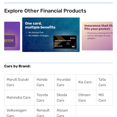
Explore Other Financial Products
5
alt1
alt2
Cars by Brand:
Maruti Suzuki
Honda
Hyundai
Tata
Kia Cars
Cars
Cars
Cars
Cars
Toyota
Skoda
Citroen
MG
Mahindra Cars
Cars
Cars
Cars
Cars
Volkswagen
Renault
Nissan
Cars
Cars
Cars