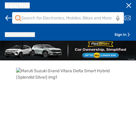
Bajaj Mall
Pune
411014
Sign In