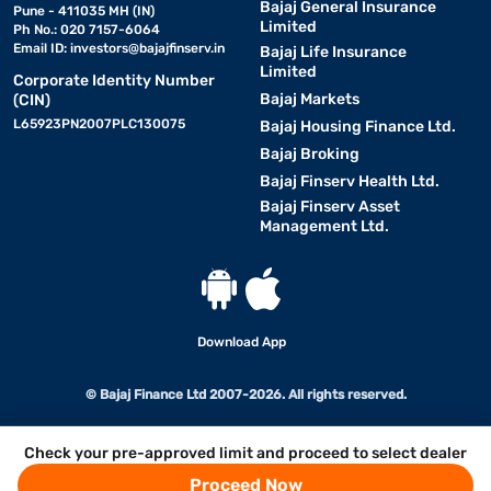
Bajaj General Insurance
Pune - 411035 MH (IN)
Limited
Ph No.: 020 7157-6064
Email ID:
investors@bajajfinserv.in
Bajaj Life Insurance
Limited
Corporate Identity Number
Bajaj Markets
(CIN)
L65923PN2007PLC130075
Bajaj Housing Finance Ltd.
Bajaj Broking
Bajaj Finserv Health Ltd.
Bajaj Finserv Asset
Management Ltd.
Download App
© Bajaj Finance Ltd 2007-2026. All rights reserved.
Check your pre-approved limit and proceed to select dealer
Proceed Now