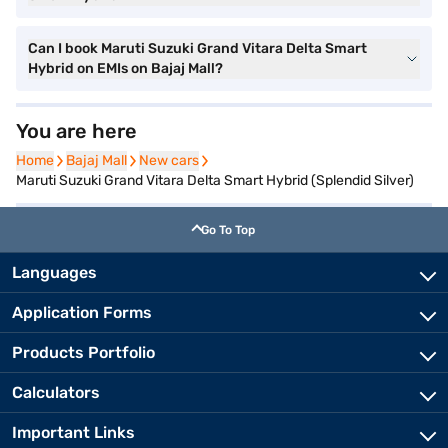
Can I book Maruti Suzuki Grand Vitara Delta Smart
Hybrid on EMIs on Bajaj Mall?
You are here
Home
Home
Bajaj Mall
Bajaj Mall
New cars
New cars
Maruti Suzuki Grand Vitara Delta Smart Hybrid (Splendid Silver)
Go To Top
Languages
Application Forms
Products Portfolio
Calculators
Important Links