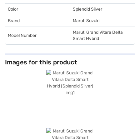
Color
Splendid Silver
Brand
Maruti Suzuki
Maruti Grand Vitara Delta
Model Number
Smart Hybrid
Images for this product