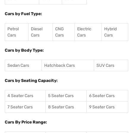
Cars by Fuel Type:
Petrol
Diesel
CNG
Electric
Hybrid
Cars
Cars
Cars
Cars
Cars
Cars by Body Type:
Sedan Cars
Hatchback Cars
SUV Cars
Cars by Seating Capacity:
4 Seater Cars
5 Seater Cars
6 Seater Cars
7 Seater Cars
8 Seater Cars
9 Seater Cars
Cars By Price Range: