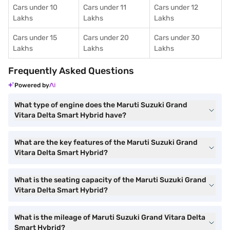
Cars under 10
Cars under 11
Cars under 12
Lakhs
Lakhs
Lakhs
Cars under 15
Cars under 20
Cars under 30
Lakhs
Lakhs
Lakhs
Frequently Asked Questions
Powered by
What type of engine does the Maruti Suzuki Grand
Vitara Delta Smart Hybrid have?
What are the key features of the Maruti Suzuki Grand
Vitara Delta Smart Hybrid?
What is the seating capacity of the Maruti Suzuki Grand
Vitara Delta Smart Hybrid?
What is the mileage of Maruti Suzuki Grand Vitara Delta
Smart Hybrid?