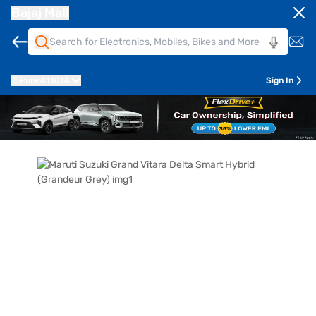
Bajaj Mall
Pune
411014
Sign In