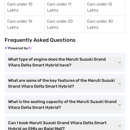
Cars under 10
Cars under 11
Cars under 12
Lakhs
Lakhs
Lakhs
Cars under 15
Cars under 20
Cars under 30
Lakhs
Lakhs
Lakhs
Frequently Asked Questions
Powered by
What type of engine does the Maruti Suzuki Grand
Vitara Delta Smart Hybrid have?
What are some of the key features of the Maruti Suzuki
Grand Vitara Delta Smart Hybrid?
What is the seating capacity of the Maruti Suzuki Grand
Vitara Delta Smart Hybrid?
Can I book Maruti Suzuki Grand Vitara Delta Smart
Hybrid on EMIs on Bajaj Mall?