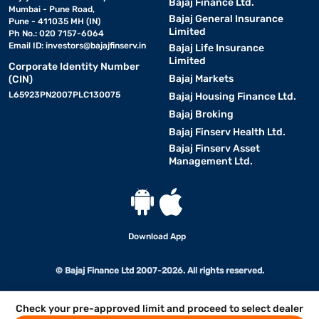
Bajaj Finance Ltd.
Mumbai - Pune Road,
Bajaj General Insurance
Pune - 411035 MH (IN)
Limited
Ph No.: 020 7157-6064
Email ID:
investors@bajajfinserv.in
Bajaj Life Insurance
Limited
Corporate Identity Number
Bajaj Markets
(CIN)
L65923PN2007PLC130075
Bajaj Housing Finance Ltd.
Bajaj Broking
Bajaj Finserv Health Ltd.
Bajaj Finserv Asset
Management Ltd.
Download App
© Bajaj Finance Ltd 2007-2026. All rights reserved.
Check your pre-approved limit and proceed to select dealer