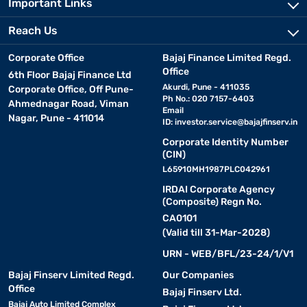
Important Links
Reach Us
Corporate Office
Bajaj Finance Limited Regd.
Office
6th Floor Bajaj Finance Ltd
Akurdi, Pune - 411035
Corporate Office, Off Pune-
Ph No.: 020 7157-6403
Ahmednagar Road, Viman
Email
Nagar, Pune - 411014
ID:
investor.service@bajajfinserv.in
Corporate Identity Number
(CIN)
L65910MH1987PLC042961
IRDAI Corporate Agency
(Composite) Regn No.
CA0101
(Valid till 31-Mar-2028)
URN - WEB/BFL/23-24/1/V1
Bajaj Finserv Limited Regd.
Our Companies
Office
Bajaj Finserv Ltd.
Bajaj Auto Limited Complex