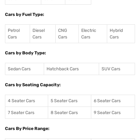
Cars by Fuel Type:
Petrol
Diesel
CNG
Electric
Hybrid
Cars
Cars
Cars
Cars
Cars
Cars by Body Type:
Sedan Cars
Hatchback Cars
SUV Cars
Cars by Seating Capacity:
4 Seater Cars
5 Seater Cars
6 Seater Cars
7 Seater Cars
8 Seater Cars
9 Seater Cars
Cars By Price Range: