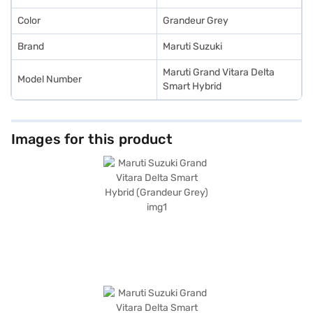
Color
Grandeur Grey
Brand
Maruti Suzuki
Maruti Grand Vitara Delta
Model Number
Smart Hybrid
Images for this product