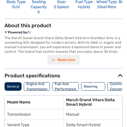
Body Type
Seating
Gear
Fuel Type
Wheel Type
Boo
SUV
Capacity
5 Speed
Hybrid
Steel Rims
3
5
About this product
Powered by
The Maruti Suzuki Grand Vitara Delta Smart Hybrid in Grandeur Grey is a
compelling SUV designed for modern drivers. With its 1462 cc engine and
manual transmission, you will experience a balanced blend of power and
control. The hybrid fuel system ensures that you enjoy above 20 kmpl
mileage, making it an efficient choice for city commutes and long drives
Read more
alike. This five-seater SUV offers ample space and comfort, with a
wheelbase of 2600 mm contributing to a smooth ride. The Grand Vitara
Delta Smart Hybrid comes equipped with essential features like rear
parking sensors, keyless entry, seat belt warning, Android Auto, and
Product specifications
Apple CarPlay, enhancing your driving experience. Safety is prioritised
Suspension,
with two airbags and child safety locks. Its K15C + Mild Hybrid System
Engine And
Fuel And
Comfort A
General
Steering
engine delivers a max torque of 136.8 Nm and max power of 101.64 bhp.
Transmission
Performance
Convenie
And Brakes
Ready to experience the Maruti Suzuki Grand Vitara Delta Smart Hybrid?
You can book this SUV by applying for the Bajaj Finance New Car Loan.
Maruti Grand Vitara Delta
Bajaj Finance New Car Loans allow you to drive home your dream car
Model Name
Smart Hybrid
with convenient EMI plans. Explore the range of Maruti Suzuki cars on
Bajaj Mall and book the car of your choice with the Bajaj Finance New
Transmission
Manual
Car Loan.
Variant Type
Delta Smart Hybrid