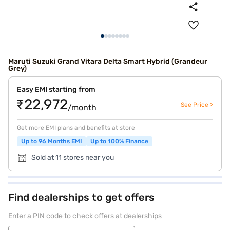
Maruti Suzuki Grand Vitara Delta Smart Hybrid (Grandeur
Grey)
Easy EMI starting from
₹22,972
See Price >
/month
Get more EMI plans and benefits at store
Up to 96 Months EMI
Up to 100% Finance
Sold at 11 stores near you
Find dealerships to get offers
Enter a PIN code to check offers at dealerships