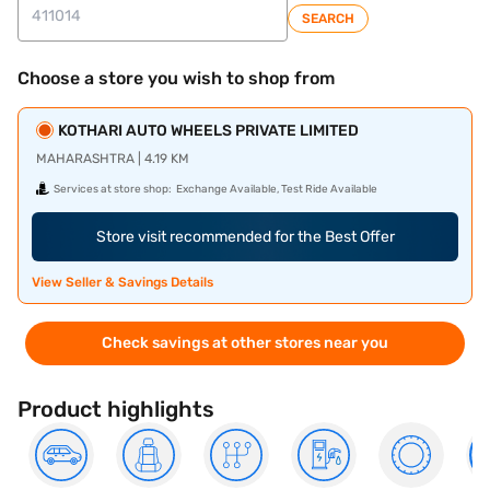
SEARCH
Choose a store you wish to shop from
KOTHARI AUTO WHEELS PRIVATE LIMITED
MAHARASHTRA | 4.19 KM
Services at store shop:
Exchange Available, Test Ride Available
Store visit recommended for the Best Offer
View Seller & Savings Details
Check savings at other stores near you
Product highlights