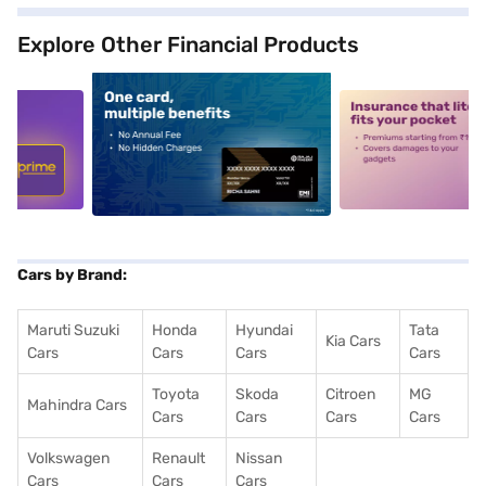
Explore Other Financial Products
5
alt1
alt2
Cars by Brand:
Maruti Suzuki
Honda
Hyundai
Tata
Kia Cars
Cars
Cars
Cars
Cars
Toyota
Skoda
Citroen
MG
Mahindra Cars
Cars
Cars
Cars
Cars
Volkswagen
Renault
Nissan
Cars
Cars
Cars