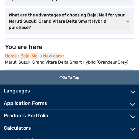
What are the advantages of choosing Bajaj Mall for your
Maruti Suzuki Grand Vitara Delta Smart Hybrid
purchase?
You are here
Home
Home
Bajaj Mall
Bajaj Mall
New cars
New cars
Maruti Suzuki Grand Vitara Delta Smart Hybrid (Grandeur Grey)
Go To Top
Languages
Application Forms
Products Portfolio
Calculators