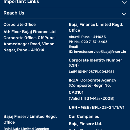
Important Links
Reach Us
Corporate Office
Bajaj Finance Limited Regd.
Office
6th Floor Bajaj Finance Ltd
Akurdi, Pune - 411035
Corporate Office, Off Pune-
Ph No.: 020 7157-6403
Ahmednagar Road, Viman
Email
Nagar, Pune - 411014
ID:
investor.service@bajajfinserv.in
Corporate Identity Number
(CIN)
L65910MH1987PLC042961
IRDAI Corporate Agency
(Composite) Regn No.
CA0101
(Valid till 31-Mar-2028)
URN - WEB/BFL/23-24/1/V1
Bajaj Finserv Limited Regd.
Our Companies
Office
Bajaj Finserv Ltd.
Bajaj Auto Limited Complex