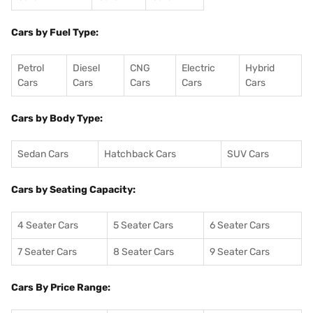
Cars by Fuel Type:
Petrol
Diesel
CNG
Electric
Hybrid
Cars
Cars
Cars
Cars
Cars
Cars by Body Type:
Sedan Cars
Hatchback Cars
SUV Cars
Cars by Seating Capacity:
4 Seater Cars
5 Seater Cars
6 Seater Cars
7 Seater Cars
8 Seater Cars
9 Seater Cars
Cars By Price Range: