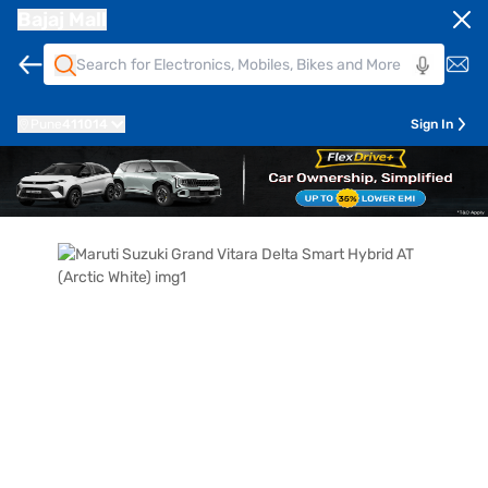
Bajaj Mall
Pune
411014
Sign In