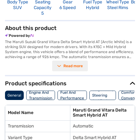
Body Type
Seating
Gear
Fuel Type
Wheel Type
Boo
SUV
Capacity
6 Speed
Hybrid
Steel Rims
3
5
About this product
Powered by
The Maruti Suzuki Grand Vitara Delta Smart Hybrid AT (Arctic White) is a
striking SUV designed for modern drivers. With its K15C + Mild Hybrid
System engine, this vehicle offers a blend of performance and efficiency,
achieving a range of 926 kmpc. The automatic transmission ensures a
smooth driving experience, whether you are navigating city streets or
Read more
exploring the open road. Comfortably seating five, the Grand Vitara
features rear parking sensors, keyless entry, seat belt warning, Android
Auto, and Apple CarPlay for enhanced convenience and safety. Its
dimensions, with a length of 4345 mm, a width of 1795 mm, and a height
Product specifications
of 1645 mm, provide ample space without compromising
Suspension,
manoeuvrability. The SUV delivers a max torque of 136.8 Nm and a max
Engine And
Fuel And
Comfort A
General
Steering
power of 101.64 bhp, ensuring a responsive and engaging drive. This
Transmission
Performance
Convenie
And Brakes
Arctic White model combines practicality with style, making it an ideal
choice for families and individuals alike. Its 2600 mm wheelbase
Maruti Grand Vitara Delta
contributes to a stable and comfortable ride. Consider enhancing your
Model Name
Smart Hybrid AT
car-buying experience by exploring the Maruti Suzuki range on Bajaj Mall
and booking the Grand Vitara with a Bajaj Finance New Car Loan, offering
Transmission
Automatic
convenient EMI plans to help you drive home your dream SUV.
Variant Type
Delta Smart Hybrid AT